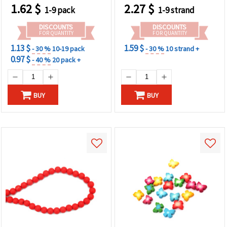
1.62
$
2.27
$
1-9 pack
1-9 strand
DISCOUNTS
DISCOUNTS
FOR QUANTITY
FOR QUANTITY
1.13 $
1.59 $
- 30 %
10-19 pack
- 30 %
10 strand +
0.97 $
- 40 %
20 pack +
BUY
BUY