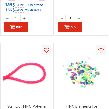
1.59 $
- 30 %
10-19 strand
1.36 $
- 40 %
20 strand +
BUY
BUY
String of FIMO Polymer
FIMO Elements for