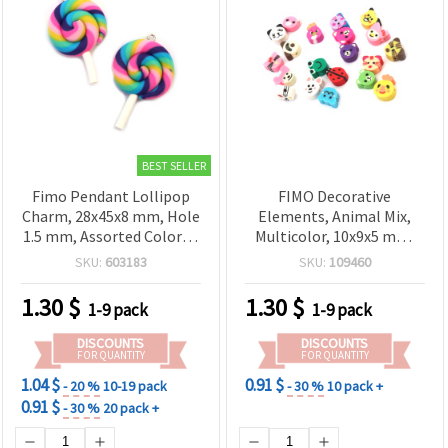
BEST SELLER
Fimo Pendant Lollipop
FIMO Decorative
Charm, 28x45x8 mm, Hole
Elements, Animal Mix,
1.5 mm, Assorted Colors -
Multicolor, 10x9x5 mm,
2 pieces
Hole: 2 mm – 20 pcs
SKU:
603183
SKU:
109460
1.30
$
1.30
$
1-9 pack
1-9 pack
DISCOUNTS
DISCOUNTS
FOR QUANTITY
FOR QUANTITY
1.04 $
0.91 $
- 20 %
10-19 pack
- 30 %
10 pack +
0.91 $
- 30 %
20 pack +