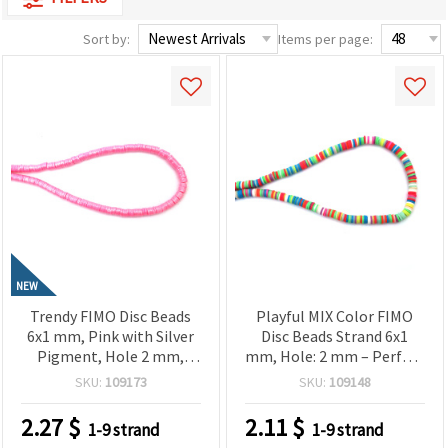
Sort by:
Items per page:
NEW
Trendy FIMO Disc Beads
Playful MIX Color FIMO
6x1 mm, Pink with Silver
Disc Beads Strand 6x1
Pigment, Hole 2 mm,
mm, Hole: 2 mm – Perfect
Strand ~320 pcs – Perfect
for Jewelry, Crafts & DIY
SKU:
109173
SKU:
109148
for Creating Modern
Creations, ~350 pcs
Jewelry & Stylish
2.27
$
2.11
$
1-9 strand
1-9 strand
Handmade Designs