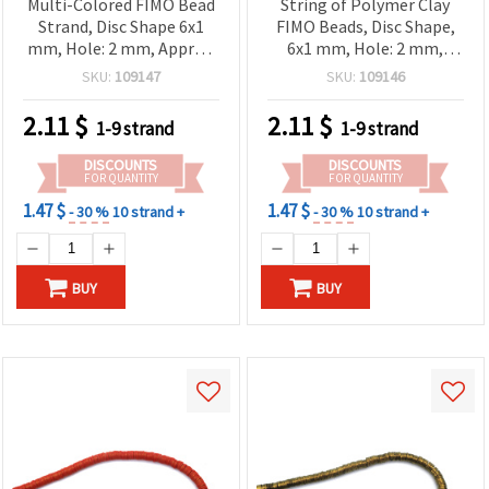
Multi-Colored FIMO Bead
String of Polymer Clay
Strand, Disc Shape 6x1
FIMO Beads, Disc Shape,
mm, Hole: 2 mm, Approx.
6x1 mm, Hole: 2 mm,
350 pcs
Green-Yellow Shades
SKU:
109147
SKU:
109146
(~350 pcs)
2.11
$
2.11
$
1-9 strand
1-9 strand
DISCOUNTS
DISCOUNTS
FOR QUANTITY
FOR QUANTITY
1.47 $
1.47 $
- 30 %
10 strand +
- 30 %
10 strand +
BUY
BUY