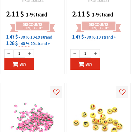
SKU:
109434
SKU:
109427
2.11
$
2.11
$
1-9 strand
1-9 strand
DISCOUNTS
DISCOUNTS
FOR QUANTITY
FOR QUANTITY
1.47 $
1.47 $
- 30 %
10-19 strand
- 30 %
10 strand +
1.26 $
- 40 %
20 strand +
BUY
BUY