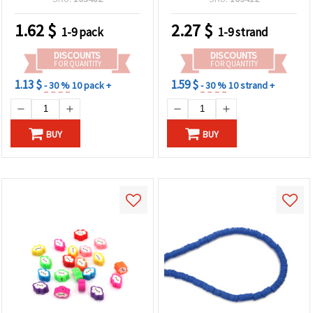
~350 pcs
1.62
$
2.27
$
1-9 pack
1-9 strand
DISCOUNTS
DISCOUNTS
FOR QUANTITY
FOR QUANTITY
1.13 $
1.59 $
- 30 %
10 pack +
- 30 %
10 strand +
BUY
BUY