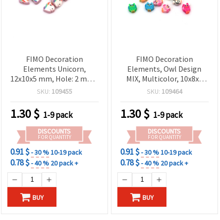
FIMO Decoration
FIMO Decoration
Elements Unicorn,
Elements, Owl Design
12x10x5 mm, Hole: 2 mm -
MIX, Multicolor, 10x8x5
20 pcs
mm, Hole: 2 mm - 20 pcs
SKU:
109455
SKU:
109464
1.30
$
1.30
$
1-9 pack
1-9 pack
DISCOUNTS
DISCOUNTS
FOR QUANTITY
FOR QUANTITY
0.91 $
0.91 $
- 30 %
10-19 pack
- 30 %
10-19 pack
0.78 $
0.78 $
- 40 %
20 pack +
- 40 %
20 pack +
BUY
BUY