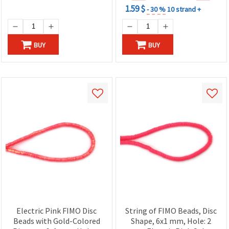
1.59 $
- 30 %
10 strand +
BUY
BUY
Electric Pink FIMO Disc
String of FIMO Beads, Disc
Beads with Gold-Colored
Shape, 6x1 mm, Hole: 2