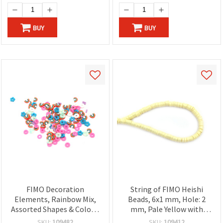
BUY
BUY
FIMO Decoration
String of FIMO Heishi
Elements, Rainbow Mix,
Beads, 6x1 mm, Hole: 2
Assorted Shapes & Colors,
mm, Pale Yellow with
3~7x1 mm - 20 grams
Gold-Colored Pigment
SKU:
109482
SKU:
109412