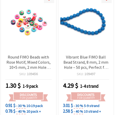
Round FIMO Beads with
Vibrant Blue FIMO Ball
Rose Motif, Mixed Colors,
Bead Strand, 8 mm, 2 mm
10×5 mm, 2 mm Hole,
Hole – 50 pcs, Perfect for
Pack of 20 – for Bracelets,
Jewelry & DIY Crafts
SKU:
109456
SKU:
109497
Necklaces and Earrings
1.30
$
4.29
$
1-9 pack
1-4 strand
DISCOUNTS
DISCOUNTS
FOR QUANTITY
FOR QUANTITY
0.91 $
3.01 $
- 30 %
10-19 pack
- 30 %
5-9 strand
0.78 $
2.58 $
- 40 %
20 pack +
- 40 %
10 strand +