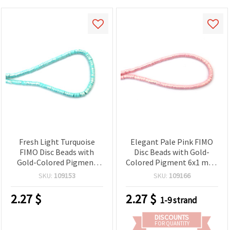
Fresh Light Turquoise
Elegant Pale Pink FIMO
FIMO Disc Beads with
Disc Beads with Gold-
Gold-Colored Pigment
Colored Pigment 6x1 mm,
6x1 mm, Hole: 2 mm –
Hole: 2 mm – Perfect for
SKU:
109153
SKU:
109166
Perfect for Jewelry,
Jewelry, Accessories & DIY
Accessories & DIY Crafts,
Crafts, ~350 pcs
2.27
$
2.27
$
1-9 strand
~350 pcs
DISCOUNTS
FOR QUANTITY