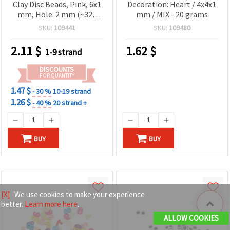
Clay Disc Beads, Pink, 6x1
Decoration: Heart / 4x4x1
mm, Hole: 2 mm (~320
mm / MIX - 20 grams
pcs)
SKU:
109441
SKU:
109480
2.11
$
1.62
$
1-9 strand
DISCOUNTS
FOR QUANTITY
1.47 $
- 30 %
10-19 strand
1.26 $
- 40 %
20 strand +
BUY
BUY
[X]
We use cookies to make your experience
better.
Learn more here
.
ALLOW COOKIES