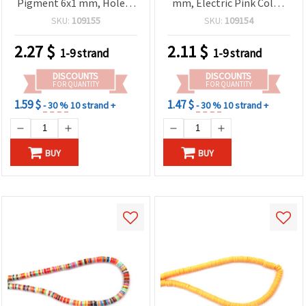
Pigment 6x1 mm, Hole: 2
mm, Electric Pink Color,
mm – Perfect for Jewelry,
~320 pcs
SKU:
109155
SKU:
109154
Accessories & DIY Crafts,
~350 pcs
2.27
$
2.11
$
1-9 strand
1-9 strand
DISCOUNTS
DISCOUNTS
FOR QUANTITY
FOR QUANTITY
1.59 $
1.47 $
- 30 %
10 strand +
- 30 %
10 strand +
BUY
BUY