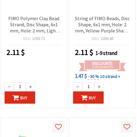
FIMO Polymer Clay Bead
String of FIMO Beads, Disc
Strand, Disc Shape, 6x1
Shape, 6x1 mm, Hole: 2
mm, Hole: 2 mm, Light
mm, Yellow-Purple Shade,
Turquoise, ~320 pcs
~350 pcs
SKU:
109172
SKU:
109145
2.11
$
2.11
$
1-9 strand
DISCOUNTS
FOR QUANTITY
1.47 $
- 30 %
10 strand +
BUY
BUY