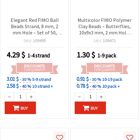
Elegant Red FIMO Ball
Multicolor FIMO Polymer
Beads Strand, 8 mm, 2
Clay Beads – Butterflies,
mm Hole – Set of 50,
10x9x3 mm, 2 mm Hole,
Perfect for Stylish
Mixed Colors, 20 pcs
SKU:
109495
SKU:
109471
Jewelry & DIY Crafts
4.29
$
1.30
$
1-4 strand
1-9 pack
DISCOUNTS
DISCOUNTS
FOR QUANTITY
FOR QUANTITY
3.01 $
0.91 $
- 30 %
5-9 strand
- 30 %
10-19 pack
2.58 $
0.78 $
- 40 %
10 strand +
- 40 %
20 pack +
BUY
BUY