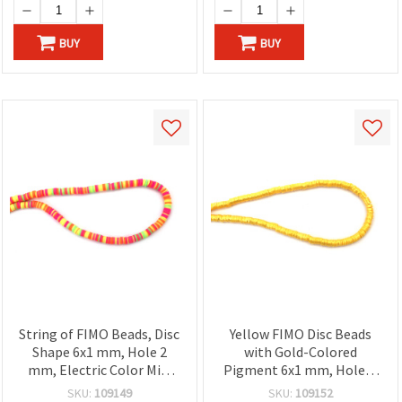
BUY
BUY
String of FIMO Beads, Disc
Yellow FIMO Disc Beads
Shape 6x1 mm, Hole 2
with Gold-Colored
mm, Electric Color Mix,
Pigment 6x1 mm, Hole: 2
~350 pieces
mm – Perfect for Jewelry,
SKU:
109149
SKU:
109152