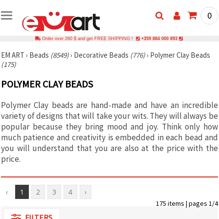
0
Order over 260 $ and get FREE SHIPPING !
+359 884 000 893
EM ART
›
Beads
(8549)
›
Decorative Beads
(776)
›
Polymer Clay Beads
(175)
POLYMER CLAY BEADS
Polymer Clay beads are hand-made and have an incredible
variety of designs that will take your wits. They will always be
popular because they bring mood and joy. Think only how
much patience and creativity is embedded in each bead and
you will understand that you are also at the price with the
price.
‹
1
2
3
4
›
175 items | pages 1/4
FILTERS