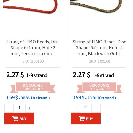
String of FIMO Beads, Disc
String of FIMO Beads, Disc
Shape 6x1 mm, Hole 2
Shape, 6x1 mm, Hole: 2
mm, Terracotta Color
mm, Black with Gold-
with Gold-Colored
Colored Pigment, ~350
SKU:
109169
SKU:
109168
Pigment ~350 pcs
pieces
2.27
$
2.27
$
1-9 strand
1-9 strand
DISCOUNTS
DISCOUNTS
FOR QUANTITY
FOR QUANTITY
1.59 $
1.59 $
- 30 %
10 strand +
- 30 %
10 strand +
BUY
BUY