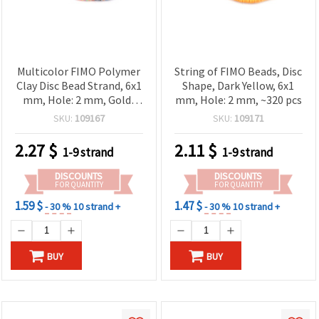
Multicolor FIMO Polymer
String of FIMO Beads, Disc
Clay Disc Bead Strand, 6x1
Shape, Dark Yellow, 6x1
mm, Hole: 2 mm, Gold-
mm, Hole: 2 mm, ~320 pcs
Colored Pigment, ~350
SKU:
109167
SKU:
109171
pcs
2.27
$
2.11
$
1-9 strand
1-9 strand
DISCOUNTS
DISCOUNTS
FOR QUANTITY
FOR QUANTITY
1.59 $
1.47 $
- 30 %
10 strand +
- 30 %
10 strand +
BUY
BUY