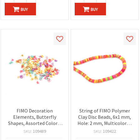
BUY
BUY
FIMO Decoration
String of FIMO Polymer
Elements, Butterfly
Clay Disc Beads, 6x1 mm,
Shapes, Assorted Colors,
Hole: 2 mm, Multicolored
3~7x1 mm — 20 grams
with Gold-Colored
SKU:
109489
SKU:
109422
Pigment ~350 pcs