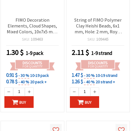
FIMO Decoration
String of FIMO Polymer
Elements, Cloud Shapes,
Clay Heishi Beads, 6x1
Mixed Colors, 10x7x5 mm,
mm, Hole: 2 mm, Royal
Hole: 2 mm – Pack of 20
Blue, ~320 pcs
SKU:
109463
SKU:
109445
pcs
1.30
$
2.11
$
1-9 pack
1-9 strand
DISCOUNTS
DISCOUNTS
FOR QUANTITY
FOR QUANTITY
0.91 $
1.47 $
- 30 %
10-19 pack
- 30 %
10-19 strand
0.78 $
1.26 $
- 40 %
20 pack +
- 40 %
20 strand +
BUY
BUY