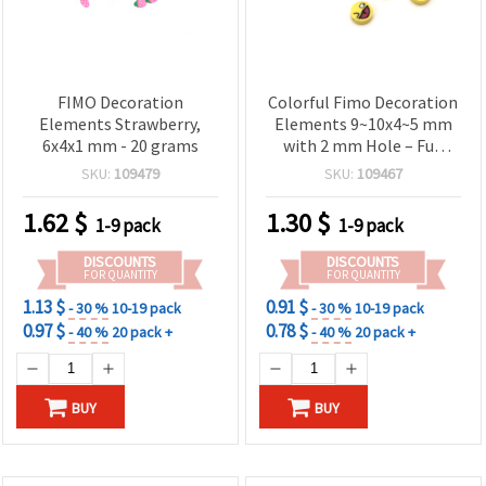
FIMO Decoration
Colorful Fimo Decoration
Elements Strawberry,
Elements 9~10x4~5 mm
6x4x1 mm - 20 grams
with 2 mm Hole – Fun
Emoji Mix, 20 Pieces
SKU:
109479
SKU:
109467
1.62
$
1.30
$
1-9 pack
1-9 pack
DISCOUNTS
DISCOUNTS
FOR QUANTITY
FOR QUANTITY
1.13 $
0.91 $
- 30 %
10-19 pack
- 30 %
10-19 pack
0.97 $
0.78 $
- 40 %
20 pack +
- 40 %
20 pack +
BUY
BUY