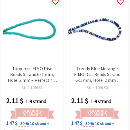
Turquoise FIMO Disc
Trendy Blue Melange
Beads Strand 6x1 mm,
FIMO Disc Beads Strand
Hole: 2 mm – Perfect for
6x1 mm, Hole: 2 mm –
Jewelry, Accessories & DIY
Perfect for Jewelry, Crafts
SKU:
109151
SKU:
109150
Crafts, ~320 pcs
& DIY Projects, ~350 pcs
2.11
$
2.11
$
1-9 strand
1-9 strand
DISCOUNTS
DISCOUNTS
FOR QUANTITY
FOR QUANTITY
1.47 $
1.47 $
- 30 %
10 strand +
- 30 %
10 strand +