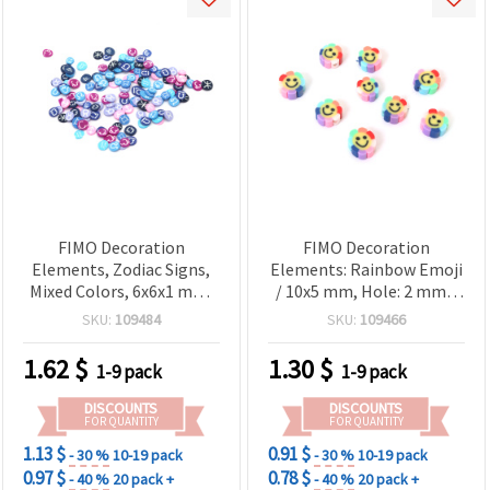
FIMO Decoration
FIMO Decoration
Elements, Zodiac Signs,
Elements: Rainbow Emoji
Mixed Colors, 6x6x1 mm,
/ 10x5 mm, Hole: 2 mm -
20 grams
20 pieces
SKU:
109484
SKU:
109466
1.62
$
1.30
$
1-9 pack
1-9 pack
DISCOUNTS
DISCOUNTS
FOR QUANTITY
FOR QUANTITY
1.13 $
0.91 $
- 30 %
10-19 pack
- 30 %
10-19 pack
0.97 $
0.78 $
- 40 %
20 pack +
- 40 %
20 pack +