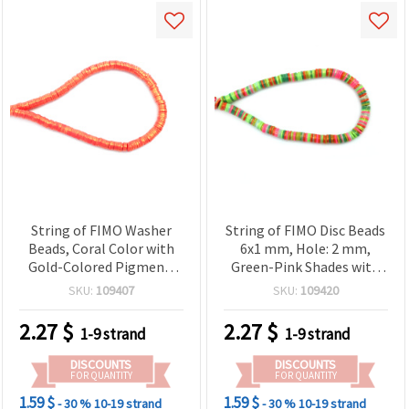
String of FIMO Washer
String of FIMO Disc Beads
Beads, Coral Color with
6x1 mm, Hole: 2 mm,
Gold-Colored Pigment,
Green-Pink Shades with
6x1 mm, Hole: 2 mm, ~350
Gold-Colored Pigment
SKU:
109407
SKU:
109420
pcs
~350 pieces
2.27
$
2.27
$
1-9 strand
1-9 strand
DISCOUNTS
DISCOUNTS
FOR QUANTITY
FOR QUANTITY
1.59 $
1.59 $
- 30 %
10-19 strand
- 30 %
10-19 strand