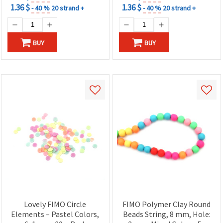
1.36 $
1.36 $
- 40 %
20 strand +
- 40 %
20 strand +
BUY
BUY
Lovely FIMO Circle
FIMO Polymer Clay Round
Elements – Pastel Colors,
Beads String, 8 mm, Hole: