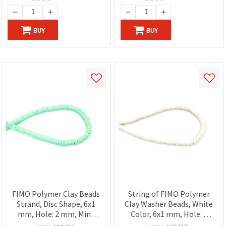
BUY
BUY
FIMO Polymer Clay Beads
String of FIMO Polymer
Strand, Disc Shape, 6x1
Clay Washer Beads, White
mm, Hole: 2 mm, Mint
Color, 6x1 mm, Hole: 2
Color ~320 pcs
mm, ~320 pcs