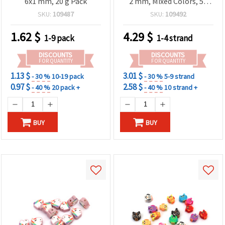
6x1 mm, 20 g Pack
2 mm, Mixed Colors, 50
pcs
SKU:
109487
SKU:
109492
1.62
$
4.29
$
1-9 pack
1-4 strand
DISCOUNTS
DISCOUNTS
FOR QUANTITY
FOR QUANTITY
1.13 $
3.01 $
- 30 %
10-19 pack
- 30 %
5-9 strand
0.97 $
2.58 $
- 40 %
20 pack +
- 40 %
10 strand +
BUY
BUY