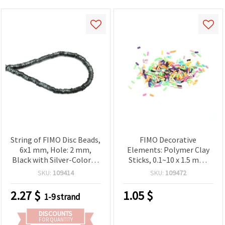
String of FIMO Disc Beads,
FIMO Decorative
6x1 mm, Hole: 2 mm,
Elements: Polymer Clay
Black with Silver-Colored
Sticks, 0.1~10 x 1.5 mm,
Pigment ~350 pcs
Assorted Colors, 20 g
SKU:
109414
SKU:
109472
2.27
$
1.05
$
1-9 strand
DISCOUNTS
FOR QUANTITY