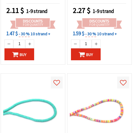
Accessories & DIY Crafts,
~350 pcs
2.11
$
2.27
$
1-9 strand
1-9 strand
DISCOUNTS
DISCOUNTS
FOR QUANTITY
FOR QUANTITY
1.47 $
1.59 $
- 30 %
10 strand +
- 30 %
10 strand +
BUY
BUY