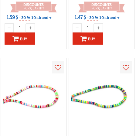
DISCOUNTS
DISCOUNTS
FOR QUANTITY
FOR QUANTITY
1.59 $
1.47 $
- 30 %
10 strand +
- 30 %
10 strand +
BUY
BUY