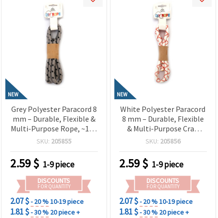
NEW
NEW
Grey Polyester Paracord 8
White Polyester Paracord
mm – Durable, Flexible &
8 mm – Durable, Flexible
Multi-Purpose Rope, ~1 m
& Multi-Purpose Craft
Length
Rope, ~1 m Length
SKU:
205855
SKU:
205856
2.59
$
2.59
$
1-9 piece
1-9 piece
DISCOUNTS
DISCOUNTS
FOR QUANTITY
FOR QUANTITY
2.07 $
2.07 $
- 20 %
10-19 piece
- 20 %
10-19 piece
1.81 $
1.81 $
- 30 %
20 piece +
- 30 %
20 piece +