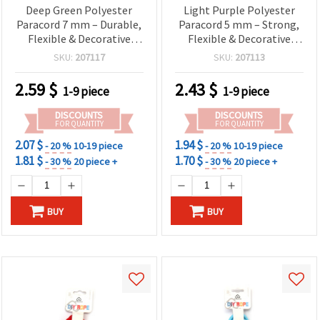
Deep Green Polyester
Light Purple Polyester
Paracord 7 mm – Durable,
Paracord 5 mm – Strong,
Flexible & Decorative
Flexible & Decorative
Craft Rope, ~2 m Length
Craft Rope, ~3 m Length
SKU:
207117
SKU:
207113
2.59
$
2.43
$
1-9 piece
1-9 piece
DISCOUNTS
DISCOUNTS
FOR QUANTITY
FOR QUANTITY
2.07 $
1.94 $
- 20 %
10-19 piece
- 20 %
10-19 piece
1.81 $
1.70 $
- 30 %
20 piece +
- 30 %
20 piece +
BUY
BUY