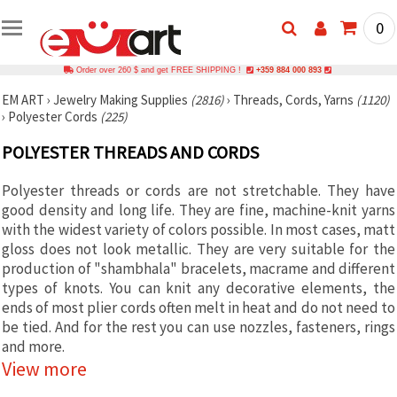
0
Order over 260 $ and get FREE SHIPPING !
+359 884 000 893
EM ART
›
Jewelry Making Supplies
(2816)
›
Threads, Cords, Yarns
(1120)
›
Polyester Cords
(225)
POLYESTER THREADS AND CORDS
Polyester threads or cords are not stretchable. They have
good density and long life. They are fine, machine-knit yarns
with the widest variety of colors possible. In most cases, matt
gloss does not look metallic. They are very suitable for the
production of "shambhala" bracelets, macrame and different
types of knots. You can knit any decorative elements, the
ends of most plier cords often melt in heat and do not need to
be tied. And for the rest you can use nozzles, fasteners, rings
and more.
View more