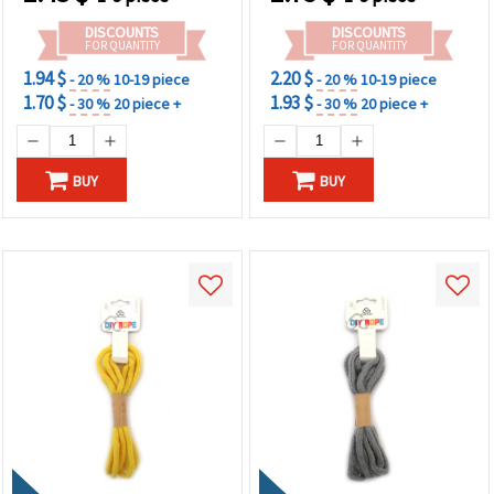
DISCOUNTS
DISCOUNTS
FOR QUANTITY
FOR QUANTITY
1.94 $
2.20 $
- 20 %
10-19 piece
- 20 %
10-19 piece
1.70 $
1.93 $
- 30 %
20 piece +
- 30 %
20 piece +
BUY
BUY