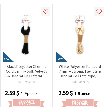
NEW
NEW
Black Polyester Chenille
White Polyester Paracord
Cord 5 mm – Soft, Velvety
7 mm – Strong, Flexible &
& Decorative Craft Yarn,
Decorative Craft Rope, ~2
~1.8 m Roll
m Length
SKU:
207108
SKU:
207115
2.59
$
2.59
$
1-9 piece
1-9 piece
DISCOUNTS
DISCOUNTS
FOR QUANTITY
FOR QUANTITY