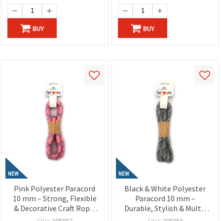
BUY
BUY
NEW
NEW
Pink Polyester Paracord
Black & White Polyester
10 mm – Strong, Flexible
Paracord 10 mm –
& Decorative Craft Rope,
Durable, Stylish & Multi-
~1 m Length
Purpose Rope, ~1 m
SKU:
205857
SKU:
205858