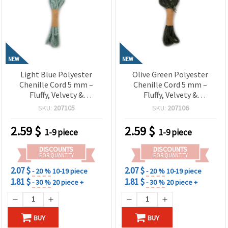
NEW
NEW
Light Blue Polyester
Olive Green Polyester
Chenille Cord 5 mm –
Chenille Cord 5 mm –
Fluffy, Velvety &
Fluffy, Velvety &
Decorative Craft Yarn, ~1.8
Decorative Craft Yarn, ~1.8
SKU:
207105
SKU:
207106
m Roll
m Roll
2.59
$
2.59
$
1-9 piece
1-9 piece
DISCOUNTS
DISCOUNTS
FOR QUANTITY
FOR QUANTITY
2.07 $
2.07 $
- 20 %
10-19 piece
- 20 %
10-19 piece
1.81 $
1.81 $
- 30 %
20 piece +
- 30 %
20 piece +
BUY
BUY