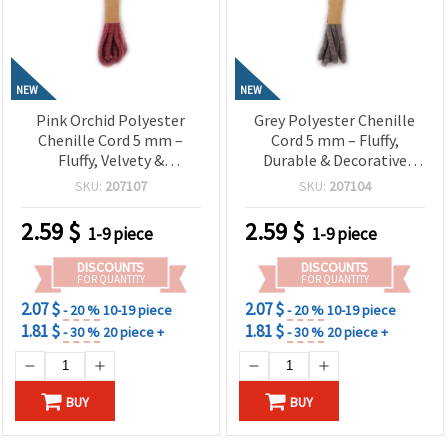
NEW
NEW
Pink Orchid Polyester
Grey Polyester Chenille
Chenille Cord 5 mm –
Cord 5 mm – Fluffy,
Fluffy, Velvety &
Durable & Decorative
Decorative Craft Yarn, ~1.8
Craft Yarn, ~1.8 m Roll
SKU:
207107
SKU:
207104
m Roll
2.59
$
2.59
$
1-9 piece
1-9 piece
DISCOUNTS
DISCOUNTS
FOR QUANTITY
FOR QUANTITY
2.07 $
2.07 $
- 20 %
10-19 piece
- 20 %
10-19 piece
1.81 $
1.81 $
- 30 %
20 piece +
- 30 %
20 piece +
BUY
BUY