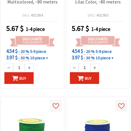
Multicolored, ~80 meters
Lilac Color, ~80 meters
SKU:
401984
SKU:
401983
5.67
$
5.67
$
1-4 piece
1-4 piece
DISCOUNTS
DISCOUNTS
FOR QUANTITY
FOR QUANTITY
4.54 $
4.54 $
- 20 %
5-9 piece
- 20 %
5-9 piece
3.97 $
3.97 $
- 30 %
10 piece +
- 30 %
10 piece +
BUY
BUY