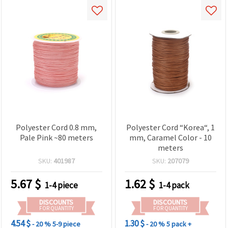
Polyester Cord 0.8 mm,
Polyester Cord “Korea“, 1
Pale Pink ~80 meters
mm, Caramel Color - 10
meters
SKU:
401987
SKU:
207079
5.67
$
1.62
$
1-4 piece
1-4 pack
DISCOUNTS
DISCOUNTS
FOR QUANTITY
FOR QUANTITY
4.54 $
1.30 $
- 20 %
5-9 piece
- 20 %
5 pack +