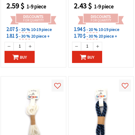
2.59
$
2.43
$
1-9 piece
1-9 piece
DISCOUNTS
DISCOUNTS
FOR QUANTITY
FOR QUANTITY
2.07 $
1.94 $
- 20 %
10-19 piece
- 20 %
10-19 piece
1.81 $
1.70 $
- 30 %
20 piece +
- 30 %
20 piece +
BUY
BUY