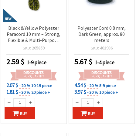
NEW
Black & Yellow Polyester
Polyester Cord 0.8 mm,
Paracord 10 mm – Strong,
Dark Green, approx. 80
Flexible & Multi-Purpose
meters
Rope, ~1 m Length
SKU:
205859
SKU:
401986
2.59
$
5.67
$
1-9 piece
1-4 piece
DISCOUNTS
DISCOUNTS
FOR QUANTITY
FOR QUANTITY
2.07 $
4.54 $
- 20 %
10-19 piece
- 20 %
5-9 piece
1.81 $
3.97 $
- 30 %
20 piece +
- 30 %
10 piece +
BUY
BUY