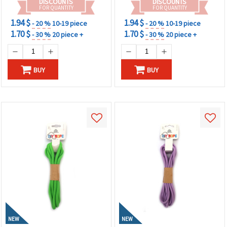
DISCOUNTS
DISCOUNTS
FOR QUANTITY
FOR QUANTITY
1.94 $
1.94 $
- 20 %
10-19 piece
- 20 %
10-19 piece
1.70 $
1.70 $
- 30 %
20 piece +
- 30 %
20 piece +
BUY
BUY
NEW
NEW