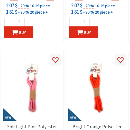
2.07 $
2.07 $
- 20 %
10-19 piece
- 20 %
10-19 piece
1.81 $
1.81 $
- 30 %
20 piece +
- 30 %
20 piece +
BUY
BUY
NEW
NEW
Soft Light Pink Polyester
Bright Orange Polyester