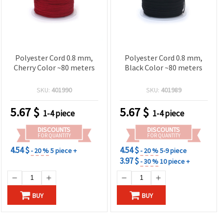
Polyester Cord 0.8 mm,
Polyester Cord 0.8 mm,
Cherry Color ~80 meters
Black Color ~80 meters
SKU:
401990
SKU:
401989
5.67
$
5.67
$
1-4 piece
1-4 piece
DISCOUNTS
DISCOUNTS
FOR QUANTITY
FOR QUANTITY
4.54 $
4.54 $
- 20 %
5 piece +
- 20 %
5-9 piece
3.97 $
- 30 %
10 piece +
BUY
BUY