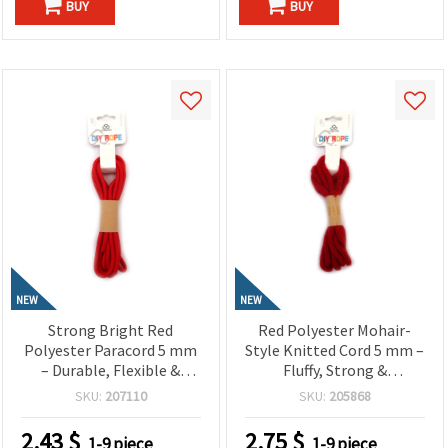
BUY
BUY
NEW
NEW
Strong Bright Red
Red Polyester Mohair-
Polyester Paracord 5 mm
Style Knitted Cord 5 mm –
– Durable, Flexible &
Fluffy, Strong &
Decorative Craft Rope, ~3
Decorative Craft Yarn, ~2.7
SKU:
207110
SKU:
205868
m Length
m Roll
2.43
$
2.75
$
1-9 piece
1-9 piece