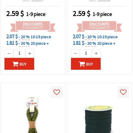
Length
2.59
$
2.59
$
1-9 piece
1-9 piece
DISCOUNTS
DISCOUNTS
FOR QUANTITY
FOR QUANTITY
2.07 $
2.07 $
- 20 %
10-19 piece
- 20 %
10-19 piece
1.81 $
1.81 $
- 30 %
20 piece +
- 30 %
20 piece +
BUY
BUY