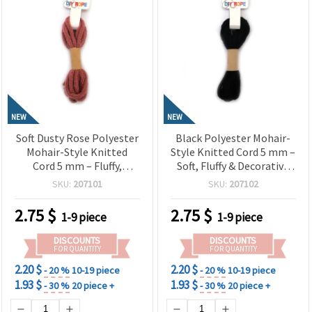
NEW
NEW
Soft Dusty Rose Polyester
Black Polyester Mohair-
Mohair-Style Knitted
Style Knitted Cord 5 mm –
Cord 5 mm – Fluffy,
Soft, Fluffy & Decorative
Elegant & Decorative
Craft Yarn, ~2.7 m Roll
SKU:
207101
SKU:
207102
Craft Yarn, ~2.7 m Roll
2.75
$
2.75
$
1-9 piece
1-9 piece
DISCOUNTS
DISCOUNTS
FOR QUANTITY
FOR QUANTITY
2.20 $
2.20 $
- 20 %
10-19 piece
- 20 %
10-19 piece
1.93 $
1.93 $
- 30 %
20 piece +
- 30 %
20 piece +