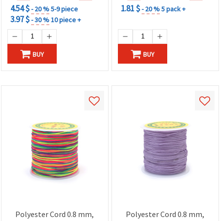
4.54 $
1.81 $
- 20 %
5-9 piece
- 20 %
5 pack +
3.97 $
- 30 %
10 piece +
BUY
BUY
Polyester Cord 0.8 mm,
Polyester Cord 0.8 mm,