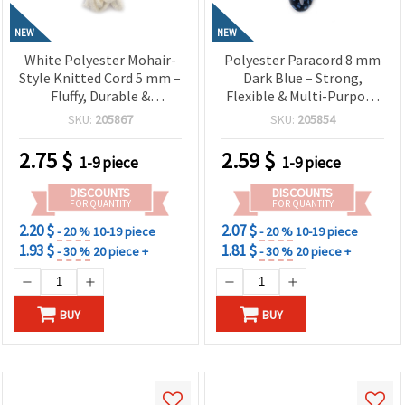
NEW
NEW
White Polyester Mohair-
Polyester Paracord 8 mm
Style Knitted Cord 5 mm –
Dark Blue – Strong,
Fluffy, Durable &
Flexible & Multi-Purpose
Decorative Craft Yarn, ~2.7
Rope, ~1 m Length
SKU:
205867
SKU:
205854
m Roll
2.75
$
2.59
$
1-9 piece
1-9 piece
DISCOUNTS
DISCOUNTS
FOR QUANTITY
FOR QUANTITY
2.20 $
2.07 $
- 20 %
10-19 piece
- 20 %
10-19 piece
1.93 $
1.81 $
- 30 %
20 piece +
- 30 %
20 piece +
BUY
BUY