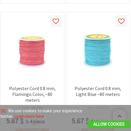
Polyester Cord 0.8 mm,
Polyester Cord 0.8 mm,
Flamingo Color, ~80
Light Blue ~80 meters
meters
SKU:
401980
SKU:
401978
[X]
We use cookies to make your experience
better.
Learn more here
.
5.67
$
5.67
$
1-4 piece
1-4 piece
ALLOW COOKIES