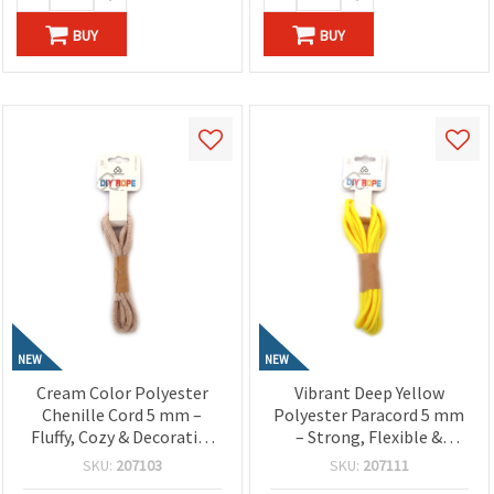
BUY
BUY
NEW
NEW
Cream Color Polyester
Vibrant Deep Yellow
Chenille Cord 5 mm –
Polyester Paracord 5 mm
Fluffy, Cozy & Decorative
– Strong, Flexible &
Craft Yarn, ~1.8 m Roll
Decorative Craft Rope, ~3
SKU:
207103
SKU:
207111
m Length