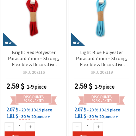
NEW
NEW
Bright Red Polyester
Light Blue Polyester
Paracord 7 mm – Strong,
Paracord 7 mm – Strong,
Flexible & Decorative
Flexible & Decorative
Craft Rope, ~2 m Length
Craft Rope, ~2 m Length
SKU:
207116
SKU:
207119
2.59
$
2.59
$
1-9 piece
1-9 piece
DISCOUNTS
DISCOUNTS
FOR QUANTITY
FOR QUANTITY
2.07 $
2.07 $
- 20 %
10-19 piece
- 20 %
10-19 piece
1.81 $
1.81 $
- 30 %
20 piece +
- 30 %
20 piece +