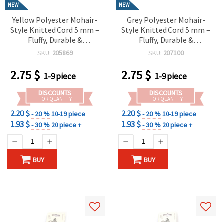
NEW
NEW
Yellow Polyester Mohair-
Grey Polyester Mohair-
Style Knitted Cord 5 mm –
Style Knitted Cord 5 mm –
Fluffy, Durable &
Fluffy, Durable &
Decorative Craft Yarn, ~2.7
Decorative Craft Yarn, ~2.7
SKU:
205869
SKU:
207100
m Roll
m Roll
2.75
$
2.75
$
1-9 piece
1-9 piece
DISCOUNTS
DISCOUNTS
FOR QUANTITY
FOR QUANTITY
2.20 $
2.20 $
- 20 %
10-19 piece
- 20 %
10-19 piece
1.93 $
1.93 $
- 30 %
20 piece +
- 30 %
20 piece +
BUY
BUY