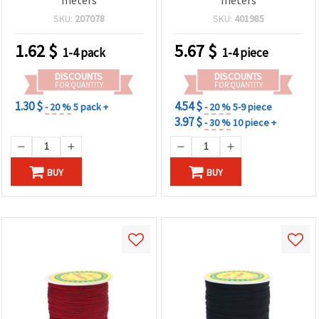
SKU:
207078
SKU:
401985
1.62
$
5.67
$
1-4 pack
1-4 piece
DISCOUNTS
DISCOUNTS
FOR QUANTITY
FOR QUANTITY
1.30 $
4.54 $
- 20 %
5 pack +
- 20 %
5-9 piece
3.97 $
- 30 %
10 piece +
BUY
BUY