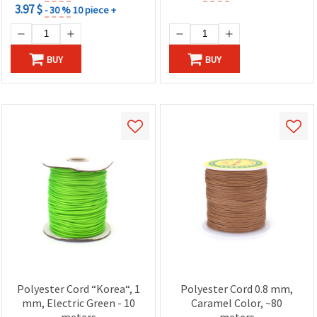
3.97 $
- 30 %
10 piece +
BUY
BUY
Polyester Cord “Korea“, 1
Polyester Cord 0.8 mm,
mm, Electric Green - 10
Caramel Color, ~80
meters
meters