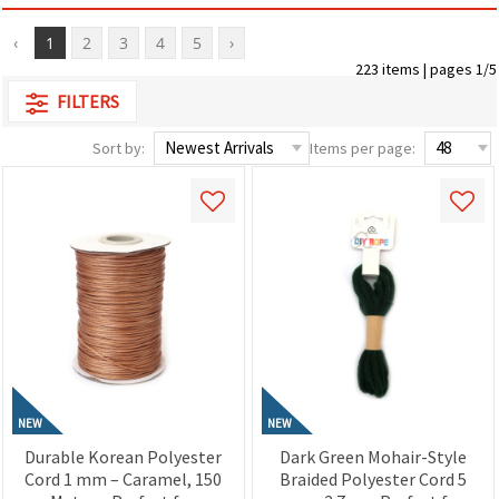
‹
1
2
3
4
5
›
223 items | pages 1/5
FILTERS
Sort by:
Items per page:
NEW
NEW
Durable Korean Polyester
Dark Green Mohair-Style
Cord 1 mm – Caramel, 150
Braided Polyester Cord 5