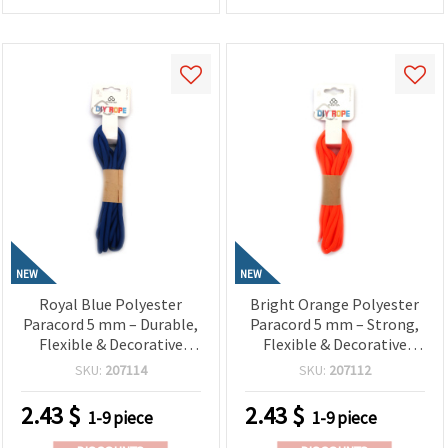
NEW
NEW
Royal Blue Polyester
Bright Orange Polyester
Paracord 5 mm – Durable,
Paracord 5 mm – Strong,
Flexible & Decorative
Flexible & Decorative
Craft Rope, ~3 m Length
Craft Rope, ~3 m Length
SKU:
207114
SKU:
207112
2.43
$
2.43
$
1-9 piece
1-9 piece