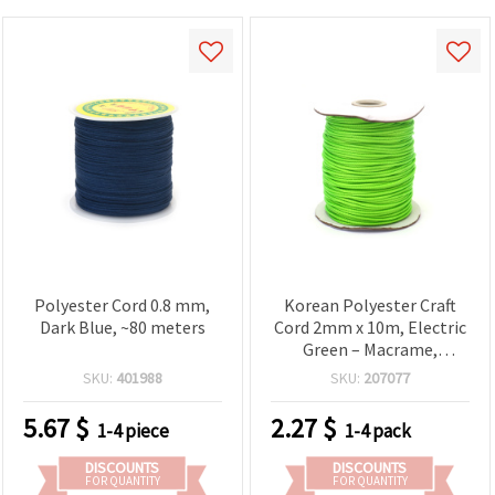
Polyester Cord 0.8 mm,
Korean Polyester Craft
Dark Blue, ~80 meters
Cord 2mm x 10m, Electric
Green – Macrame,
Beading, Bracelet &
SKU:
401988
SKU:
207077
Jewelry Making String
5.67
$
2.27
$
1-4 piece
1-4 pack
DISCOUNTS
DISCOUNTS
FOR QUANTITY
FOR QUANTITY