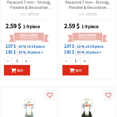
Paracord 7 mm – Strong,
Paracord 7 mm – Strong,
Flexible & Decorative
Flexible & Decorative
Craft Rope, ~2 m Length
Craft Rope, ~2 m Length
SKU:
207120
SKU:
207118
2.59
$
2.59
$
1-9 piece
1-9 piece
DISCOUNTS
DISCOUNTS
FOR QUANTITY
FOR QUANTITY
2.07 $
2.07 $
- 20 %
10-19 piece
- 20 %
10-19 piece
1.81 $
1.81 $
- 30 %
20 piece +
- 30 %
20 piece +
BUY
BUY