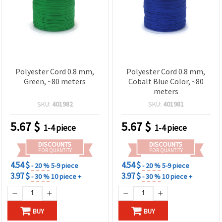
Polyester Cord 0.8 mm,
Polyester Cord 0.8 mm,
Green, ~80 meters
Cobalt Blue Color, ~80
meters
SKU:
401982
SKU:
401981
5.67
$
5.67
$
1-4 piece
1-4 piece
DISCOUNTS
DISCOUNTS
FOR QUANTITY
FOR QUANTITY
4.54 $
4.54 $
- 20 %
5-9 piece
- 20 %
5-9 piece
3.97 $
3.97 $
- 30 %
10 piece +
- 30 %
10 piece +
BUY
BUY