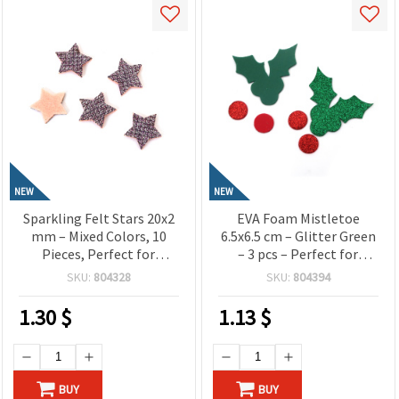
NEW
NEW
Sparkling Felt Stars 20x2
EVA Foam Mistletoe
mm – Mixed Colors, 10
6.5x6.5 cm – Glitter Green
Pieces, Perfect for
– 3 pcs – Perfect for
Crafting, Scrapbooking,
Festive Crafts and Elegant
SKU:
804328
SKU:
804394
DIY Decorations & Kids’
Christmas Decorations
Projects
1.30
$
1.13
$
BUY
BUY