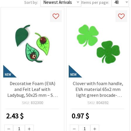
Sort by:
Items per page:
NEW
NEW
Decorative Foam (EVA)
Clover with foam handle,
and Felt Leaf with
EVA material 65x2 mm
Ladybug, 50x25 mm – Set
light green brocade-4
of 10 Pieces for Creative
pieces
SKU:
832300
SKU:
804392
Craft Projects
2.43
$
0.97
$