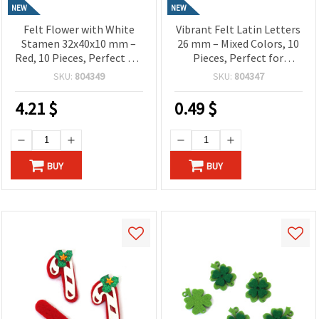
NEW
NEW
Felt Flower with White
Vibrant Felt Latin Letters
Stamen 32x40x10 mm –
26 mm – Mixed Colors, 10
Red, 10 Pieces, Perfect for
Pieces, Perfect for
Crafting, Scrapbooking,
Crafting, Scrapbooking,
SKU:
804349
SKU:
804347
DIY Decorations & Kids’
DIY Decorations & Kids’
Projects
Projects
4.21
$
0.49
$
BUY
BUY