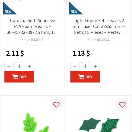
NEW
NEW
Colorful Self-Adhesive
Light Green Felt Leaves 2
EVA Foam Hearts –
mm Laser Cut 38x55 mm –
36~45x33~39x2.5 mm, 15–
Set of 5 Pieces – Perfect
17 pcs – Cute Decorative
for Floral Crafts,
SKU:
834003
SKU:
804344
Stickers for Creative
Decorations and DIY
Crafts, Cards and
Projects
2.11
$
1.13
$
Valentine’s Projects
BUY
BUY