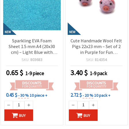
NEW
NEW
Sparkling EVA Foam
Cute Handmade Wool Felt
Sheet 1.5 mm A4 (20x30
Pigs 22x23 mm – Set of 2
cm) – Light Blue with
in Purple for Fun
Glitter, Perfect for Crafts,
Decorations, Kids’ Crafts
SKU:
803683
SKU:
814354
Decorations & DIY
& Gift Projects
Projects
0.65
$
3.40
$
1-9 piece
1-9 pack
DISCOUNTS
DISCOUNTS
FOR QUANTITY
FOR QUANTITY
0.45 $
2.72 $
- 30 %
10 piece +
- 20 %
10 pack +
BUY
BUY