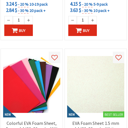
3.24 $
4.15 $
- 20 %
10-19 pack
- 20 %
5-9 pack
2.84 $
3.63 $
- 30 %
20 pack +
- 30 %
10 pack +
BUY
BUY
BEST SELLER
NEW
NEW
Colorful EVA Foam Sheet,
EVA Foam Sheet 1.5 mm