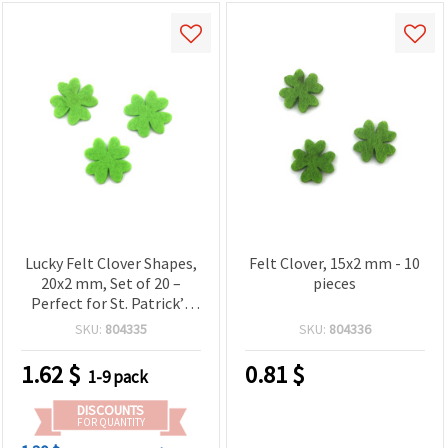
Lucky Felt Clover Shapes,
Felt Clover, 15x2 mm - 10
20x2 mm, Set of 20 –
pieces
Perfect for St. Patrick’s
Day Crafts, Party Decor &
SKU:
804335
SKU:
804336
Creative DIY Ideas
1.62
$
0.81
$
1-9 pack
DISCOUNTS
FOR QUANTITY