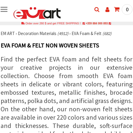
0
Order over 260 $ and get FREE SHIPPING !
+359 884 000 893
EM ART
›
Decoration Materials
(4912)
›
EVA Foam & Felt
(682)
EVA FOAM & FELT NON WOVEN SHEETS
Find the perfect EVA foam and felt sheets for
your creative projects in our extensive
collection. Choose from smooth EVA foam
sheets in delicate or vibrant colors, featuring
embossed textures, metallic finishes, brocade
patterns, polka dots, and artificial grass designs.
On the other hand, our non-woven felt sheets
are available in over 220 colors and various sizes
and thicknesses. These durable, soft-surface