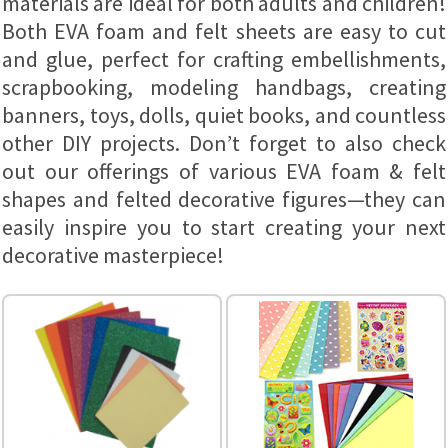
materials are ideal for both adults and children!
Both EVA foam and felt sheets are easy to cut
and glue, perfect for crafting embellishments,
scrapbooking, modeling handbags, creating
banners, toys, dolls, quiet books, and countless
other DIY projects. Don’t forget to also check
out our offerings of various EVA foam & felt
shapes and felted decorative figures—they can
easily inspire you to start creating your next
decorative masterpiece!