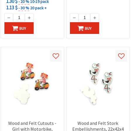
1.30 $
- 20 %
10-19 pack
1.13 $
- 30 %
20 pack +
BUY
BUY
Wood and Felt Cutouts -
Wood and Felt Stork
Girl with Motorbike,
Embellishments, 22x42x4