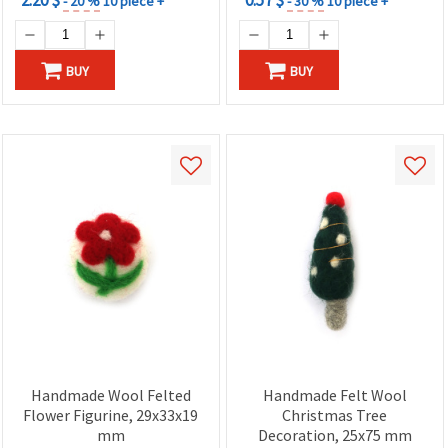
- 20 %
10 piece +
- 30 %
10 piece +
BUY
BUY
Handmade Wool Felted
Handmade Felt Wool
Flower Figurine, 29x33x19
Christmas Tree
mm
Decoration, 25x75 mm