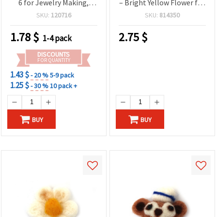
6 for Jewelry Making,
– Bright Yellow Flower for
Decorations & Creative
Spring Decorations, Gifts
SKU:
120716
SKU:
814350
Crafts
& Craft Projects
1.78
$
2.75
$
1-4 pack
DISCOUNTS
FOR QUANTITY
1.43 $
- 20 %
5-9 pack
1.25 $
- 30 %
10 pack +
BUY
BUY