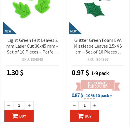
NEW
NEW
Light Green Felt Leaves 2
Glitter Green Foam EVA
mm Laser Cut 30x45 mm –
Mistletoe Leaves 2.5x4.5
Set of 10 Pieces – Perfect
cm – Set of 10 Pieces –
for Floral Crafts,
Perfect for Christmas
SKU:
804343
SKU:
804397
Decorations and DIY
Decorations, Crafts and
Projects
DIY Projects
1.30
$
0.97
$
1-9 pack
DISCOUNTS
FOR QUANTITY
0.87 $
- 10 %
10 pack +
BUY
BUY