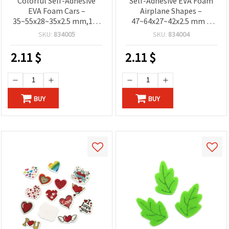
Colorful Self-Adhesive
Self-Adhesive EVA Foam
EVA Foam Cars –
Airplane Shapes –
35~55x28~35x2.5 mm,15–
47~64x27~42x2.5 mm –
17 pcs – Fun Decorative
Approx. 15–17 pcs –
SKU:
834005
SKU:
834004
Stickers for Children’s
Colorful Stickers for Kids
Crafts and Creative
Crafts, Scrapbooking and
2.11
$
2.11
$
Projects
DIY Decorations
BUY
BUY