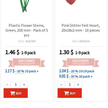
Plastic Flower Stems,
Pink Glitter Felt Heart,
Green, 250 mm - Pack of 5
20x18x2 mm - 10 pieces
pcs
SKU:
416789
SKU:
804334
1.46
$
1.30
$
1-9 pack
1-9 pack
DISCOUNTS
DISCOUNTS
FOR QUANTITY
FOR QUANTITY
1.17 $
1.04 $
- 20 %
10 pack +
- 20 %
10-19 pack
0.91 $
- 30 %
20 pack +
BUY
BUY