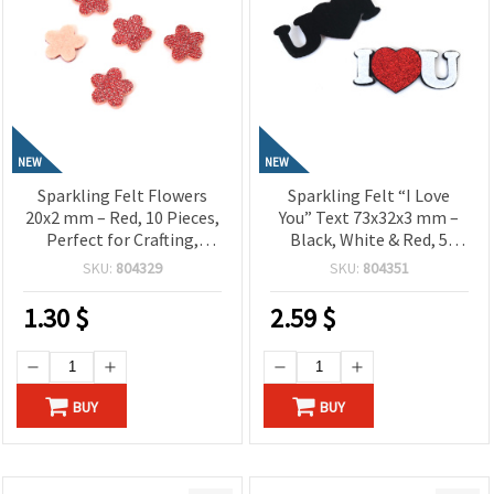
NEW
NEW
Sparkling Felt Flowers
Sparkling Felt “I Love
20x2 mm – Red, 10 Pieces,
You” Text 73x32x3 mm –
Perfect for Crafting,
Black, White & Red, 5
Scrapbooking, DIY
Pieces, Perfect for
SKU:
804329
SKU:
804351
Decorations & Kids’
Crafting, Scrapbooking,
Projects
DIY Decorations &
1.30
$
2.59
$
Romantic Gifts
BUY
BUY