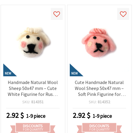
NEW
NEW
Handmade Natural Wool
Cute Handmade Natural
Sheep 50x47 mm – Cute
Wool Sheep 50x47 mm –
White Figurine for Rustic
Soft Pink Figurine for
Decorations, Gifts & Craft
Sweet Decorations, Gifts
SKU:
814351
SKU:
814352
Projects
& Creative Crafts
2.92
$
2.92
$
1-9 piece
1-9 piece
DISCOUNTS
DISCOUNTS
FOR QUANTITY
FOR QUANTITY