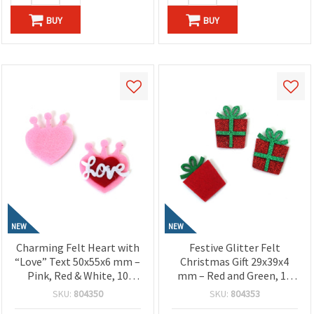
BUY
BUY
NEW
NEW
Charming Felt Heart with
Festive Glitter Felt
“Love” Text 50x55x6 mm –
Christmas Gift 29x39x4
Pink, Red & White, 10
mm – Red and Green, 10
Pieces, Perfect for
Pieces, Perfect for
SKU:
804350
SKU:
804353
Crafting, Scrapbooking,
Crafting, Holiday