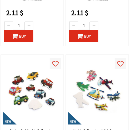
Children’s Crafts and
for Creative Crafts, Cards
Decorations
and Spring Decorations
2.11
$
2.11
$
BUY
BUY
NEW
NEW