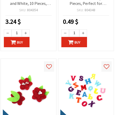
and White, 10 Pieces,
Pieces, Perfect for
Perfect for Crafting,
Crafting, Scrapbooking,
SKU:
804354
SKU:
804348
Holiday Decorations & DIY
DIY Decorations & Kids’
Projects
Projects
3.24
$
0.49
$
BUY
BUY