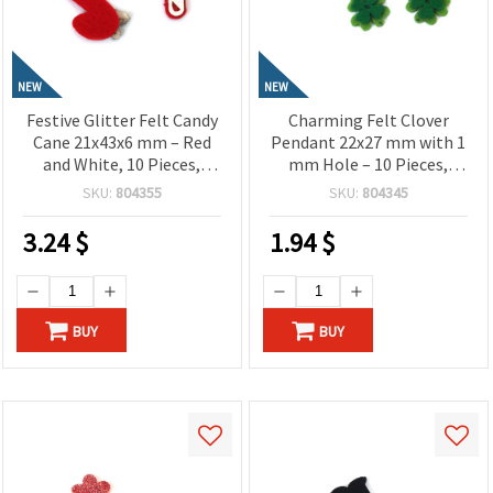
NEW
NEW
Festive Glitter Felt Candy
Charming Felt Clover
Cane 21x43x6 mm – Red
Pendant 22x27 mm with 1
and White, 10 Pieces,
mm Hole – 10 Pieces,
Perfect for Crafting,
Perfect for Crafting,
SKU:
804355
SKU:
804345
Holiday Decorations & DIY
Jewelry Making & DIY
Projects
Decorations
3.24
$
1.94
$
BUY
BUY