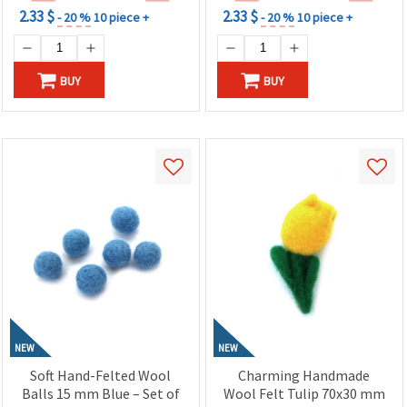
2.33 $
2.33 $
- 20 %
10 piece +
- 20 %
10 piece +
BUY
BUY
NEW
NEW
Soft Hand-Felted Wool
Charming Handmade
Balls 15 mm Blue – Set of
Wool Felt Tulip 70x30 mm