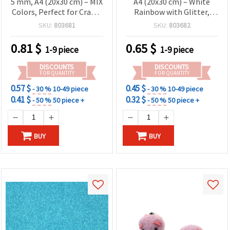
5 mm, A4 (20x30 cm) – MIX
A4 (20x30 cm) – White
Colors, Perfect for Crafts,
Rainbow with Glitter,
Decorations, School
Ideal for Festive Crafts,
SKU:
803681
SKU:
803682
Projects & DIY Creations -
Creative Projects &
1 pcs
Sparkling Decorations
0.81
$
0.65
$
1-9 piece
1-9 piece
DISCOUNTS
DISCOUNTS
FOR QUANTITY
FOR QUANTITY
0.57 $
0.45 $
- 30 %
10-49 piece
- 30 %
10-49 piece
0.41 $
0.32 $
- 50 %
50 piece +
- 50 %
50 piece +
BUY
BUY