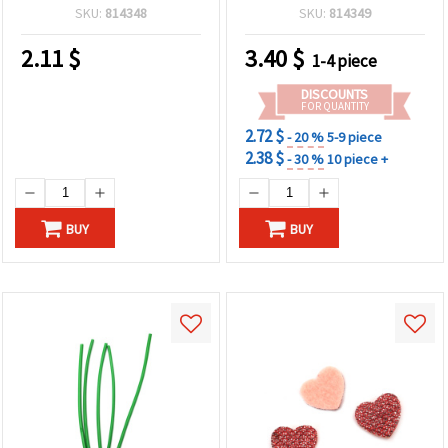
SKU:
814348
SKU:
814349
2.11
$
3.40
$
1-4 piece
DISCOUNTS
FOR QUANTITY
2.72 $
- 20 %
5-9 piece
2.38 $
- 30 %
10 piece +
BUY
BUY