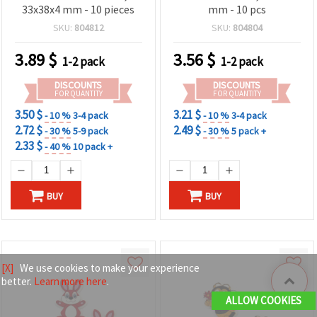
33x38x4 mm - 10 pieces
mm - 10 pcs
SKU:
804812
SKU:
804804
3.89
$
3.56
$
1-2 pack
1-2 pack
DISCOUNTS
DISCOUNTS
FOR QUANTITY
FOR QUANTITY
3.50 $
3.21 $
- 10 %
3-4 pack
- 10 %
3-4 pack
2.72 $
2.49 $
- 30 %
5-9 pack
- 30 %
5 pack +
2.33 $
- 40 %
10 pack +
BUY
BUY
[X]
We use cookies to make your experience
better.
Learn more here
.
ALLOW COOKIES