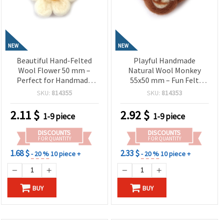
NEW
NEW
Beautiful Hand-Felted
Playful Handmade
Wool Flower 50 mm –
Natural Wool Monkey
Perfect for Handmade
55x50 mm – Fun Felt
Accessories, Decorations
Figurine for Kids, Gifts &
SKU:
814355
SKU:
814353
& Textile Art
Creative Decorations
2.11
$
2.92
$
1-9 piece
1-9 piece
DISCOUNTS
DISCOUNTS
FOR QUANTITY
FOR QUANTITY
1.68 $
2.33 $
- 20 %
10 piece +
- 20 %
10 piece +
BUY
BUY