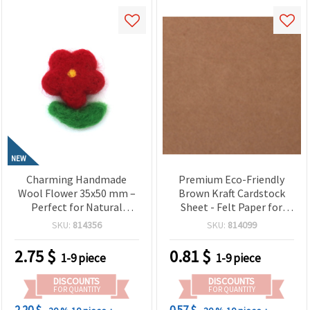
NEW
Charming Handmade
Premium Eco-Friendly
Wool Flower 35x50 mm –
Brown Kraft Cardstock
Perfect for Natural
Sheet - Felt Paper for
Decorations, Gifts &
Rustic Crafts,
SKU:
814356
SKU:
814099
Creative Textile Projects
Scrapbooking & DIY
2.75
$
0.81
$
1-9 piece
1-9 piece
DISCOUNTS
DISCOUNTS
FOR QUANTITY
FOR QUANTITY
2.20 $
0.57 $