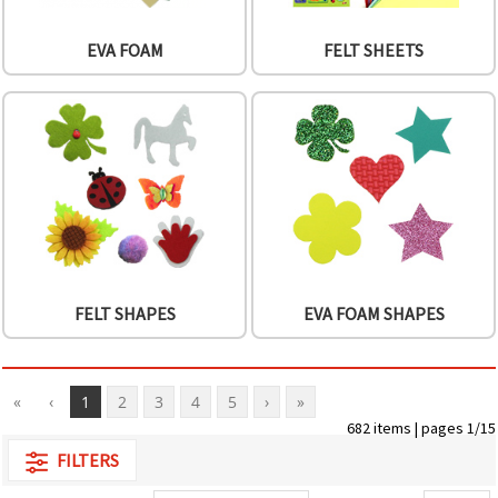
EVA FOAM
FELT SHEETS
FELT SHAPES
EVA FOAM SHAPES
«
‹
1
2
3
4
5
›
»
682 items | pages 1/15
FILTERS