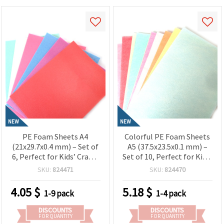
NEW
NEW
PE Foam Sheets A4
Colorful PE Foam Sheets
(21x29.7x0.4 mm) – Set of
A5 (37.5x23.5x0.1 mm) –
6, Perfect for Kids’ Crafts,
Set of 10, Perfect for Kids’
School Projects &
Crafts, School Projects &
SKU:
824471
SKU:
824470
Creative DIY Decorations
Creative DIY Decorations
4.05
$
5.18
$
1-9 pack
1-4 pack
DISCOUNTS
DISCOUNTS
FOR QUANTITY
FOR QUANTITY