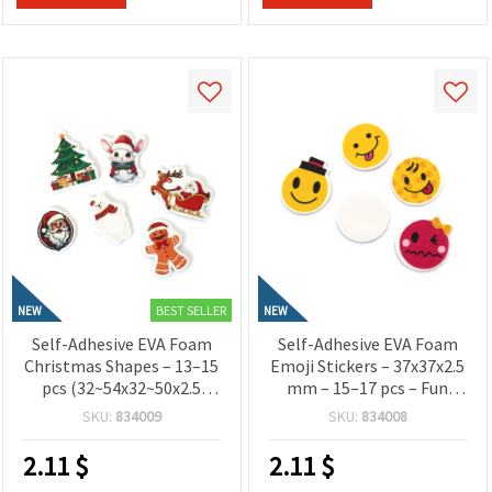
BEST SELLER
NEW
NEW
Self-Adhesive EVA Foam
Self-Adhesive EVA Foam
Christmas Shapes – 13–15
Emoji Stickers – 37x37x2.5
pcs (32~54x32~50x2.5
mm – 15–17 pcs – Fun
mm) – Glitter Craft
Decorative Smiley Faces
SKU:
834009
SKU:
834008
Stickers for Holiday
for Kids Crafts,
Decorations, Cards and
Scrapbooking and DIY
2.11
$
2.11
$
DIY Projects
Projects