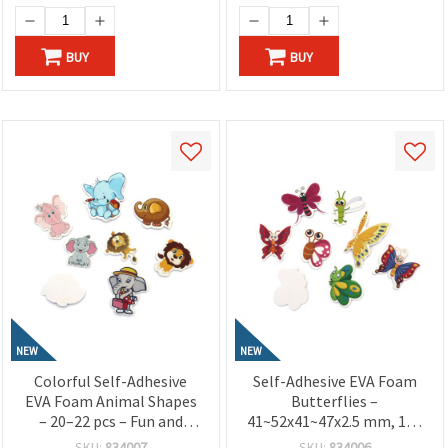
BUY
BUY
NEW
NEW
Colorful Self-Adhesive
Self-Adhesive EVA Foam
EVA Foam Animal Shapes
Butterflies –
– 20–22 pcs – Fun and
41~52x41~47x2.5 mm, 12–
Creative Stickers for
14 pcs – Beautiful Stickers
SKU:
834007
SKU:
834006