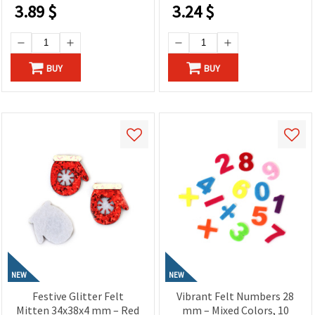
DIY Decorations &
Decorations & DIY
3.89
$
3.24
$
Romantic Gifts
Projects
BUY
BUY
NEW
NEW
Festive Glitter Felt
Vibrant Felt Numbers 28
Mitten 34x38x4 mm – Red
mm – Mixed Colors, 10