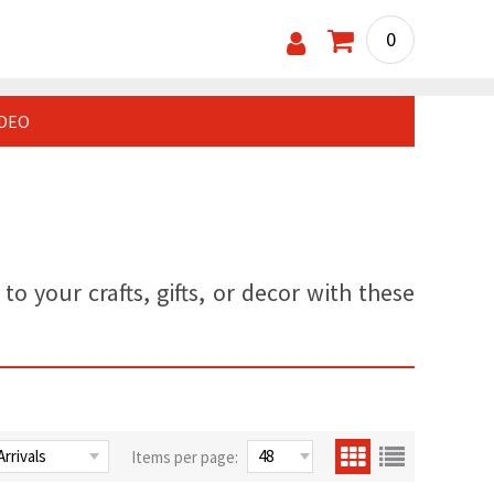
0
IDEO
o your crafts, gifts, or decor with these
Items per page: