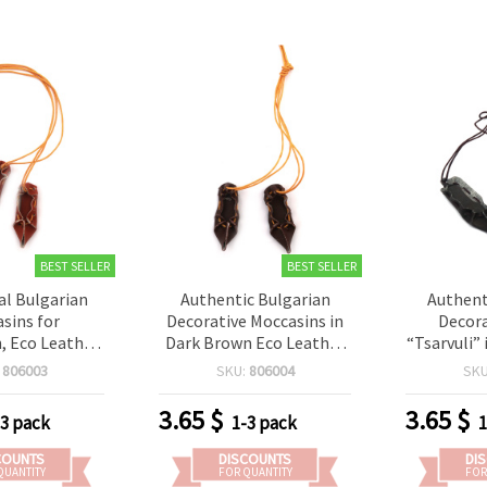
BEST SELLER
BEST SELLER
al Bulgarian
Authentic Bulgarian
Authent
sins for
Decorative Moccasins in
Decora
, Eco Leather
Dark Brown Eco Leather
“Tsarvuli”
ton Starched
with Cotton Cord, 40x13
Eco Leath
:
806003
SKU:
806004
SK
n, 40x13 mm -
mm – Charming Set of 5
Cord, 
Pairs
Pairs for Creative Crafts &
Charming 
3.65
$
3.65
$
-3 pack
1-3 pack
1
Folk Decorations
for Folk-I
Creative
COUNTS
DISCOUNTS
DI
QUANTITY
FOR QUANTITY
FOR