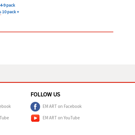
4-9 pack
%
10 pack +
FOLLOW US
ebook
EM ART on Facebook
uTube
EM ART on YouTube