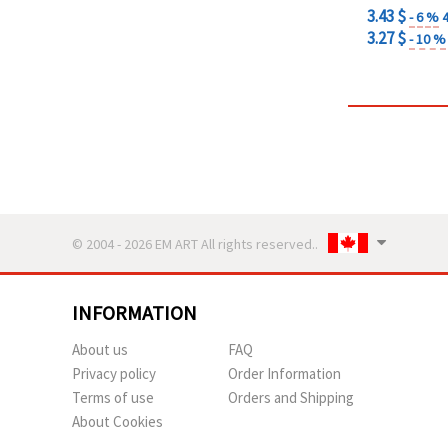
3.43 $
- 6 %
3.27 $
- 10 %
© 2004 - 2026 EM ART All rights reserved..
INFORMATION
About us
FAQ
Privacy policy
Order Information
Terms of use
Orders and Shipping
About Cookies