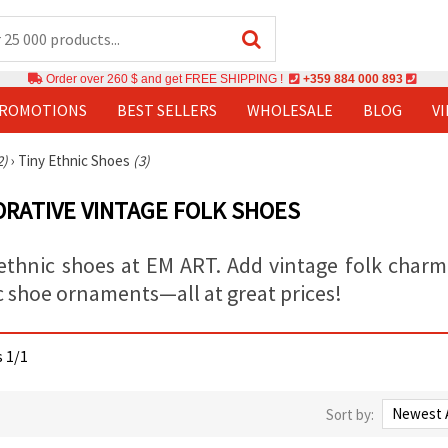
Order over 260 $ and get FREE SHIPPING !
+359 884 000 893
PROMOTIONS
BEST SELLERS
WHOLESALE
BLOG
V
2)
›
Tiny Ethnic Shoes
(3)
ORATIVE VINTAGE FOLK SHOES
ethnic shoes at EM ART. Add vintage folk charm t
c shoe ornaments—all at great prices!
s 1/1
Sort by: