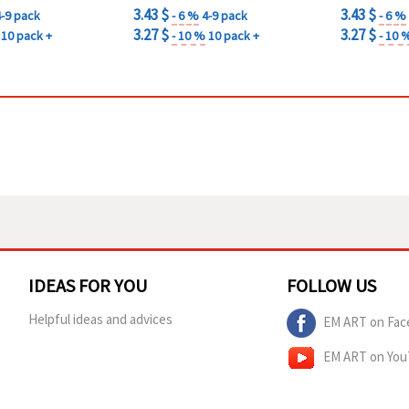
3.43 $
3.43 $
4-9 pack
- 6 %
4-9 pack
- 6 %
3.27 $
3.27 $
10 pack +
- 10 %
10 pack +
- 10 
IDEAS FOR YOU
FOLLOW US
Helpful ideas and advices
EM ART on Fac
EM ART on Yo