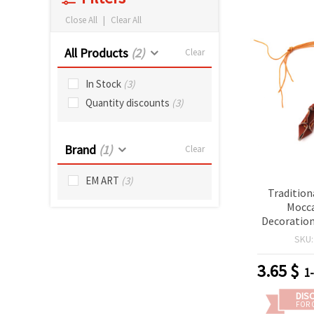
Close All
|
Clear All
All Products
(2)
Clear
In Stock
(3)
Quantity discounts
(3)
Brand
(1)
Clear
EM ART
(3)
Tradition
Mocca
Decoration
with Cot
SKU
Cord, Brow
5 
3.65
$
1
DIS
FOR 