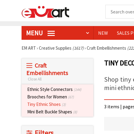
MENU
NEW
SALES 
EM ART
›
Creative Supplies
(1617)
›
Craft Embellishments
(22
TINY DEC
Craft
Embellishments
Shop tiny 
Close All
mini ethni
Ethnic Style Connectors
(144)
Brooches for Women
(67)
Tiny Ethnic Shoes
(3)
3 items | page
Mini Belt Buckle Shapes
(8)
Filters