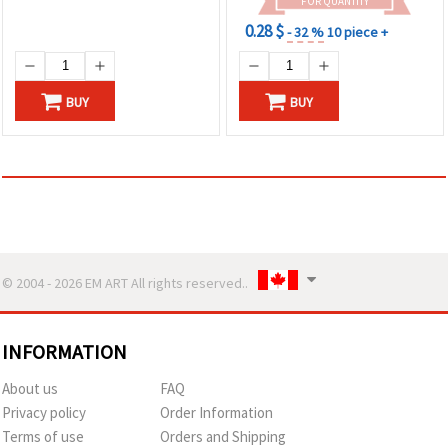
FOR QUANTITY
0.28 $
- 32 %
10 piece +
BUY
BUY
© 2004 - 2026 EM ART All rights reserved..
INFORMATION
About us
FAQ
Privacy policy
Order Information
Terms of use
Orders and Shipping