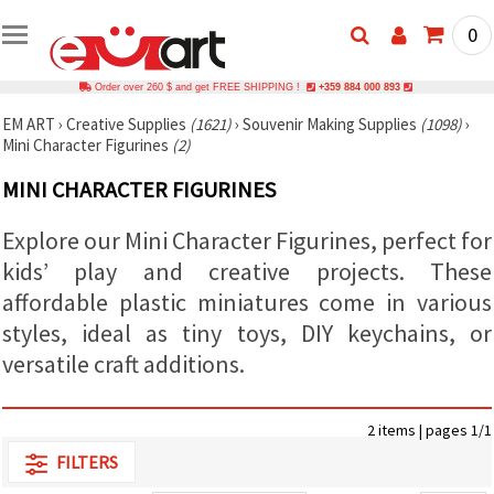
0
Order over 260 $ and get FREE SHIPPING !
+359 884 000 893
EM ART
›
Creative Supplies
(1621)
›
Souvenir Making Supplies
(1098)
›
Mini Character Figurines
(2)
MINI CHARACTER FIGURINES
Explore our Mini Character Figurines, perfect for
kids’ play and creative projects. These
affordable plastic miniatures come in various
styles, ideal as tiny toys, DIY keychains, or
versatile craft additions.
2 items | pages 1/1
FILTERS