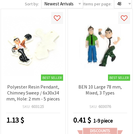
Sort by:
Items per page:
BEST SELLER
BEST SELLER
Polyester Resin Pendant,
BEN 10 Large 78 mm,
Chimney Sweep / 6x30x34
Mixed, 3 Types
mm, Hole: 2 mm - 5 pieces
SKU:
603125
SKU:
603076
1.13
$
0.41
$
1-9 piece
DISCOUNTS