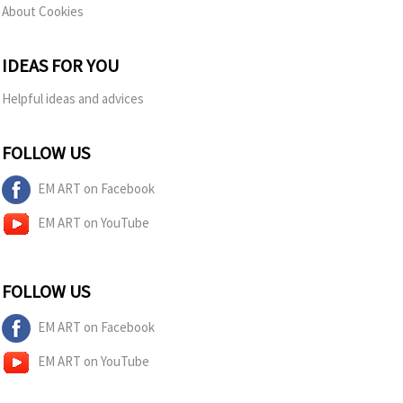
About Cookies
IDEAS FOR YOU
Helpful ideas and advices
FOLLOW US
EM ART on Facebook
EM ART on YouTube
FOLLOW US
EM ART on Facebook
EM ART on YouTube