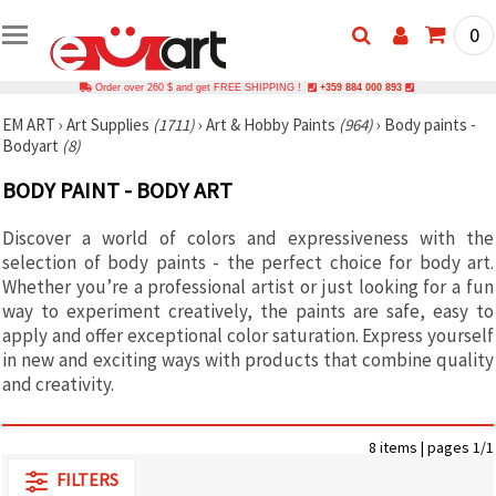
0
Order over 260 $ and get FREE SHIPPING !
+359 884 000 893
EM ART
›
Art Supplies
(1711)
›
Art & Hobby Paints
(964)
›
Body paints -
Bodyart
(8)
BODY PAINT - BODY ART
Discover a world of colors and expressiveness with the
selection of body paints - the perfect choice for body art.
Whether you’re a professional artist or just looking for a fun
way to experiment creatively, the paints are safe, easy to
apply and offer exceptional color saturation. Express yourself
in new and exciting ways with products that combine quality
and creativity.
8 items | pages 1/1
FILTERS