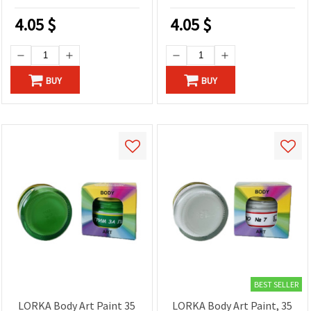
4.05
$
4.05
$
BUY
BUY
BEST SELLER
LORKA Body Art Paint 35
LORKA Body Art Paint, 35