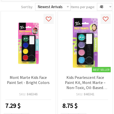
Sort by:
Items per page:
BEST SELLER
Mont Marte Kids Face
Kids Pearlescent Face
Paint Set - Bright Colors
Paint Kit, Mont Marte –
Non-Toxic, Oil-Based,
Washable Shimmer
SKU:
846346
SKU:
846341
Colors – Easy-Apply
Palette for Children’s
7.29
$
8.75
$
Face Painting, Parties,
Festivals & Halloween