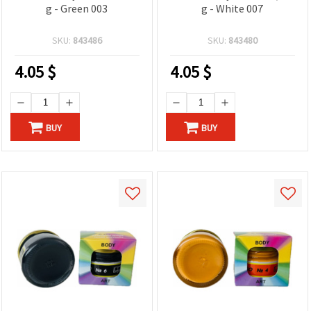
g - Green 003
g - White 007
SKU:
843486
SKU:
843480
4.05
$
4.05
$
BUY
BUY