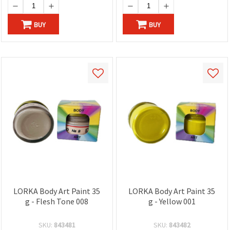
BUY
BUY
LORKA Body Art Paint 35
LORKA Body Art Paint 35
g - Flesh Tone 008
g - Yellow 001
SKU:
843481
SKU:
843482