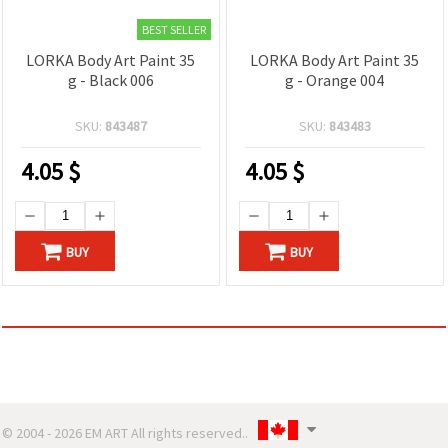
BEST SELLER
LORKA Body Art Paint 35
LORKA Body Art Paint 35
g - Black 006
g - Orange 004
SKU:
843487
SKU:
843483
4.05
$
4.05
$
BUY
BUY
© 2004 - 2026 EM ART All rights reserved..