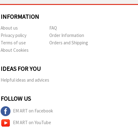
INFORMATION
About us
FAQ
Privacy policy
Order Information
Terms of use
Orders and Shipping
About Cookies
IDEAS FOR YOU
Helpful ideas and advices
FOLLOW US
EM ART on Facebook
EM ART on YouTube