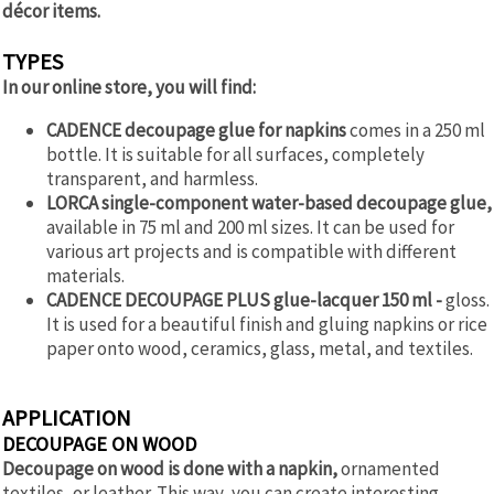
décor items.
TYPES
In our online store, you will find:
CADENCE decoupage glue for napkins
comes in a 250 ml
bottle. It is suitable for all surfaces, completely
transparent, and harmless.
LORCA single-component water-based decoupage glue,
available in 75 ml and 200 ml sizes. It can be used for
various art projects and is compatible with different
materials.
CADENCE DECOUPAGE PLUS glue-lacquer 150 ml -
gloss.
It is used for a beautiful finish and gluing napkins or rice
paper onto wood, ceramics, glass, metal, and textiles.
APPLICATION
DECOUPAGE ON WOOD
Decoupage on wood is done with a napkin,
ornamented
textiles, or leather. This way, you can create interesting