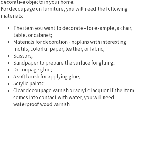
decorative objects in your home.
For decoupage on furniture, you will need the following
materials:
The item you want to decorate - for example, a chair,
table, or cabinet;
Materials for decoration - napkins with interesting
motifs, colorful paper, leather, or fabric;
Scissors;
Sandpaper to prepare the surface for gluing;
Decoupage glue;
A soft brush for applying glue;
Acrylic paints;
Clear decoupage varnish or acrylic lacquer. If the item
comes into contact with water, you will need
waterproof wood varnish.