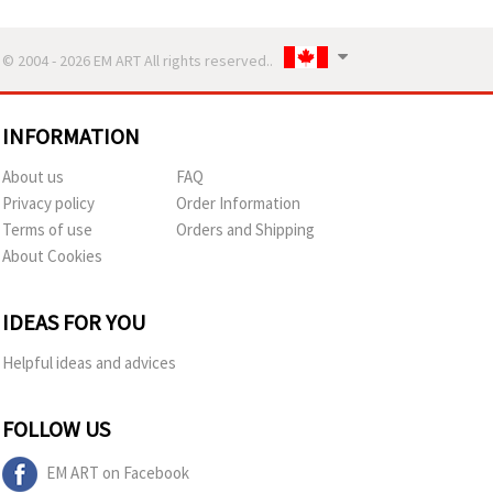
© 2004 - 2026 EM ART All rights reserved..
INFORMATION
About us
FAQ
Privacy policy
Order Information
Terms of use
Orders and Shipping
About Cookies
IDEAS FOR YOU
Helpful ideas and advices
FOLLOW US
EM ART on Facebook