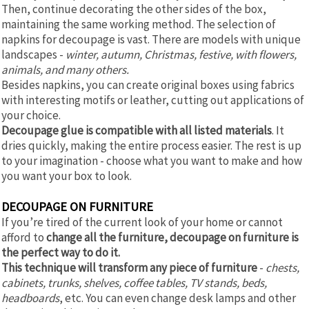
Then, continue decorating the other sides of the box,
maintaining the same working method. The selection of
napkins for decoupage is vast. There are models with unique
landscapes -
winter, autumn, Christmas, festive, with flowers,
animals, and many others.
Besides napkins, you can create original boxes using fabrics
with interesting motifs or leather, cutting out applications of
your choice.
Decoupage glue is compatible with all listed materials
. It
dries quickly, making the entire process easier. The rest is up
to your imagination - choose what you want to make and how
you want your box to look.
DECOUPAGE ON FURNITURE
If you’re tired of the current look of your home or cannot
afford to
change all the furniture, decoupage on furniture is
the perfect way to do it.
This technique will transform any piece of furniture
-
chests,
cabinets, trunks, shelves, coffee tables, TV stands, beds,
headboards
, etc. You can even change desk lamps and other