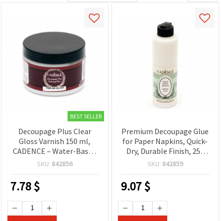
BEST SELLER
Decoupage Plus Clear
Premium Decoupage Glue
Gloss Varnish 150 ml,
for Paper Napkins, Quick-
CADENCE – Water-Based
Dry, Durable Finish, 250
Glue, Sealer & Finish for
ml, CADENCE — Craft
SKU:
842856
SKU:
842859
Decoupage, Crafts, Wood,
Adhesive for DIY & Hobby
Glass & Paper
Projects
7.78
$
9.07
$