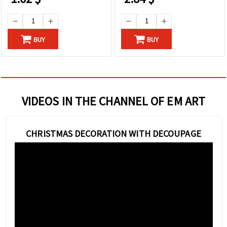
BUY
BUY
VIDEOS IN THE CHANNEL OF EM ART
CHRISTMAS DECORATION WITH DECOUPAGE