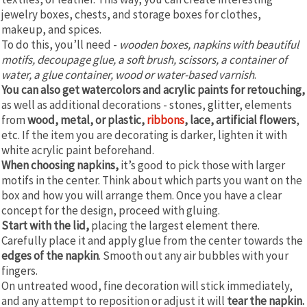
jewelry boxes, chests, and storage boxes for clothes,
makeup, and spices.
To do this, you’ll need -
wooden boxes, napkins with beautiful
motifs, decoupage glue, a soft brush, scissors, a container of
water, a glue container, wood or water-based varnish
.
You can also get watercolors and acrylic paints for retouching,
as well as additional decorations - stones, glitter, elements
from
wood, metal, or plastic,
ribbons
, lace, artificial flowers
,
etc. If the item you are decorating is darker, lighten it with
white acrylic paint beforehand.
When choosing napkins,
it’s good to pick those with larger
motifs in the center. Think about which parts you want on the
box and how you will arrange them. Once you have a clear
concept for the design, proceed with gluing.
Start with the lid,
placing the largest element there.
Carefully place it and apply glue from the center towards the
edges of the napkin
. Smooth out any air bubbles with your
fingers.
On untreated wood, fine decoration will stick immediately,
and any attempt to reposition or adjust it will
tear the napkin.