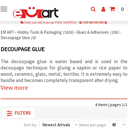
0
Order over 260 $ and get FREE SHIPPING !
+359 884 000 893
EM ART
›
Hobby Tools & Packaging
(1816)
›
Glues & Adhesives
(106)
›
Decoupage Glue
(4)
DECOUPAGE GLUE
The decoupage glue is water based and is used in the
decoupage technique for gluing a napkin or rice paper to
wood, ceramics, glass, metal, textiles. It is extremely easy to
handle and becomes completely transparent after drying.
View more
4 items | pages 1/1
FILTERS
Sort by:
Items per page: