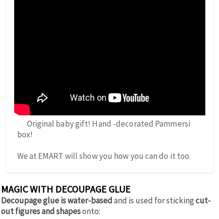
Original baby gift! Hand -decorated Pammersi
box!
We at EMART will show you how you can do it too.
MAGIC WITH DECOUPAGE GLUE
Decoupage glue is water-based
and is used for sticking
cut-
out figures and shapes
onto: