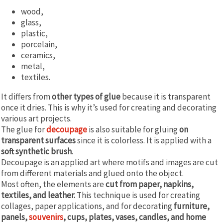
wood,
glass,
plastic,
porcelain,
ceramics,
metal,
textiles.
It differs from
other types of glue
because it is transparent
once it dries. This is why it’s used for creating and decorating
various art projects.
The glue for
decoupage
is also suitable for gluing
on
transparent surfaces
since it is colorless. It is applied with a
soft synthetic brush
.
Decoupage is an applied art where motifs and images are cut
from different materials and glued onto the object.
Most often, the elements are
cut from paper, napkins,
textiles, and leather.
This technique is used for creating
collages, paper applications, and for decorating
furniture,
panels,
souvenirs
, cups, plates, vases, candles, and home