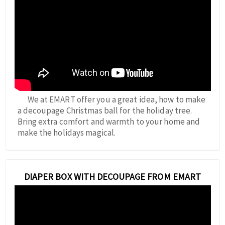
We at EMART offer you a great idea, how to make
a decoupage Christmas ball for the holiday tree.
Bring extra comfort and warmth to your home and
make the holidays magical.
DIAPER BOX WITH DECOUPAGE FROM EMART