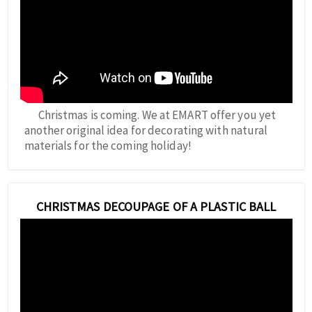
Christmas is coming. We at EMART offer you yet
another original idea for decorating with natural
materials for the coming holiday!
CHRISTMAS DECOUPAGE OF A PLASTIC BALL