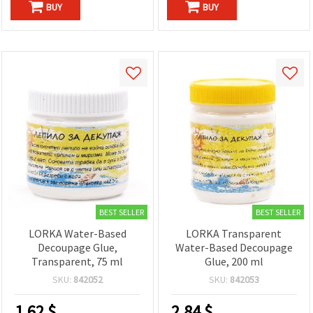
BUY
BUY
BEST SELLER
BEST SELLER
LORKA Water-Based
LORKA Transparent
Decoupage Glue,
Water-Based Decoupage
Transparent, 75 ml
Glue, 200 ml
SKU:
842052
SKU:
842053
1.62
$
2.84
$