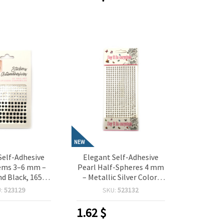
NEW
Self-Adhesive
Elegant Self-Adhesive
Gems 3–6 mm –
Pearl Half-Spheres 4 mm
d Black, 165
– Metallic Silver Color,
 Perfect for
364 Pieces, Perfect for
U:
523129
SKU:
523132
 Scrapbooking,
Crafting, Scrapbooking,
aking & DIY
Card Making & DIY
1.62
$
orations
Decorations