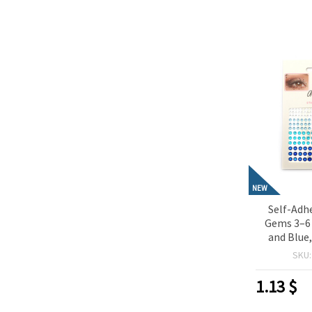
NEW
Self-Adhe
Gems 3–6
and Blue,
Perfect f
SKU
Scrapbo
Making & D
1.13
$