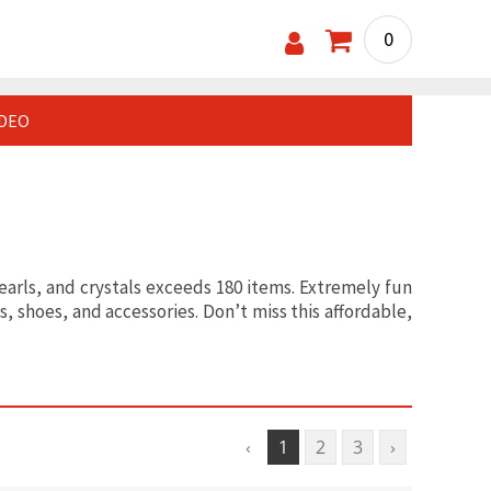
0
IDEO
pearls, and crystals exceeds 180 items. Extremely fun
, shoes, and accessories. Don’t miss this affordable,
‹
1
2
3
›