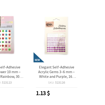
NEW
Self-Adhesive
Elegant Self-Adhesive
ower 10 mm –
Acrylic Gems 3–6 mm –
 Rainbow, 30
White and Purple, 165
 Perfect for
Pieces, Perfect for
U:
523123
SKU:
523126
 Scrapbooking,
Crafting, Scrapbooking,
aking & DIY
Card Making & DIY
1.13
$
orations
Decorations