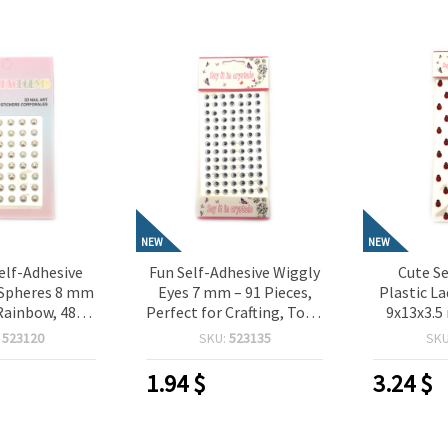
NEW
NEW
elf-Adhesive
Fun Self-Adhesive Wiggly
Cute Se
-Spheres 8 mm
Eyes 7 mm – 91 Pieces,
Plastic L
Rainbow, 48
Perfect for Crafting, Toys,
9x13x3.5
Perfect for
Scrapbooking & DIY
Pieces,
:
523120
SKU:
523135
SK
Scrapbooking,
Decorations
Crafting,
king & DIY
Card M
1.94
$
3.24
$
rations
Dec