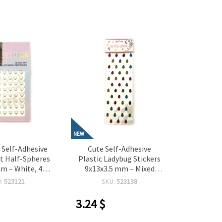
NEW
Self-Adhesive
Cute Self-Adhesive
t Half-Spheres
Plastic Ladybug Stickers
m – White, 48
9x13x3.5 mm – Mixed
 Perfect for
Colors, 38 Pieces, Perfect
U:
523121
SKU:
523138
 Scrapbooking,
for Crafting,
aking & DIY
Scrapbooking, Card
3.24
$
orations
Making & DIY Decorations