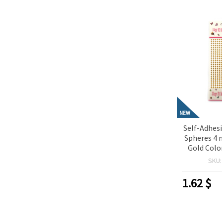
NEW
Self-Adhesi
Spheres 4 
Gold Color
Perfect f
SKU
Scrapbo
Making & D
1.62
$