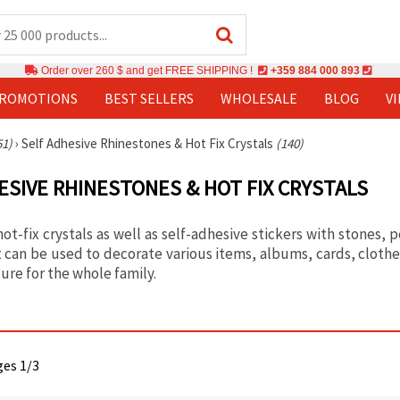
Order over 260 $ and get FREE SHIPPING !
+359 884 000 893
PROMOTIONS
BEST SELLERS
WHOLESALE
BLOG
V
51)
›
Self Adhesive Rhinestones & Hot Fix Crystals
(140)
ESIVE RHINESTONES & HOT FIX CRYSTALS
ot-fix crystals as well as self-adhesive stickers with stones, 
 can be used to decorate various items, albums, cards, clothes
ure for the whole family.
ges 1/3