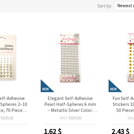
Sort by:
NEW
NEW
elf-Adhesive
Elegant Self-Adhesive
Fun Self-A
-Spheres 2–10
Pearl Half-Spheres 6 mm
Stickers 1
e, 70 Pieces,
– Metallic Silver Color,
50 Piece
or Crafting,
216 Pieces, Perfect for
Crafting,
:
523118
SKU:
523130
SK
oking, Card
Crafting, Scrapbooking,
Card M
IY Decorations
Card Making & DIY
Dec
1.62
$
2.43
$
Decorations