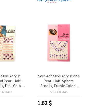
esive Acrylic
Self-Adhesive Acrylic and
d Pearl Half-
Pearl Half-Sphere
, Pink Color -
Stones, Purple Color -
 pieces
159 pcs
U:
603481
SKU:
603446
1.62
$