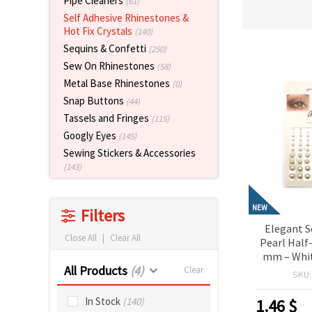
Pipe Cleaners
(61)
Self Adhesive Rhinestones &
Hot Fix Crystals
(140)
Sequins & Confetti
(250)
Sew On Rhinestones
(58)
Metal Base Rhinestones
(0)
Snap Buttons
(44)
Tassels and Fringes
(115)
Googly Eyes
(145)
Sewing Stickers & Accessories
(143)
NEW
Filters
Elegant S
Close All
|
Clear All
Pearl Half
mm – Whit
All Products
(4)
Perfect f
Clear
SKU
Scrapbo
Making & D
In Stock
(140)
1.46
$