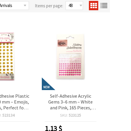
Items per page:
NEW
dhesive Plastic
Self-Adhesive Acrylic
0 mm – Emojis,
Gems 3–6 mm – White
s, Perfect for
and Pink, 165 Pieces,
 Scrapbooking,
Perfect for Crafting,
U:
523134
SKU:
523125
aking & DIY
Scrapbooking, Card
orations
Making & DIY Decorations
1.13
$