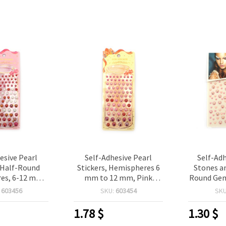
esive Pearl
Self-Adhesive Pearl
Self-Adh
, Half-Round
Stickers, Hemispheres 6
Stones an
es, 6-12 mm,
mm to 12 mm, Pink
Round Gems
ow Color - 83
Rainbow Color - 83 pieces
124
:
603456
SKU:
603454
SK
pcs
1.78
$
1.30
$