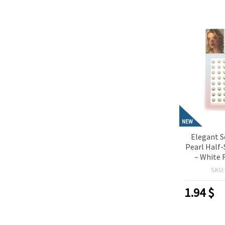
NEW
Elegant S
Pearl Half
– White 
Pieces, 
SKU
Crafting, 
Card Ma
1.94
$
Deco