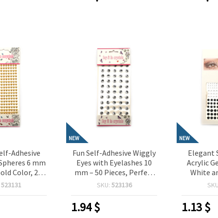
NEW
NEW
elf-Adhesive
Fun Self-Adhesive Wiggly
Elegant 
-Spheres 6 mm
Eyes with Eyelashes 10
Acrylic 
Gold Color, 216
mm – 50 Pieces, Perfect
White an
Perfect for
for Crafting, Toys,
Pieces,
:
523131
SKU:
523136
SK
Scrapbooking,
Scrapbooking & DIY
Crafting,
king & DIY
Decorations
Card M
1.94
$
1.13
$
rations
Dec