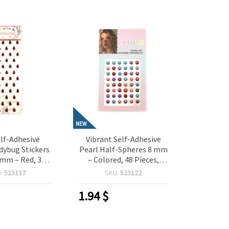
NEW
lf-Adhesive
Vibrant Self-Adhesive
adybug Stickers
Pearl Half-Spheres 8 mm
 mm – Red, 38
– Colored, 48 Pieces,
 Perfect for
Perfect for Crafting,
U:
523137
SKU:
523122
 Scrapbooking,
Scrapbooking, Card
aking & DIY
Making & DIY Decorations
1.94
$
orations