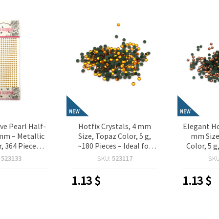
NEW
NEW
ve Pearl Half-
Hotfix Crystals, 4 mm
Elegant Ho
mm – Metallic
Size, Topaz Color, 5 g,
mm Size
, 364 Pieces,
~180 Pieces – Ideal for
Color, 5 g
or Crafting,
Textile Decoration, Craft
Ideal 
:
523133
SKU:
523117
SK
oking, Card
Projects & Decorative
Decora
IY Decorations
Accents
Projects
1.13
$
1.13
$
A