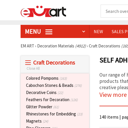
MENU
NEW
SALES 
EM ART
›
Decoration Materials
(4912)
›
Craft Decorations
(16
SELF ADH
Craft Decorations
Close All
Our range of h
Colored Pompoms
(163)
products that
Cabochon Stones & Beads
(276)
creative pleas
Decorative Coins
(22)
View more
Feathers for Decoration
(126)
Glitter Powder
(61)
Rhinestones for Embedding
(23)
140 items | pa
Magnets
(24)