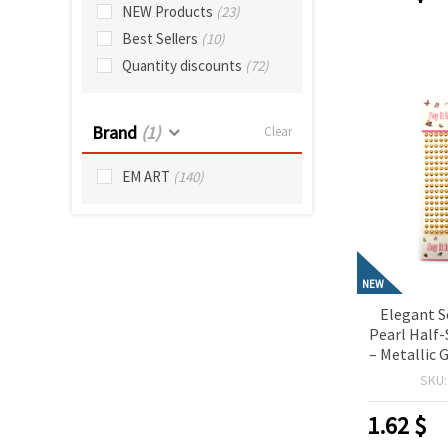
NEW Products
(23)
Best Sellers
(10)
Quantity discounts
(72)
Brand
(1)
Clear
EM ART
(140)
NEW
Elegant S
Pearl Half
– Metallic 
Pieces, 
SKU
Crafting, 
Card Ma
1.62
$
Deco