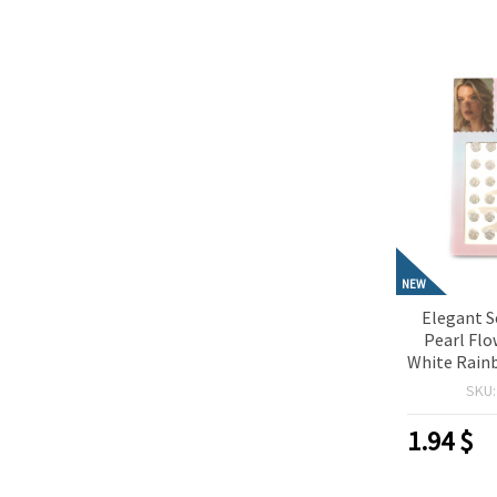
NEW
Elegant S
Pearl Fl
White Rainb
Perfect f
SKU
Scrapbo
Making & D
1.94
$