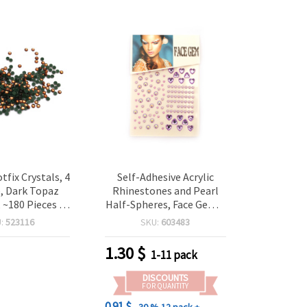
tfix Crystals, 4
Self-Adhesive Acrylic
, Dark Topaz
Rhinestones and Pearl
, ~180 Pieces –
Half-Spheres, Face Gems,
for Textile
Purple Color - 124 pieces
U:
523116
SKU:
603483
tion, Craft
 & Decorative
1.30
$
1-11 pack
ccents
DISCOUNTS
FOR QUANTITY
0.91 $
- 30 %
12 pack +