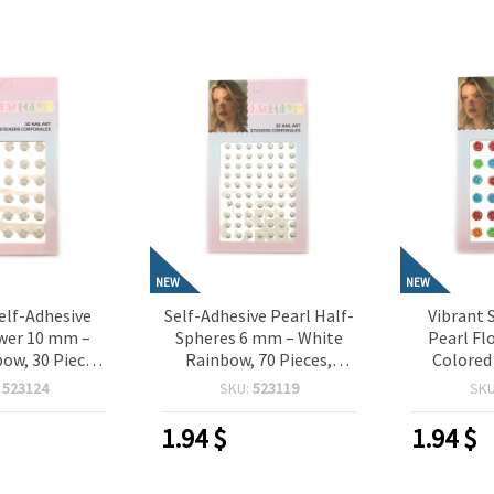
NEW
NEW
elf-Adhesive
Self-Adhesive Pearl Half-
Vibrant 
ower 10 mm –
Spheres 6 mm – White
Pearl Fl
ow, 30 Pieces,
Rainbow, 70 Pieces,
Colored
or Crafting,
Perfect for Crafting,
Pieces,
:
523124
SKU:
523119
SK
oking, Card
Scrapbooking, Card
Crafting,
IY Decorations
Making & DIY Decorations
Card M
1.94
$
1.94
$
Dec