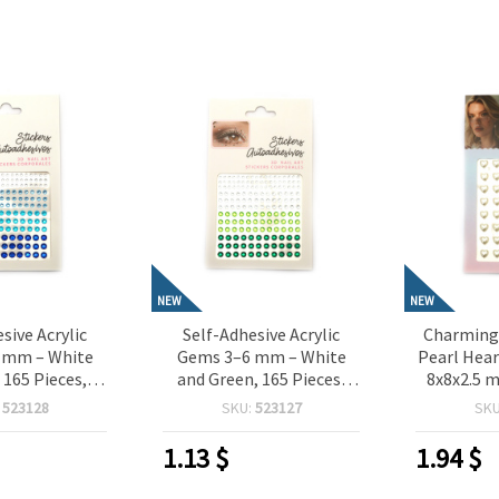
NEW
NEW
sive Acrylic
Self-Adhesive Acrylic
Charming 
 mm – White
Gems 3–6 mm – White
Pearl Hear
 165 Pieces,
and Green, 165 Pieces,
8x8x2.5 m
or Crafting,
Perfect for Crafting,
Pieces,
:
523128
SKU:
523127
SK
oking, Card
Scrapbooking, Card
Crafting,
IY Decorations
Making & DIY Decorations
Card M
1.13
$
1.94
$
Dec