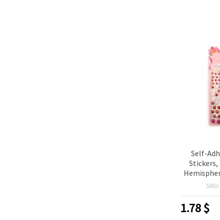
Self-Adh
Stickers
Hemispher
Red Rainb
SKU
1.78
$