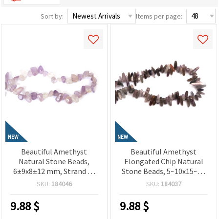
Sort by:
Items per page:
NEW
NEW
Beautiful Amethyst
Beautiful Amethyst
Natural Stone Beads,
Elongated Chip Natural
6±9x8±12 mm, Strand of
Stone Beads, 5~10x15~23
50±52 Pieces for Elegant
mm, Strand of 85~90
SKU:
184046
SKU:
184037
Jewelry Creations
Pieces for Elegant
Jewelry Creations
9.88
$
9.88
$