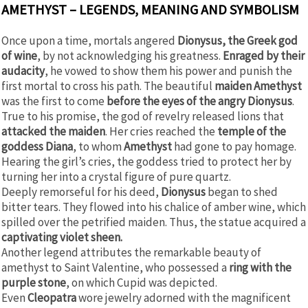
AMETHYST – LEGENDS, MEANING AND SYMBOLISM
Once upon a time, mortals angered
Dionysus, the Greek god
of wine
, by not acknowledging his greatness.
Enraged by their
audacity
, he vowed to show them his power and punish the
first mortal to cross his path. The beautiful
maiden Amethyst
was the first to come
before the eyes of the angry Dionysus
.
True to his promise, the god of revelry released lions that
attacked the maiden
. Her cries reached the
temple of the
goddess Diana
, to whom
Amethyst
had gone to pay homage.
Hearing the girl’s cries, the goddess tried to protect her by
turning her into a crystal figure of pure quartz.
Deeply remorseful for his deed,
Dionysus
began to shed
bitter tears. They flowed into his chalice of amber wine, which
spilled over the petrified maiden. Thus, the statue acquired a
captivating violet sheen.
Another legend attributes the remarkable beauty of
amethyst to Saint Valentine, who possessed a
ring with the
purple stone
, on which Cupid was depicted.
Even
Cleopatra
wore jewelry adorned with the magnificent