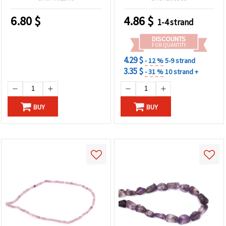
Creative Craft Creations
6.80
$
4.86
$
1-4 strand
DISCOUNTS
FOR QUANTITY
4.29 $
- 12 %
5-9 strand
3.35 $
- 31 %
10 strand +
BUY
BUY