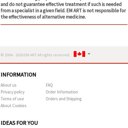
and do not guarantee effective treatment if such is needed
from a specialist in a given field. EM ART is not responsible for
the effectiveness of alternative medicine.
© 2004 - 2026 EM ART All rights reserved..
INFORMATION
About us
FAQ
Privacy policy
Order Information
Terms of use
Orders and Shipping
About Cookies
IDEAS FOR YOU