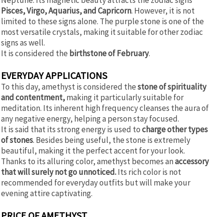
Pisces, Virgo, Aquarius, and Capricorn
. However, it is not
limited to these signs alone. The purple stone is one of the
most versatile crystals, making it suitable for other zodiac
signs as well.
It is considered the
birthstone of February
.
EVERYDAY APPLICATIONS
To this day, amethyst is considered the
stone of spirituality
and contentment,
making it particularly suitable for
meditation. Its inherent high frequency cleanses the aura of
any negative energy, helping a person stay focused.
It is said that its strong energy is used to
charge other types
of stones
. Besides being useful, the stone is extremely
beautiful, making it the perfect accent for your look.
Thanks to its alluring color, amethyst becomes an
accessory
that will surely not go unnoticed.
Its rich color is not
recommended for everyday outfits but will make your
evening attire captivating.
PRICE OF AMETHYST