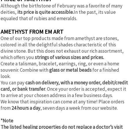
Although the birthstone of February was a favorite of many
deities,
its price is quite accessible.
In the past, its value
equaled that of rubies and emeralds.
AMETHYST FROM EM ART
One of our top products made from amethyst are stones,
colored in all the delightful shades characteristic of this
divine stone. But this does not exhaust our rich assortment,
which offers you
strings of various sizes and prices.
Create a talisman, bracelet, earrings, ring, or even a home
souvenir. Combine with
glass or metal beads
for a finished
look.
You can pay
cash on delivery, with a money order, debit/credit
card, or bank transfer
. Once your order is accepted, expect it
to arrive at your chosen address in a few business days.
We know that inspiration can come at any time! Place orders
from
24 hours a day
, seven days a week from our website.
*Note
The listed healing properties do not replace a doctor’s visit