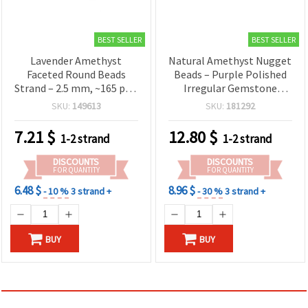
BEST SELLER
BEST SELLER
Lavender Amethyst
Natural Amethyst Nugget
Faceted Round Beads
Beads – Purple Polished
Strand – 2.5 mm, ~165 pcs,
Irregular Gemstone
Semi-Precious Gemstone
Chunks, 10–14 x 10–24
SKU:
149613
SKU:
181292
for DIY Jewelry
mm, Drilled, 40 cm Strand
(21–28 Beads) for Jewelry
7.21
$
12.80
$
1-2 strand
1-2 strand
Making, Bracelets &
Necklaces
DISCOUNTS
DISCOUNTS
FOR QUANTITY
FOR QUANTITY
6.48 $
8.96 $
- 10 %
3 strand +
- 30 %
3 strand +
BUY
BUY