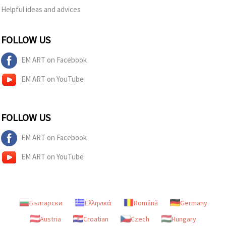
Helpful ideas and advices
FOLLOW US
EM ART on Facebook
EM ART on YouTube
FOLLOW US
EM ART on Facebook
EM ART on YouTube
Български
Ελληνικά
Română
Germany
Austria
Croatian
Czech
Hungary