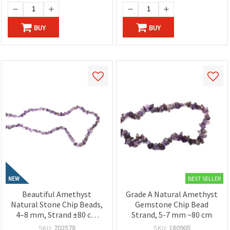
BUY
BUY
BEST SELLER
NEW
Beautiful Amethyst
Grade A Natural Amethyst
Natural Stone Chip Beads,
Gemstone Chip Bead
4–8 mm, Strand ±80 cm
Strand, 5-7 mm ~80 cm
for Elegant Jewelry and
SKU:
702578
SKU:
180905