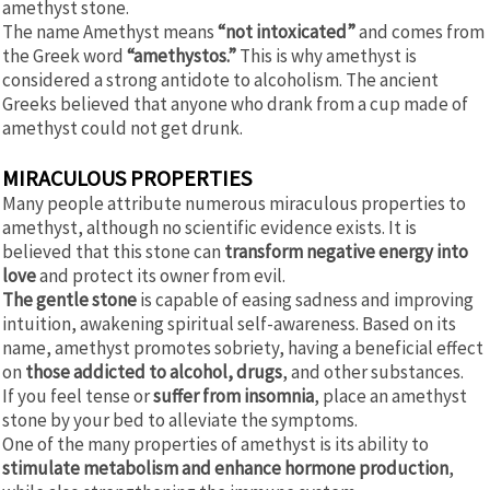
amethyst stone.
The name Amethyst means
“not intoxicated”
and comes from
the Greek word
“amethystos.”
This is why amethyst is
considered a strong antidote to alcoholism. The ancient
Greeks believed that anyone who drank from a cup made of
amethyst could not get drunk.
MIRACULOUS PROPERTIES
Many people attribute numerous miraculous properties to
amethyst, although no scientific evidence exists. It is
believed that this stone can
transform negative energy into
love
and protect its owner from evil.
The gentle stone
is capable of easing sadness and improving
intuition, awakening spiritual self-awareness. Based on its
name, amethyst promotes sobriety, having a beneficial effect
on
those addicted to alcohol, drugs
, and other substances.
If you feel tense or
suffer from insomnia
, place an amethyst
stone by your bed to alleviate the symptoms.
One of the many properties of amethyst is its ability to
stimulate metabolism and enhance hormone production
,