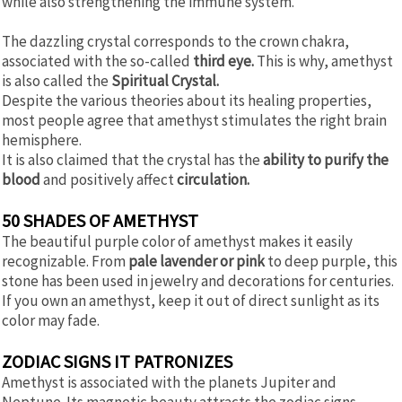
while also strengthening the immune system.
The dazzling crystal corresponds to the crown chakra,
associated with the so-called
third eye.
This is why, amethyst
is also called the
Spiritual Crystal.
Despite the various theories about its healing properties,
most people agree that amethyst stimulates the right brain
hemisphere.
It is also claimed that the crystal has the
ability to purify the
blood
and positively affect
circulation.
50 SHADES OF AMETHYST
The beautiful purple color of amethyst makes it easily
recognizable. From
pale lavender or pink
to deep purple, this
stone has been used in jewelry and decorations for centuries.
If you own an amethyst, keep it out of direct sunlight as its
color may fade.
ZODIAC SIGNS IT PATRONIZES
Amethyst is associated with the planets Jupiter and
Neptune. Its magnetic beauty attracts the zodiac signs