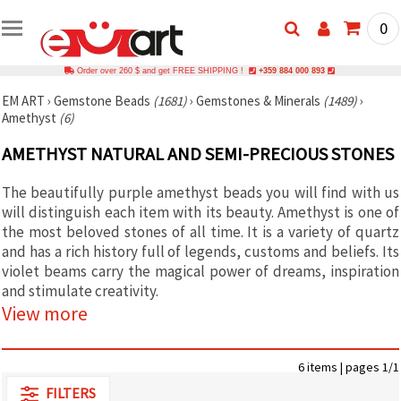
0
Order over 260 $ and get FREE SHIPPING !
+359 884 000 893
EM ART
›
Gemstone Beads
(1681)
›
Gemstones & Minerals
(1489)
›
Amethyst
(6)
AMETHYST NATURAL AND SEMI-PRECIOUS STONES
The beautifully purple amethyst beads you will find with us
will distinguish each item with its beauty. Amethyst is one of
the most beloved stones of all time. It is a variety of quartz
and has a rich history full of legends, customs and beliefs. Its
violet beams carry the magical power of dreams, inspiration
and stimulate creativity.
View more
6 items | pages 1/1
FILTERS