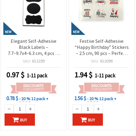
NEW
NEW
Elegant Self-Adhesive
Festive Self-Adhesive
Black Labels –
“Happy Birthday” Stickers
7.7~9.7x4~6.3 cm, 4 pcs in
– 2.5 cm, 90 pcs – Perfect
Assorted Shapes –
for Decorating Gifts,
SKU:
612299
SKU:
612096
Smooth, Reusable &
Cards, Party Favors &
Perfect for Labeling Jars,
Creative DIY Projects
0.97
$
1.94
$
1-11 pack
1-11 pack
Bottles, Gifts and Creative
DIY Projects
DISCOUNTS
DISCOUNTS
FOR QUANTITY
FOR QUANTITY
0.78 $
1.56 $
- 20 %
12 pack +
- 20 %
12 pack +
BUY
BUY