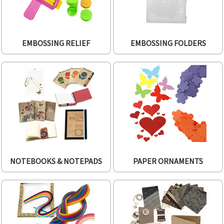
EMBOSSING RELIEF
EMBOSSING FOLDERS
NOTEBOOKS & NOTEPADS
PAPER ORNAMENTS