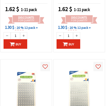
1.62
$
1.62
$
1-11 pack
1-11 pack
DISCOUNTS
DISCOUNTS
FOR QUANTITY
FOR QUANTITY
1.30 $
1.30 $
- 20 %
12 pack +
- 20 %
12 pack +
BUY
BUY