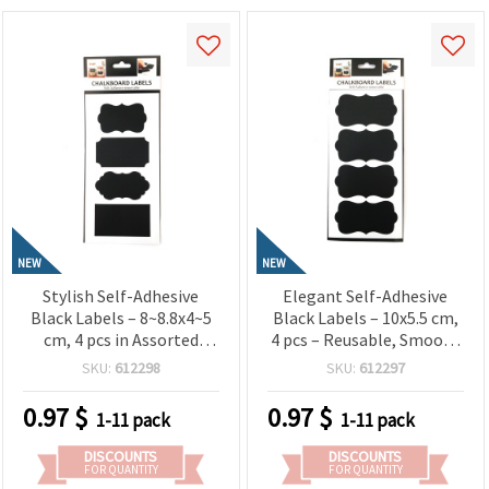
NEW
NEW
Stylish Self-Adhesive
Elegant Self-Adhesive
Black Labels – 8~8.8x4~5
Black Labels – 10x5.5 cm,
cm, 4 pcs in Assorted
4 pcs – Reusable, Smooth
Shapes – Reusable,
& Perfect for Labeling
SKU:
612298
SKU:
612297
Smooth & Perfect for
Jars, Bottles, Gifts and
Labeling Jars, Bottles,
Creative Projects
0.97
$
0.97
$
1-11 pack
1-11 pack
Gifts and Creative DIY
Projects
DISCOUNTS
DISCOUNTS
FOR QUANTITY
FOR QUANTITY