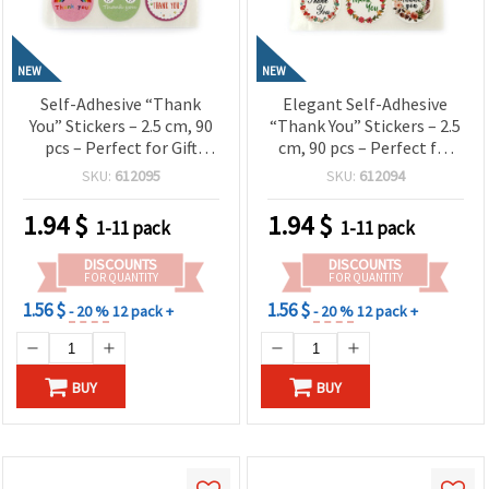
NEW
NEW
Self-Adhesive “Thank
Elegant Self-Adhesive
You” Stickers – 2.5 cm, 90
“Thank You” Stickers – 2.5
pcs – Perfect for Gift
cm, 90 pcs – Perfect for
Wrapping, Party Favors,
Gift Wrapping, Party
SKU:
612095
SKU:
612094
Packaging & Creative
Favors, Packaging and
Craft Projects
Creative Decorations
1.94
$
1.94
$
1-11 pack
1-11 pack
DISCOUNTS
DISCOUNTS
FOR QUANTITY
FOR QUANTITY
1.56 $
1.56 $
- 20 %
12 pack +
- 20 %
12 pack +
BUY
BUY