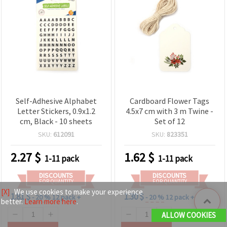
Self-Adhesive Alphabet
Cardboard Flower Tags
Letter Stickers, 0.9x1.2
4.5x7 cm with 3 m Twine -
cm, Black - 10 sheets
Set of 12
SKU:
612091
SKU:
823351
2.27
$
1.62
$
1-11 pack
1-11 pack
DISCOUNTS
DISCOUNTS
FOR QUANTITY
FOR QUANTITY
[X]
We use cookies to make your experience
1.81 $
1.30 $
- 20 %
12 pack +
- 20 %
12 pack +
better.
Learn more here
.
ALLOW COOKIES