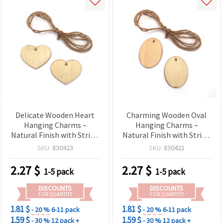
Delicate Wooden Heart
Charming Wooden Oval
Hanging Charms –
Hanging Charms –
Natural Finish with String
Natural Finish with String
– 50x3 mm, Pack of 6 –
– 50x3 mm, Pack of 6 –
SKU:
830423
SKU:
830421
Great for DIY Crafts,
Great for DIY Crafts, Gift
Wedding Decorations &
Tags & Decorative
2.27
$
2.27
$
1-5 pack
1-5 pack
Gift Wrapping
Creations
DISCOUNTS
DISCOUNTS
FOR QUANTITY
FOR QUANTITY
1.81 $
1.81 $
- 20 %
6-11 pack
- 20 %
6-11 pack
1.59 $
1.59 $
- 30 %
12 pack +
- 30 %
12 pack +