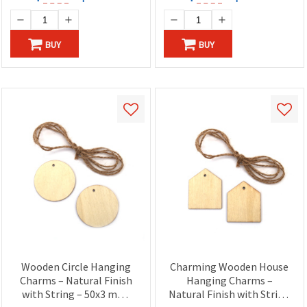
BUY
BUY
Wooden Circle Hanging
Charming Wooden House
Charms – Natural Finish
Hanging Charms –
with String – 50x3 mm,
Natural Finish with String