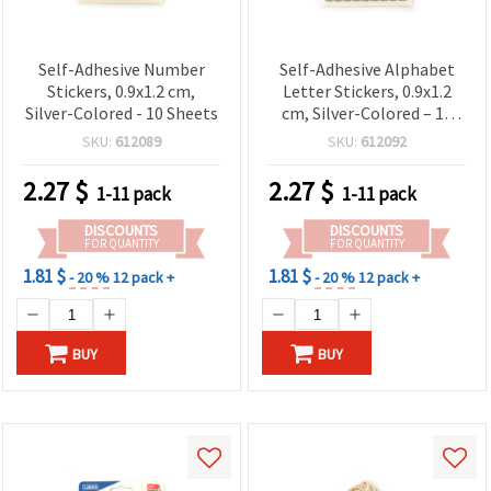
Self-Adhesive Number
Self-Adhesive Alphabet
Stickers, 0.9x1.2 cm,
Letter Stickers, 0.9x1.2
Silver-Colored - 10 Sheets
cm, Silver-Colored – 10
Sheets
SKU:
612089
SKU:
612092
2.27
$
2.27
$
1-11 pack
1-11 pack
DISCOUNTS
DISCOUNTS
FOR QUANTITY
FOR QUANTITY
1.81 $
1.81 $
- 20 %
12 pack +
- 20 %
12 pack +
BUY
BUY