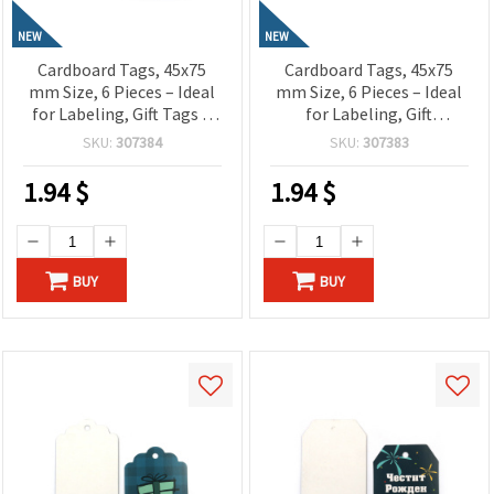
NEW
NEW
Cardboard Tags, 45x75
Cardboard Tags, 45x75
mm Size, 6 Pieces – Ideal
mm Size, 6 Pieces – Ideal
for Labeling, Gift Tags &
for Labeling, Gift
Craft Projects
Wrapping & Craft Projects
SKU:
307384
SKU:
307383
1.94
$
1.94
$
BUY
BUY