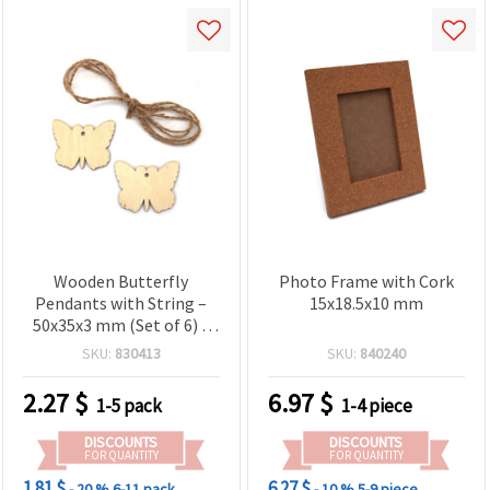
Wooden Butterfly
Photo Frame with Cork
Pendants with String –
15x18.5x10 mm
50x35x3 mm (Set of 6) –
Perfect for Spring Crafts,
SKU:
830413
SKU:
840240
Hanging Decorations &
Handmade Gifts
2.27
$
6.97
$
1-5 pack
1-4 piece
DISCOUNTS
DISCOUNTS
FOR QUANTITY
FOR QUANTITY
1.81 $
6.27 $
- 20 %
6-11 pack
- 10 %
5-9 piece