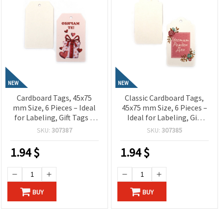
NEW
NEW
Cardboard Tags, 45x75
Classic Cardboard Tags,
mm Size, 6 Pieces – Ideal
45x75 mm Size, 6 Pieces –
for Labeling, Gift Tags &
Ideal for Labeling, Gift
Craft Projects
Tags & Craft Projects
SKU:
307387
SKU:
307385
1.94
$
1.94
$
BUY
BUY