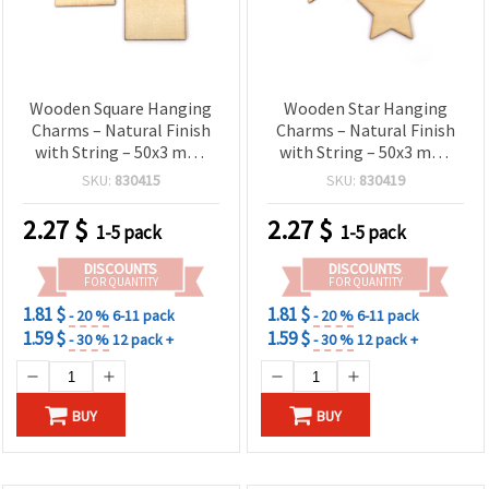
Wooden Square Hanging
Wooden Star Hanging
Charms – Natural Finish
Charms – Natural Finish
with String – 50x3 mm,
with String – 50x3 mm,
Pack of 6 – Great for DIY
Pack of 6 – Great for
SKU:
830415
SKU:
830419
Crafts, Gift Tags &
Holiday DIY Projects,
Decorative Creations
Ornaments & Creative
2.27
$
2.27
$
1-5 pack
1-5 pack
Décor
DISCOUNTS
DISCOUNTS
FOR QUANTITY
FOR QUANTITY
1.81 $
1.81 $
- 20 %
6-11 pack
- 20 %
6-11 pack
1.59 $
1.59 $
- 30 %
12 pack +
- 30 %
12 pack +
BUY
BUY