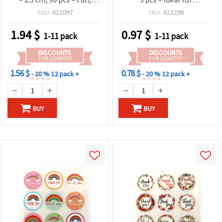
Cheerful & Perfect for
Organizing, Decorating,
SKU:
612097
SKU:
612296
Decorating Gifts, Cards,
Jars, Bottles & Craft
Invitations and Party
Projects
1.94
$
0.97
$
1-11 pack
1-11 pack
Favors
DISCOUNTS
DISCOUNTS
FOR QUANTITY
FOR QUANTITY
1.56 $
0.78 $
- 20 %
12 pack +
- 20 %
12 pack +
BUY
BUY