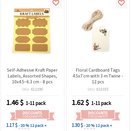
Self-Adhesive Kraft Paper
Floral Cardboard Tags
Labels, Assorted Shapes,
4.5x7 cm with 3 m Twine -
10x4.5~6.3 cm - 8 pcs
12 pcs
SKU:
612295
SKU:
823355
1.46
$
1.62
$
1-11 pack
1-11 pack
DISCOUNTS
DISCOUNTS
FOR QUANTITY
FOR QUANTITY
1.17 $
1.30 $
- 20 %
12 pack +
- 20 %
12 pack +