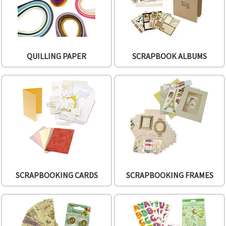
QUILLING PAPER
SCRAPBOOK ALBUMS
SCRAPBOOKING CARDS
SCRAPBOOKING FRAMES