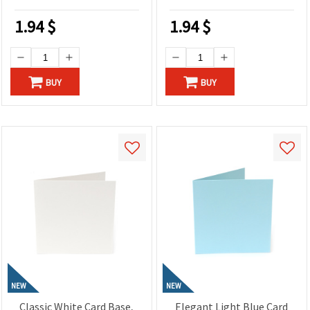
Craft Projects
1.94
$
1.94
$
BUY
BUY
NEW
NEW
Classic White Card Base,
Elegant Light Blue Card