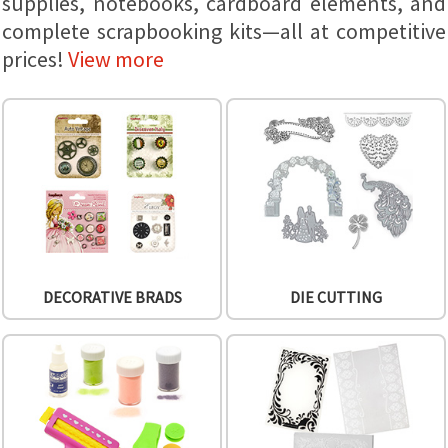
supplies, notebooks, cardboard elements, and
complete scrapbooking kits—all at competitive
prices!
View more
DECORATIVE BRADS
DIE CUTTING