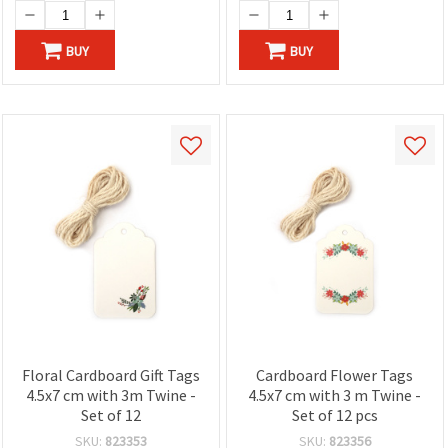
BUY
BUY
Floral Cardboard Gift Tags
Cardboard Flower Tags
4.5x7 cm with 3m Twine -
4.5x7 cm with 3 m Twine -
Set of 12
Set of 12 pcs
SKU:
823353
SKU:
823356