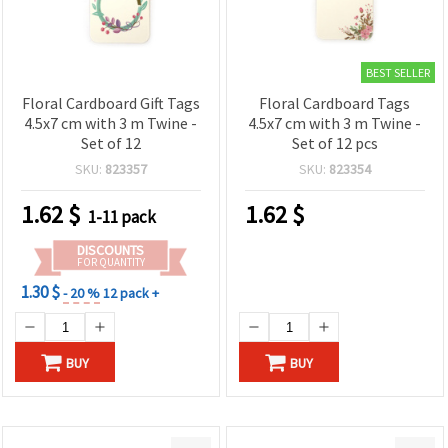
BEST SELLER
Floral Cardboard Gift Tags
Floral Cardboard Tags
4.5x7 cm with 3 m Twine -
4.5x7 cm with 3 m Twine -
Set of 12
Set of 12 pcs
SKU:
823357
SKU:
823354
1.62
$
1.62
$
1-11 pack
DISCOUNTS
FOR QUANTITY
1.30 $
- 20 %
12 pack +
BUY
BUY