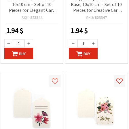
10x10 cm – Set of 10
Base, 10x10 cm – Set of 10
Pieces for Elegant Card
Pieces for Creative Card
Making and Creative Craft
Making and Craft Projects
SKU:
823344
SKU:
823347
Projects
1.94
$
1.94
$
BUY
BUY