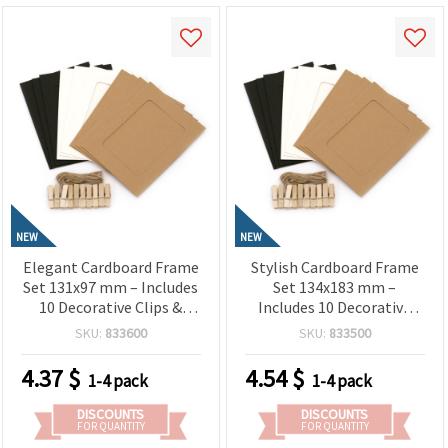
NEW
NEW
Elegant Cardboard Frame
Stylish Cardboard Frame
Set 131x97 mm – Includes
Set 134x183 mm –
10 Decorative Clips &
Includes 10 Decorative
Hemp Rope in White,
Clips & Hemp Rope in
SKU:
833600
SKU:
833500
Black & Coconut Colors
White, Black & Coconut
for Photo Displays, Wall
Colors for Photo
4.37
$
4.54
$
1-4 pack
1-4 pack
Décor & Creative
Displays, Wall Decor &
Handmade Projects
Handmade Projects
DISCOUNTS
DISCOUNTS
FOR QUANTITY
FOR QUANTITY