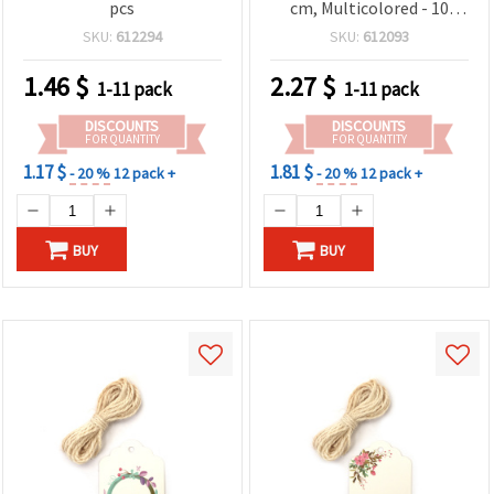
pcs
cm, Multicolored - 10
sheets
SKU:
612294
SKU:
612093
1.46
$
2.27
$
1-11 pack
1-11 pack
DISCOUNTS
DISCOUNTS
FOR QUANTITY
FOR QUANTITY
1.17 $
1.81 $
- 20 %
12 pack +
- 20 %
12 pack +
BUY
BUY