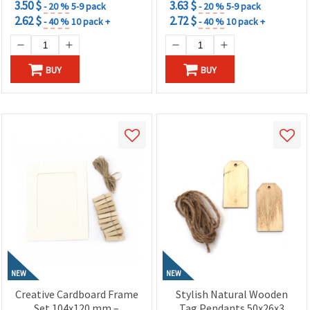
3.50 $
3.63 $
- 20 %
5-9 pack
- 20 %
5-9 pack
2.62 $
2.72 $
- 40 %
10 pack +
- 40 %
10 pack +
BUY
BUY
NEW
NEW
Creative Cardboard Frame
Stylish Natural Wooden
Set 104x120 mm –
Tag Pendants 50x26x3