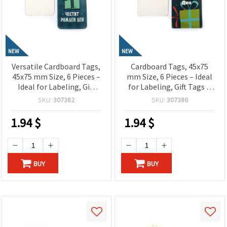
NEW
NEW
Versatile Cardboard Tags,
Cardboard Tags, 45x75
45x75 mm Size, 6 Pieces –
mm Size, 6 Pieces – Ideal
Ideal for Labeling, Gift
for Labeling, Gift Tags &
Tags & Craft Projects
Craft Projects
SKU:
307382
SKU:
307386
1.94
$
1.94
$
BUY
BUY