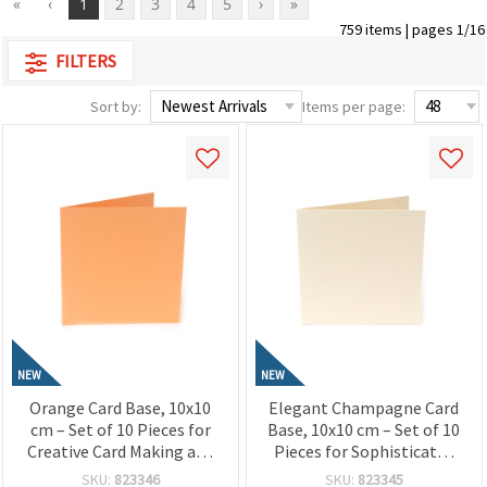
«
‹
1
2
3
4
5
›
»
759 items | pages 1/16
FILTERS
Sort by:
Items per page:
NEW
NEW
Orange Card Base, 10x10
Elegant Champagne Card
cm – Set of 10 Pieces for
Base, 10x10 cm – Set of 10
Creative Card Making and
Pieces for Sophisticated
Craft Designs
Card Making and Creative
SKU:
823346
SKU:
823345