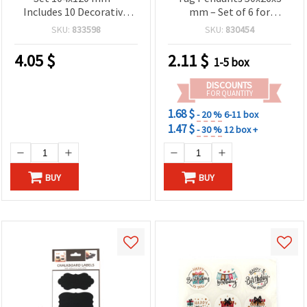
Includes 10 Decorative
mm – Set of 6 for
Clips & White Hemp Rope
Labeling, Gift Tags & Craft
SKU:
833598
SKU:
830454
for Photo Displays, Wall
Decorations
Décor & Handmade
4.05
$
2.11
$
1-5 box
Projects
DISCOUNTS
FOR QUANTITY
1.68 $
- 20 %
6-11 box
1.47 $
- 30 %
12 box +
BUY
BUY