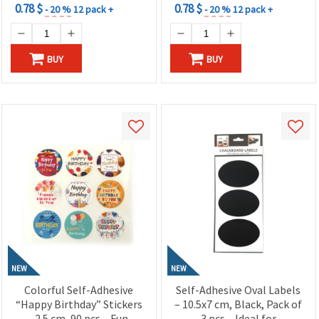
0.78 $
0.78 $
- 20 %
12 pack +
- 20 %
12 pack +
BUY
BUY
NEW
NEW
Colorful Self-Adhesive
Self-Adhesive Oval Labels
“Happy Birthday” Stickers
– 10.5x7 cm, Black, Pack of
– 2.5 cm, 90 pcs – Fun,
3 pcs – Ideal for