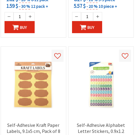
1.59 $
5.57 $
- 30 %
12 pack +
- 20 %
10 piece +
BUY
BUY
Self-Adhesive Kraft Paper
Self-Adhesive Alphabet
Labels, 9.1x5 cm, Pack of 8
Letter Stickers, 0.9x1.2