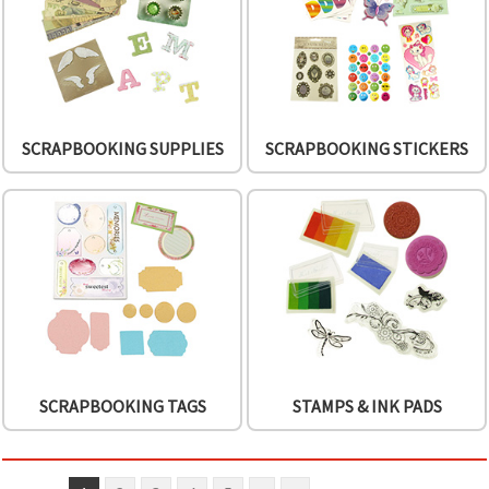
SCRAPBOOKING SUPPLIES
SCRAPBOOKING STICKERS
SCRAPBOOKING TAGS
STAMPS & INK PADS