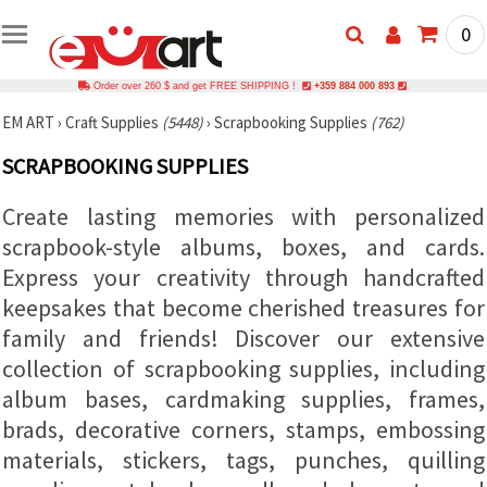
0
Order over 260 $ and get FREE SHIPPING !
+359 884 000 893
EM ART
›
Craft Supplies
(5448)
›
Scrapbooking Supplies
(762)
SCRAPBOOKING SUPPLIES
Create lasting memories with personalized
scrapbook-style albums, boxes, and cards.
Express your creativity through handcrafted
keepsakes that become cherished treasures for
family and friends! Discover our extensive
collection of scrapbooking supplies, including
album bases, cardmaking supplies, frames,
brads, decorative corners, stamps, embossing
materials, stickers, tags, punches, quilling