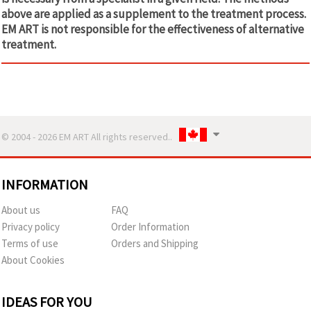
above are applied as a supplement to the treatment process.
EM ART is not responsible for the effectiveness of alternative
treatment.
© 2004 - 2026 EM ART All rights reserved..
INFORMATION
About us
FAQ
Privacy policy
Order Information
Terms of use
Orders and Shipping
About Cookies
IDEAS FOR YOU