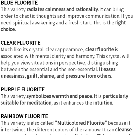
BLUE FLUORITE
This variety
radiates calmness and rationality.
It can bring
order to chaotic thoughts and improve communication. If you
need spiritual awakening and a fresh start, this is the
right
choice.
CLEAR FLUORITE
Much like its crystal-clear appearance,
clear fluorite
is
associated with mental clarity and harmony. This crystal will
help you view situations in perspective, distinguishing
between the essential and the non-essential.
It eases
uneasiness, guilt, shame, and pressure from others.
PURPLE FLUORITE
This variety
symbolizes warmth and peace
. It is
particularly
suitable for meditation
, as it enhances the
intuition.
RAINBOW FLUORITE
This variety is also called
"Multicolored Fluorite"
because it
intertwines the different colors of the rainbow. It can
cleanse