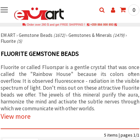
0
Order over 260 $ and get FREE SHIPPING !
+359 884 000 893
EM ART
›
Gemstone Beads
(1672)
›
Gemstones & Minerals
(1479)
›
Fluorite
(5)
FLUORITE GEMSTONE BEADS
Fluorite or called Fluorspar is a gentle crystal that was once
called the "Rainbow House" because its colors often
overflow. It is observed fluorescence - radiation in the visible
spectrum of light. Don’t miss out on these attractive fluorite
beads we offer. The jewels of this mineral purify the aura,
harmonize the mind and activate the subtle nerves through
which we communicate with other worlds.
View more
5 items | pages 1/1