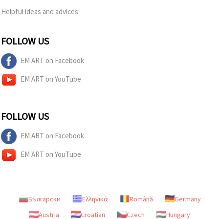
Helpful ideas and advices
FOLLOW US
EM ART on Facebook
EM ART on YouTube
FOLLOW US
EM ART on Facebook
EM ART on YouTube
Български
Ελληνικά
Română
Germany
Austria
Croatian
Czech
Hungary