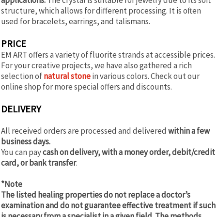
structure, which allows for different processing. It is often
used for bracelets, earrings, and talismans.
PRICE
EM ART offers a variety of fluorite strands at accessible prices.
For your creative projects, we have also gathered a rich
selection of
natural stone
in various colors. Check out our
online shop for more special offers and discounts.
DELIVERY
All received orders are processed and delivered
within a few
business days.
You can pay
cash on delivery, with a money order, debit/credit
card, or bank transfer
.
*Note
The listed healing properties do not replace a doctor’s
examination and do not guarantee effective treatment if such
is necessary from a specialist in a given field. The methods