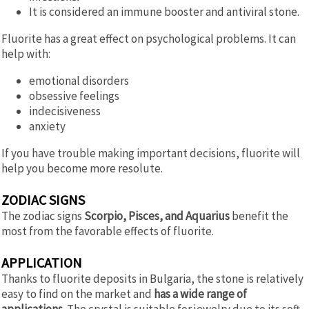
It is considered an immune booster and antiviral stone.
Fluorite has a great effect on psychological problems. It can
help with:
emotional disorders
obsessive feelings
indecisiveness
anxiety
If you have trouble making important decisions, fluorite will
help you become more resolute.
ZODIAC SIGNS
The zodiac signs
Scorpio, Pisces, and Aquarius
benefit the
most from the favorable effects of fluorite.
APPLICATION
Thanks to fluorite deposits in Bulgaria, the stone is relatively
easy to find on the market and
has a wide range of
applications.
The crystal is suitable for jewelry due to its soft