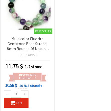
BEST SELLER
Multicolor Fluorite
Gemstone Bead Strand,
8mm Round ~46 Natural
Healing Crystals
SKU:
141953
11.75
$
1-2 strand
DISCOUNTS
FOR QUANTITY
10.56 $
- 10 %
3 strand +
BUY