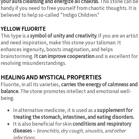
your aura cleansing and energize all chakras.
This stone can be
handy if you need to free yourself from chaotic thoughts. It is
believed to help so-called "Indigo Children."
YELLOW FLUORITE
This type is a
symbol of unity and creativity.
If you are an artist
and need inspiration, make this stone your talisman. It
enhances ingenuity, boosts imagination, and helps
brainstorming.
It can improve cooperation
and is excellent for
resolving misunderstandings.
HEALING AND MYSTICAL PROPERTIES
Fluorite, in all its varieties,
carries the energy of calmness and
balance.
The stone promotes intellect and emotional well-
being.
In alternative medicine, it is used as a
supplement for
treating the stomach, intestines, and eating disorders.
It is also beneficial for skin
conditions and respiratory
diseases
–
bronchitis, dry cough, sinusitis, and other
infections.