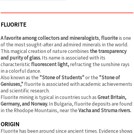
FLUORITE
A favorite among collectors and mineralogists
,
fluorite
is one
of the most sought-after and admired minerals in the world.
This magical creation of nature combines
the transparency
and purity of glass.
Its name is associated with its
characteristic
fluorescent light,
refracting the sunshine rays
in a colorful dance.
Also known as the
"Stone of Students"
or the
"Stone of
Geniuses,"
fluorite is associated with academic achievements
and scientific research.
Fluorite mining is typical in countries such as
Great Britain,
Germany, and Norway.
In Bulgaria, fluorite deposits are found
in the Rhodope Mountains, near the
Vacha and Struma rivers.
ORIGIN
Fluorite has been around since ancient times. Evidence shows