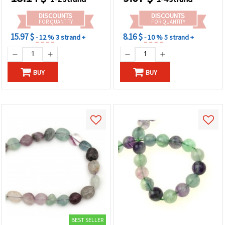
Making
DISCOUNTS
DISCOUNTS
FOR QUANTITY
FOR QUANTITY
15.97 $
8.16 $
- 12 %
3 strand +
- 10 %
5 strand +
BUY
BUY
BEST SELLER