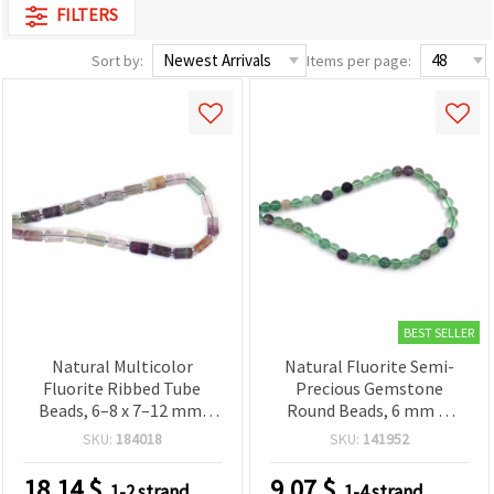
FILTERS
Sort by:
Items per page:
BEST SELLER
Natural Multicolor
Natural Fluorite Semi-
Fluorite Ribbed Tube
Precious Gemstone
Beads, 6–8 x 7–12 mm,
Round Beads, 6 mm —
Polished Semi-Precious
Approx. 62 Piece Strand
SKU:
184018
SKU:
141952
Gemstone, Strand ~27–32
for Jewelry Making,
pcs for DIY Jewelry
Beading & DIY Crafts
18.14
$
9.07
$
1-2 strand
1-4 strand