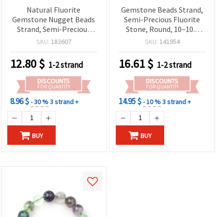
Natural Fluorite
Gemstone Beads Strand,
Gemstone Nugget Beads
Semi-Precious Fluorite
Strand, Semi-Precious
Stone, Round, 10~10.5
Stone, 10~13x10~15 mm ~
mm, 36~40 pcs
SKU:
182607
SKU:
141954
40 cm (~28-32 pcs)
12.80
$
16.61
$
1-2 strand
1-2 strand
DISCOUNTS
DISCOUNTS
FOR QUANTITY
FOR QUANTITY
8.96 $
14.95 $
- 30 %
3 strand +
- 10 %
3 strand +
BUY
BUY