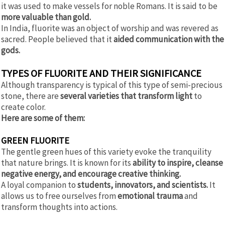
it was used to make vessels for noble Romans. It is said to be
more valuable than gold.
In India, fluorite was an object of worship and was revered as
sacred. People believed that it
aided communication with the
gods.
TYPES OF FLUORITE AND THEIR SIGNIFICANCE
Although transparency is typical of this type of semi-precious
stone, there are
several varieties that transform light
to
create color.
Here are some of them:
GREEN FLUORITE
The gentle green hues of this variety evoke the tranquility
that nature brings. It is known for its
ability to inspire, cleanse
negative energy, and encourage creative thinking.
A loyal companion to
students, innovators, and scientists.
It
allows us to free ourselves from
emotional trauma
and
transform thoughts into actions.