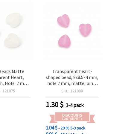
 Beads Matte
Transparent heart-
rent Heart,
shaped bead, 9x8.5x4 mm,
m, Hole: 2 mm,
hole 2 mm, matte, pink-
grams ~125 pcs
purple color, 20 grams,
U:
121075
SKU:
121088
approximately 125 pieces
1.30
$
1-4 pack
DISCOUNTS
FOR QUANTITY
1.04 $
- 20 %
5-9 pack