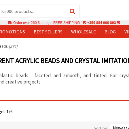
Order over 260 $ and get FREE SHIPPING !
+359 884 000 893
PROMOTIONS
BEST SELLERS
WHOLESALE
BLOG
V
Beads
(274)
ENT ACRYLIC BEADS AND CRYSTAL IMITATIO
plastic beads - faceted and smooth, and tinted. For cryst
nd creative projects.
ges 1/6
Sort by: