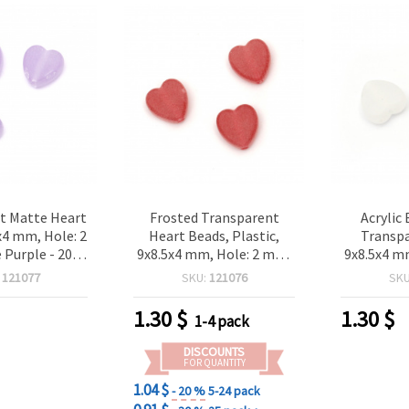
t Matte Heart
Frosted Transparent
Acrylic
x4 mm, Hole: 2
Heart Beads, Plastic,
Transpa
 Purple - 20
9x8.5x4 mm, Hole: 2 mm,
9x8.5x4 m
 125pieces
Matte Red - 20 grams
White, 20 
:
121077
SKU:
121076
SK
(~125 pcs)
1.30
$
1.30
$
1-4 pack
DISCOUNTS
FOR QUANTITY
1.04 $
- 20 %
5-24 pack