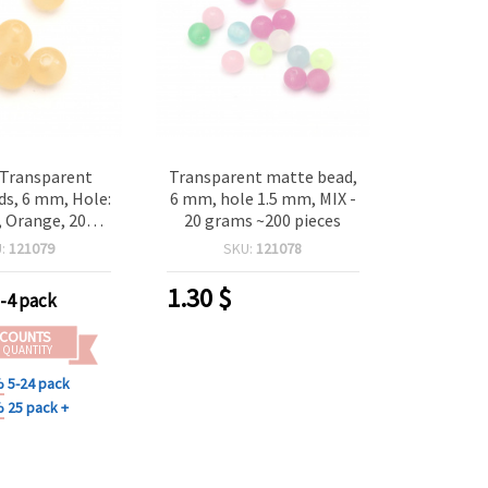
 Transparent
Transparent matte bead,
s, 6 mm, Hole:
6 mm, hole 1.5 mm, MIX -
 Orange, 20
20 grams ~200 pieces
(~200 pcs)
U:
121079
SKU:
121078
1.30
$
-4 pack
SCOUNTS
 QUANTITY
%
5-24 pack
%
25 pack +