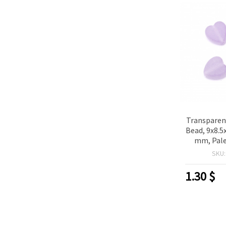
Transparen
Bead, 9x8.5
mm, Pale
grams ~
SKU
1.30
$