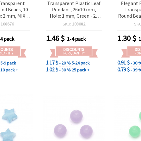
Transparent
Transparent Plastic Leaf
Elegant 
und Beads, 10
Pendant, 26x10 mm,
Transp
: 2 mm, MIX
Hole: 1 mm, Green - 20
Round Bea
50 grams (~90
grams ~86 pcs
2 mm, 20
:
108676
SKU:
108082
SK
eces)
Subtle
Spacers 
1.46
$
1.30
$
-4 pack
1-4 pack
1
COUNTS
DISCOUNTS
DI
QUANTITY
FOR QUANTITY
FOR
1.17 $
0.91 $
5-9 pack
- 20 %
5-24 pack
- 30 
1.02 $
0.79 $
10 pack +
- 30 %
25 pack +
- 39 