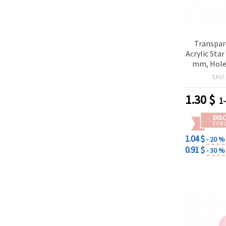
Transpar
Acrylic Sta
mm, Hole:
Blue -20
SKU
p
1.30
$
1
DIS
FOR 
1.04 $
- 20 %
0.91 $
- 30 %