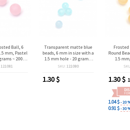
osted Ball, 6
Transparent matte blue
Frosted
1.5 mm, Pastel
beads, 6 mm in size with a
Round Bead
 grams ~ 200
1.5 mm hole - 20 grams,
1.5 mm,
ieces
approximately 200 pieces
grams 
:
121081
SKU:
121080
SK
1.30
$
1.30
$
1
DI
FOR
1.04 $
- 20 
0.91 $
- 30 