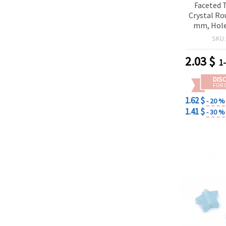
Faceted 
Crystal Ro
mm, Hole
Colors - 
SKU
pi
2.03
$
1
DIS
FOR 
1.62 $
- 20 %
1.41 $
- 30 %