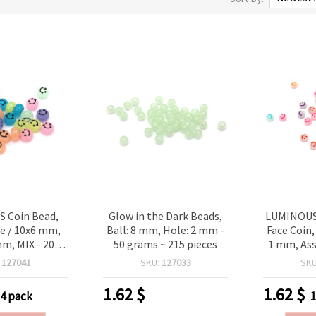
 Coin Bead,
Glow in the Dark Beads,
LUMINOUS 
ce / 10x6 mm,
Ball: 8 mm, Hole: 2 mm -
Face Coin,
mm, MIX - 20
50 grams ~ 215 pieces
1 mm, Ass
 60 pieces
grams 
:
127041
SKU:
127033
SK
1.62
$
1.62
$
-4 pack
1