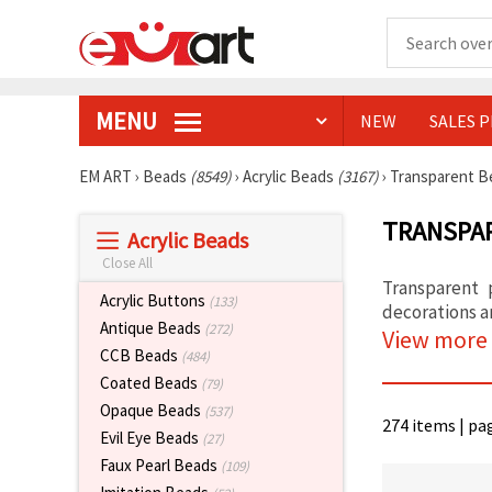
MENU
NEW
SALES 
EM ART
›
Beads
(8549)
›
Acrylic Beads
(3167)
›
Transparent 
TRANSPAR
Acrylic Beads
Close All
Transparent 
Acrylic Buttons
(133)
decorations a
Antique Beads
(272)
View more
CCB Beads
(484)
Coated Beads
(79)
Opaque Beads
(537)
274 items | pa
Evil Eye Beads
(27)
Faux Pearl Beads
(109)