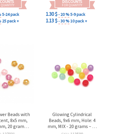
SCOUNTS
DISCOUNTS
 QUANTITY
FOR QUANTITY
1.30 $
%
5-24 pack
- 20 %
5-9 pack
1.13 $
%
25 pack +
- 30 %
10 pack +
wer Beads with
Glowing Cylindrical
cent, 8x5 mm,
Beads, 9x6 mm, Hole: 4
mm, 20 grams
mm, MIX - 20 grams ~ 75
 for DIY Crafts
pieces
U:
127031
SKU:
113500