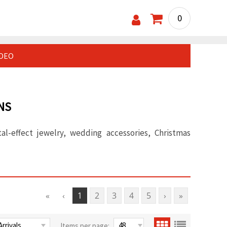
0
IDEO
NS
al-effect jewelry, wedding accessories, Christmas
«
‹
1
2
3
4
5
›
»
Items per page: