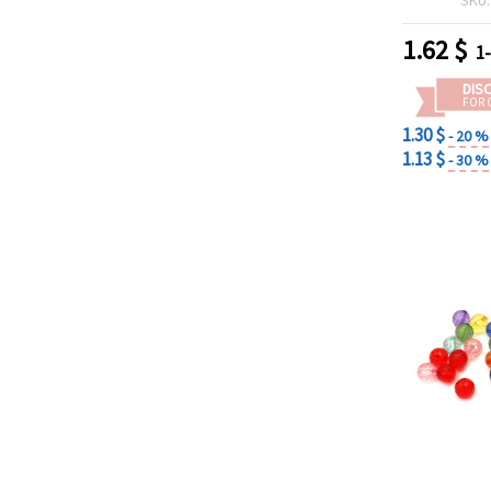
1.62
$
1
DIS
FOR 
1.30 $
- 20 %
1.13 $
- 30 %