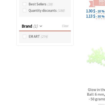
DIS
Best Sellers
(28)
FOR 
Quantity discounts
(188)
1.30 $
- 20 %
1.13 $
- 30 %
Brand
(1)
Clear
EM ART
(274)
Glow in th
Ball: 6 mm
- 50 grams
SKU