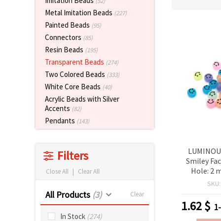
Imitation Beads
(52)
Metal Imitation Beads
(227)
Painted Beads
(95)
Connectors
(85)
Resin Beads
(195)
Transparent Beads
(274)
Two Colored Beads
(333)
White Core Beads
(40)
Acrylic Beads with Silver
Accents
(82)
Pendants
(143)
LUMINOUS
Filters
Smiley Fa
Hole: 2 
Close All
|
Clear All
grams ~
SKU
All Products
(3)
Clear
1.62
$
1
In Stock
(274)