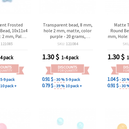
ent Frosted
Transparent bead, 8 mm,
Matte 
r Bead, 10x11x4
hole 2 mm, matte, color
Round Bea
 2 mm, Pale
purple - 20 grams,
mm, Hole: 
 grams ~ 87
approximately 80 pieces
20 grams 
:
121085
SKU:
121084
SK
ieces
for Jewel
Craft 
1.30
$
1.30
$
-4 pack
1-4 pack
1
COUNTS
DISCOUNTS
DI
QUANTITY
FOR QUANTITY
FOR
0.91 $
1.04 $
5-9 pack
- 30 %
5-9 pack
- 20 
0.79 $
0.91 $
10 pack +
- 39 %
10 pack +
- 30 