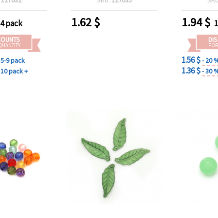
and Jew
1.62
$
1.94
$
-4 pack
1
COUNTS
DI
QUANTITY
FOR
1.56 $
5-9 pack
- 20 
1.36 $
10 pack +
- 30 