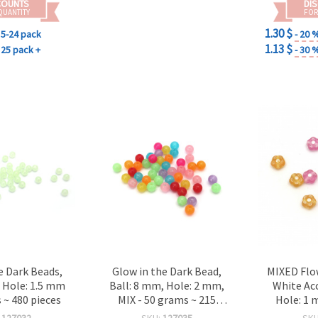
COUNTS
DI
QUANTITY
FOR
1.30 $
5-24 pack
- 20 
1.13 $
25 pack +
- 30 
e Dark Beads,
Glow in the Dark Bead,
MIXED Flo
, Hole: 1.5 mm
Ball: 8 mm, Hole: 2 mm,
White Ac
 ~ 480 pieces
MIX - 50 grams ~ 215
Hole: 1 
pieces
(~105 pcs)
:
127032
SKU:
127035
SK