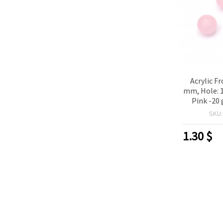
Acrylic Fr
mm, Hole: 
Pink -20
p
SKU
1.30
$