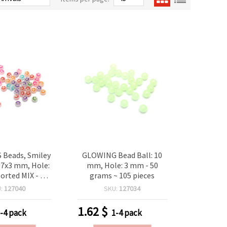
Beads, Smiley
GLOWING Bead Ball: 10
 7x3 mm, Hole:
mm, Hole: 3 mm - 50
orted MIX - 20
grams ~ 105 pieces
(~150 pcs)
U:
127040
SKU:
127034
1.62
$
-4 pack
1-4 pack