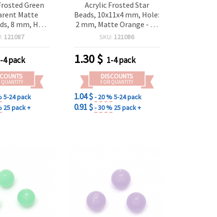
Frosted Green
Acrylic Frosted Star
arent Matte
Beads, 10x11x4 mm, Hole:
ds, 8 mm, Hole
2 mm, Matte Orange - 20
 g (~80 pcs) –
grams ~ 87 pcs
U:
121087
SKU:
121086
 Decorative
for Jewelry &
1.30
$
-4 pack
1-4 pack
Crafts
SCOUNTS
DISCOUNTS
 QUANTITY
FOR QUANTITY
1.04 $
%
5-24 pack
- 20 %
5-24 pack
0.91 $
%
25 pack +
- 30 %
25 pack +