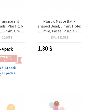
Transparent
Plastic Matte Ball-
ds, Plastic, 6
shaped Bead, 6 mm, Hole:
1.5 mm, Green,
1.5 mm, Pastel Purple -20
(~200 pieces)
grams ~ 200 pieces
U:
121083
SKU:
121082
ry Making and
Decoration
1.30
$
-4 pack
SCOUNTS
 QUANTITY
%
5-24 pack
%
25 pack +