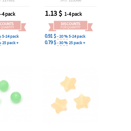
elry Making
1.13
$
-4 pack
1-4 pack
SCOUNTS
DISCOUNTS
 QUANTITY
FOR QUANTITY
0.91 $
%
5-24 pack
- 20 %
5-24 pack
0.79 $
%
25 pack +
- 30 %
25 pack +