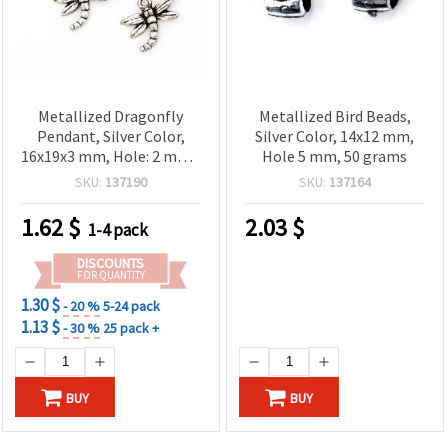
Metallized Dragonfly
Metallized Bird Beads,
Pendant, Silver Color,
Silver Color, 14x12 mm,
16x19x3 mm, Hole: 2 mm -
Hole 5 mm, 50 grams
20 grams (~116 pcs)
SKU:
137190
SKU:
137164
1.62
$
2.03
$
1-4 pack
DISCOUNTS
FOR QUANTITY
1.30 $
- 20 %
5-24 pack
1.13 $
- 30 %
25 pack +
BUY
BUY