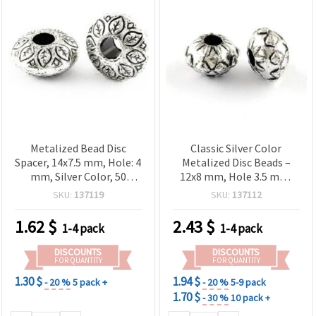
Metalized Bead Disc
Classic Silver Color
Spacer, 14x7.5 mm, Hole: 4
Metalized Disc Beads –
mm, Silver Color, 50
12x8 mm, Hole 3.5 mm,
grams (~28 pcs)
~100 pcs (50 g) – Perfect
SKU:
137119
SKU:
137112
for Necklaces, Bracelets &
Creative Accessories
1.62
$
2.43
$
1-4 pack
1-4 pack
DISCOUNTS
DISCOUNTS
FOR QUANTITY
FOR QUANTITY
1.30 $
1.94 $
- 20 %
5 pack +
- 20 %
5-9 pack
1.70 $
- 30 %
10 pack +