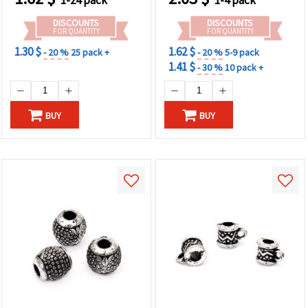
DISCOUNTS
DISCOUNTS
FOR QUANTITY
FOR QUANTITY
1.30 $
1.62 $
- 20 %
25 pack +
- 20 %
5-9 pack
1.41 $
- 30 %
10 pack +
BUY
BUY