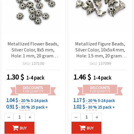
Metallized Flower Beads,
Metallized Figure Beads,
Silver Color, 8x5 mm,
Silver Color, 10x5x4 mm,
Hole: 1 mm, 20 grams
Hole: 1.5 mm, 20 grams
(~140 pcs)
(~200 pcs)
SKU:
137100
SKU:
137099
1.30
$
1.46
$
1-4 pack
1-4 pack
DISCOUNTS
DISCOUNTS
FOR QUANTITY
FOR QUANTITY
1.04 $
1.17 $
- 20 %
5-24 pack
- 20 %
5-24 pack
0.91 $
1.02 $
- 30 %
25 pack +
- 30 %
25 pack +
BUY
BUY