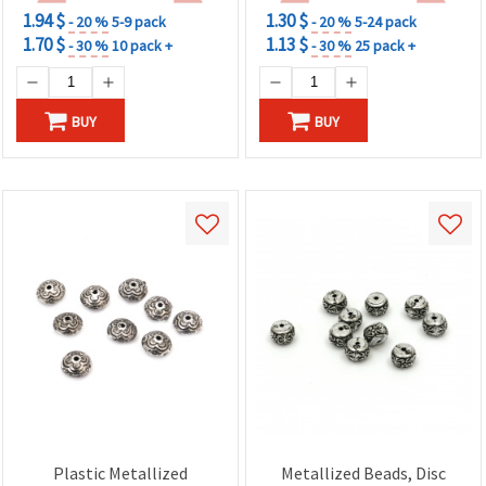
1.94 $
1.30 $
- 20 %
5-9 pack
- 20 %
5-24 pack
1.70 $
1.13 $
- 30 %
10 pack +
- 30 %
25 pack +
BUY
BUY
Plastic Metallized
Metallized Beads, Disc