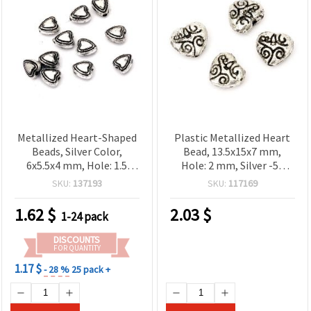
Metallized Heart-Shaped
Plastic Metallized Heart
Beads, Silver Color,
Bead, 13.5x15x7 mm,
6x5.5x4 mm, Hole: 1.5
Hole: 2 mm, Silver -50
mm, 20 grams (~400 pcs)
grams ~ 62 pieces
SKU:
137193
SKU:
117169
1.62
$
2.03
$
1-24 pack
DISCOUNTS
FOR QUANTITY
1.17 $
- 28 %
25 pack +