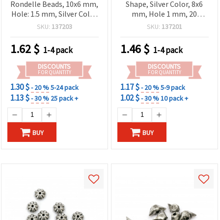
Rondelle Beads, 10x6 mm,
Shape, Silver Color, 8x6
Hole: 1.5 mm, Silver Color
mm, Hole 1 mm, 20
- 20 grams (~54 pcs)
grams (~80 pcs)
SKU:
137203
SKU:
137201
1.62
$
1.46
$
1-4 pack
1-4 pack
DISCOUNTS
DISCOUNTS
FOR QUANTITY
FOR QUANTITY
1.30 $
1.17 $
- 20 %
5-24 pack
- 20 %
5-9 pack
1.13 $
1.02 $
- 30 %
25 pack +
- 30 %
10 pack +
BUY
BUY