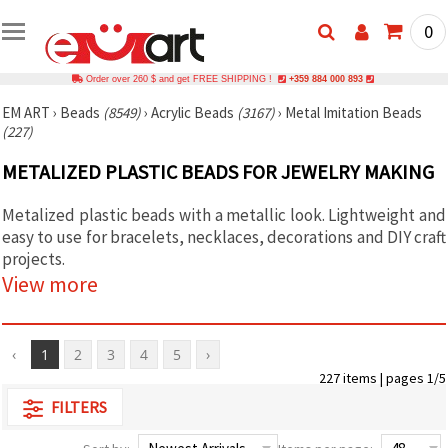
0
Order over 260 $ and get FREE SHIPPING !
+359 884 000 893
EM ART
›
Beads
(8549)
›
Acrylic Beads
(3167)
›
Metal Imitation Beads
(227)
METALIZED PLASTIC BEADS FOR JEWELRY MAKING
Metalized plastic beads with a metallic look. Lightweight and
easy to use for bracelets, necklaces, decorations and DIY craft
projects.
View more
‹
1
2
3
4
5
›
227 items | pages 1/5
FILTERS