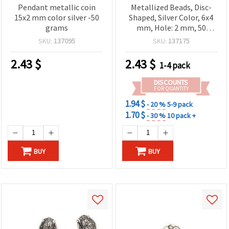
Pendant metallic coin
Metallized Beads, Disc-
15x2 mm color silver -50
Shaped, Silver Color, 6x4
grams
mm, Hole: 2 mm, 50
grams (~790 pcs)
SKU:
137095
SKU:
137175
2.43
$
2.43
$
1-4 pack
DISCOUNTS
FOR QUANTITY
1.94 $
- 20 %
5-9 pack
1.70 $
- 30 %
10 pack +
BUY
BUY