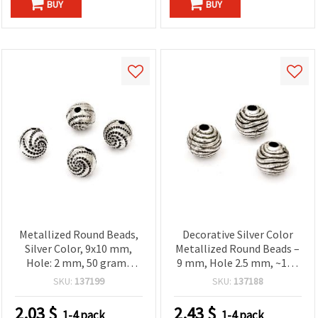
BUY
BUY
Metallized Round Beads,
Decorative Silver Color
Silver Color, 9x10 mm,
Metallized Round Beads –
Hole: 2 mm, 50 grams
9 mm, Hole 2.5 mm, ~120
(~100 pcs)
pcs (50 g) – Great for
SKU:
137199
SKU:
137188
Handmade Jewelry,
Fashion Embellishments
2.03
$
2.43
$
1-4 pack
1-4 pack