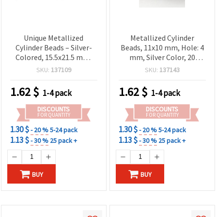
Unique Metallized
Metallized Cylinder
Cylinder Beads – Silver-
Beads, 11x10 mm, Hole: 4
Colored, 15.5x21.5 mm,
mm, Silver Color, 20
Hole 13.5 mm, ~7 pcs (20
grams (~34 pcs)
SKU:
137109
SKU:
137143
g) – Great for Handmade
Jewelry, Creative Craft
1.62
$
1.62
$
1-4 pack
1-4 pack
Projects & DIY Designs
DISCOUNTS
DISCOUNTS
FOR QUANTITY
FOR QUANTITY
1.30 $
1.30 $
- 20 %
5-24 pack
- 20 %
5-24 pack
1.13 $
1.13 $
- 30 %
25 pack +
- 30 %
25 pack +
BUY
BUY