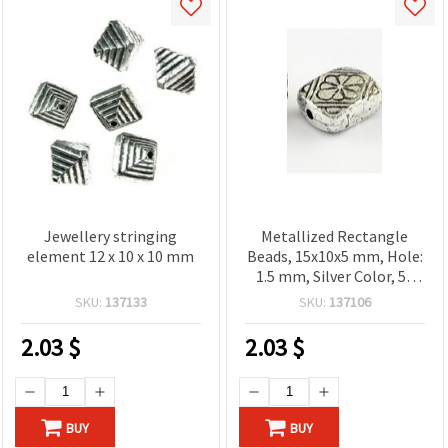
Jewellery stringing
Metallized Rectangle
element 12 х 10 х 10 mm
Beads, 15x10x5 mm, Hole:
1.5 mm, Silver Color, 50
grams (~120 pcs)
SKU:
137133
SKU:
137106
2.03
$
2.03
$
BUY
BUY