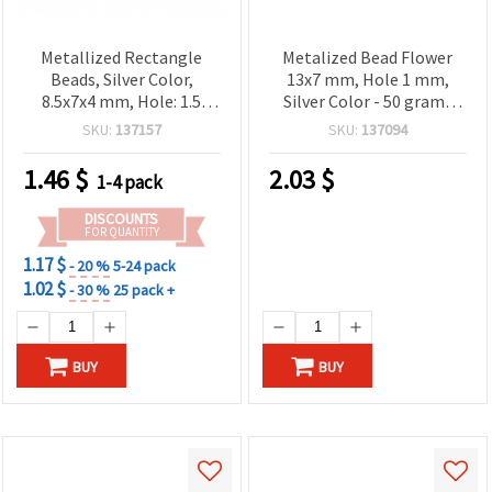
Metallized Rectangle
Metalized Bead Flower
Beads, Silver Color,
13x7 mm, Hole 1 mm,
8.5x7x4 mm, Hole: 1.5
Silver Color - 50 grams
mm, 20 grams (~104 pcs)
(approximately 123
SKU:
137157
SKU:
137094
pieces)
1.46
$
2.03
$
1-4 pack
DISCOUNTS
FOR QUANTITY
1.17 $
- 20 %
5-24 pack
1.02 $
- 30 %
25 pack +
BUY
BUY