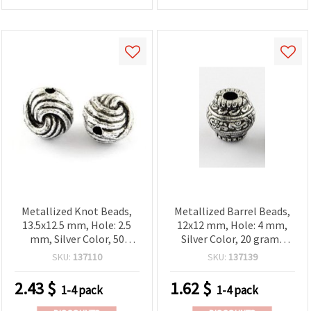
Metallized Knot Beads,
Metallized Barrel Beads,
13.5x12.5 mm, Hole: 2.5
12x12 mm, Hole: 4 mm,
mm, Silver Color, 50
Silver Color, 20 grams
grams (~40 pcs)
(~20 pcs)
SKU:
137110
SKU:
137139
2.43
$
1.62
$
1-4 pack
1-4 pack