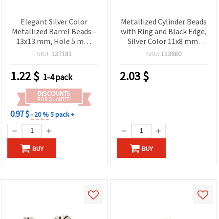
Elegant Silver Color
Metallized Cylinder Beads
Metallized Barrel Beads –
with Ring and Black Edge,
13x13 mm, Hole 5 mm,
Silver Color 11x8 mm,
~18 pcs (20 g) – Perfect
Hole 4 mm - 50 grams
SKU:
137181
SKU:
113680
for Handmade Jewelry,
(~200 pcs)
Fashion Accessories &
1.22
$
2.03
$
1-4 pack
Creative DIY Projects
DISCOUNTS
FOR QUANTITY
0.97 $
- 20 %
5 pack +
BUY
BUY