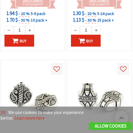
DISCOUNTS
DISCOUNTS
FOR QUANTITY
FOR QUANTITY
1.94 $
1.30 $
- 20 %
5-9 pack
- 20 %
5-24 pack
1.70 $
1.13 $
- 30 %
10 pack +
- 30 %
25 pack +
BUY
BUY
[X]
We use cookies to make your experience
better.
Learn more here
.
ALLOW COOKIES