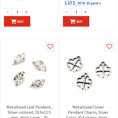
1.13 $
- 30 %
25 pack +
BUY
BUY
Metallized Leaf Pendant,
Metallized Clover
Silver-colored, 19.5x11.5
Pendant Charm, Silver
mm, Hole 1 mm - 20
Color, 22.5x3 mm, Hole 2