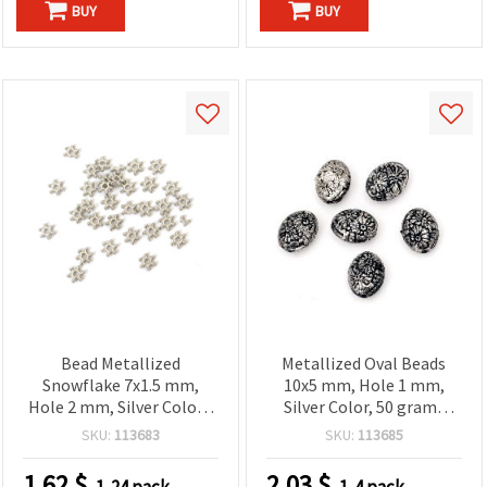
BUY
BUY
Bead Metallized
Metallized Oval Beads
Snowflake 7x1.5 mm,
10x5 mm, Hole 1 mm,
Hole 2 mm, Silver Color -
Silver Color, 50 grams
20 grams (~540 pieces)
(~190 pcs)
SKU:
113683
SKU:
113685
1.62
$
2.03
$
1-24 pack
1-4 pack