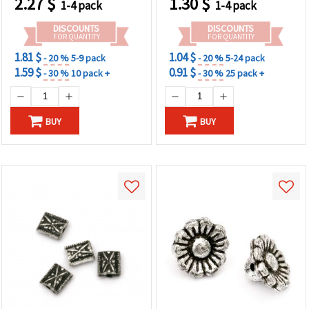
2.27
$
1.30
$
1-4 pack
1-4 pack
Embellishments & DIY
Creations
DISCOUNTS
DISCOUNTS
FOR QUANTITY
FOR QUANTITY
1.81 $
1.04 $
- 20 %
5-9 pack
- 20 %
5-24 pack
1.59 $
0.91 $
- 30 %
10 pack +
- 30 %
25 pack +
BUY
BUY