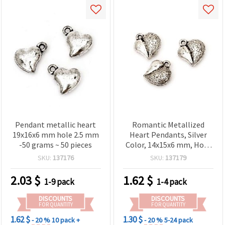
Pendant metallic heart
Romantic Metallized
19x16x6 mm hole 2.5 mm
Heart Pendants, Silver
-50 grams ~ 50 pieces
Color, 14x15x6 mm, Hole
1 mm – 20 g (~34 pcs),
SKU:
137176
SKU:
137179
Perfect for Necklaces,
Bracelets & DIY Jewelry
2.03
$
1.62
$
1-9 pack
1-4 pack
Projects
DISCOUNTS
DISCOUNTS
FOR QUANTITY
FOR QUANTITY
1.62 $
1.30 $
- 20 %
10 pack +
- 20 %
5-24 pack