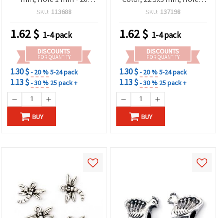
grams (~50 pcs)
mm - 20 grams (~48 pcs)
SKU:
113688
SKU:
137198
1.62
$
1.62
$
1-4 pack
1-4 pack
DISCOUNTS
DISCOUNTS
FOR QUANTITY
FOR QUANTITY
1.30 $
1.30 $
- 20 %
5-24 pack
- 20 %
5-24 pack
1.13 $
1.13 $
- 30 %
25 pack +
- 30 %
25 pack +
BUY
BUY