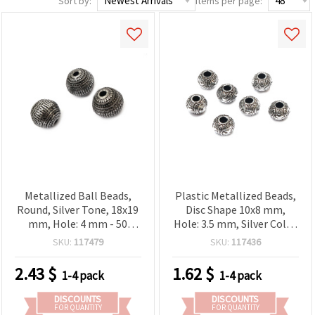
Sort by:
Items per page:
Metallized Ball Beads,
Plastic Metallized Beads,
Round, Silver Tone, 18x19
Disc Shape 10x8 mm,
mm, Hole: 4 mm - 50
Hole: 3.5 mm, Silver Color
grams (~13 pcs)
- 20 grams (~50 pcs)
SKU:
117479
SKU:
117436
2.43
$
1.62
$
1-4 pack
1-4 pack
DISCOUNTS
DISCOUNTS
FOR QUANTITY
FOR QUANTITY