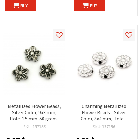
BUY
BUY
Metallized Flower Beads,
Charming Metallized
Silver Color, 9x3 mm,
Flower Beads – Silver
Hole: 1.5 mm, 50 grams
Color, 8x4 mm, Hole 2
(~428 pcs)
mm, ~116 pcs (20 g) –
SKU:
137155
SKU:
137156
Great for Fashion
Accessories, Craft