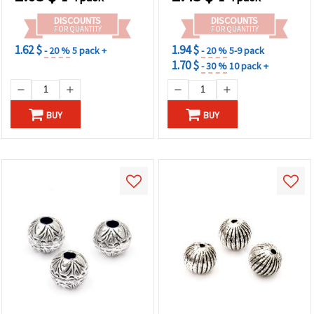
& Craft Projects
DISCOUNTS
DISCOUNTS
FOR QUANTITY
FOR QUANTITY
1.62 $
1.94 $
- 20 %
5 pack +
- 20 %
5-9 pack
1.70 $
- 30 %
10 pack +
BUY
BUY