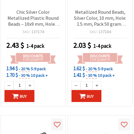
Chic Silver Color
Metallized Round Beads,
Metallized Plastic Round
Silver Color, 10 mm, Hole:
Beads – 10x9 mm, Hole 3
1.5 mm, Pack 50 grams
mm, ~115 pcs (50 g) –
(~95 pcs)
SKU:
137174
SKU:
137184
Perfect for Trendy
Handmade Jewelry,
2.43
$
2.03
$
1-4 pack
1-4 pack
Fashion Accessories &
Creative DIY Projects
DISCOUNTS
DISCOUNTS
FOR QUANTITY
FOR QUANTITY
1.94 $
1.62 $
- 20 %
5-9 pack
- 20 %
5-9 pack
1.70 $
1.41 $
- 30 %
10 pack +
- 30 %
10 pack +
BUY
BUY