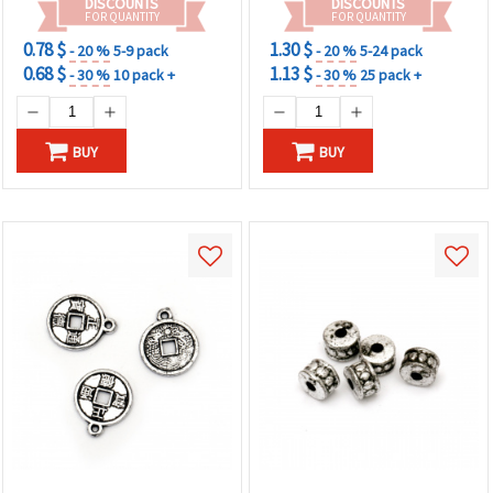
DISCOUNTS
DISCOUNTS
FOR QUANTITY
FOR QUANTITY
0.78 $
1.30 $
- 20 %
5-9 pack
- 20 %
5-24 pack
0.68 $
1.13 $
- 30 %
10 pack +
- 30 %
25 pack +
BUY
BUY