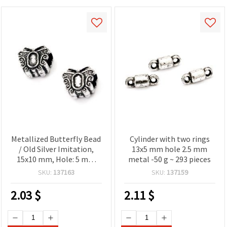
Metallized Butterfly Bead
Cylinder with two rings
/ Old Silver Imitation,
13x5 mm hole 2.5 mm
15x10 mm, Hole: 5 mm
metal -50 g ~ 293 pieces
-50 grams
SKU:
137163
SKU:
137159
2.03
$
2.11
$