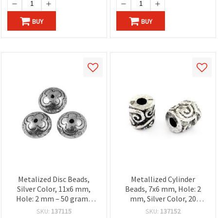
BUY
BUY
Metalized Disc Beads,
Metallized Cylinder
Silver Color, 11x6 mm,
Beads, 7x6 mm, Hole: 2
Hole: 2 mm – 50 grams
mm, Silver Color, 20
(~100 pcs)
grams (~156 pcs)
SKU:
137115
SKU:
137152