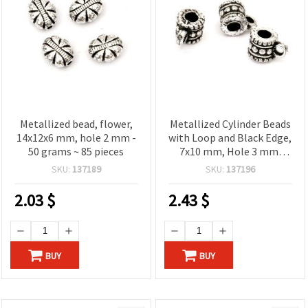
Metallized bead, flower,
Metallized Cylinder Beads
14x12x6 mm, hole 2 mm -
with Loop and Black Edge,
50 grams ~ 85 pieces
7x10 mm, Hole 3 mm,
Silver Color - 50 grams
SKU:
137189
SKU:
137196
(~250 pcs)
2.03
$
2.43
$
BUY
BUY