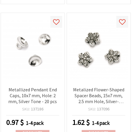
Metallized Pendant End
Metalized Flower-Shaped
Caps, 10x7 mm, Hole: 2
Spacer Beads, 15x7 mm,
mm, Silver Tone - 20 pcs
2.5 mm Hole, Silver-
Colored, 20 g (~28 pcs) –
SKU:
137186
SKU:
137096
for Jewelry, Bracelets,
Necklaces and DIY
0.97
$
1.62
$
1-4 pack
1-4 pack
Projects