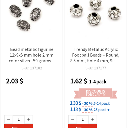
Bead metallic figurine
Trendy Metallic Acrylic
12x9x5 mm hole 2 mm
Football Beads – Round,
color silver -50 grams ~
8.5 mm, Hole 4 mm, Silver
140 pieces
Color, ~56 pcs (20 g) –
SKU:
137182
SKU:
137177
Perfect for Bracelets,
Necklaces & Creative
2.03
$
1.62
$
1-4 pack
Accessories
DISCOUNTS
FOR QUANTITY
1.30 $
- 20 %
5-24 pack
1.13 $
- 30 %
25 pack +