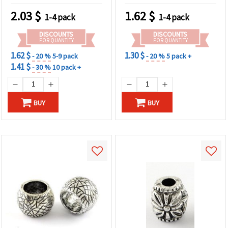
2.03
$
1.62
$
1-4 pack
1-4 pack
DISCOUNTS
DISCOUNTS
FOR QUANTITY
FOR QUANTITY
1.62 $
1.30 $
- 20 %
5-9 pack
- 20 %
5 pack +
1.41 $
- 30 %
10 pack +
BUY
BUY