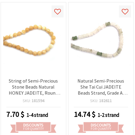
String of Semi-Precious
Natural Semi-Precious
Stone Beads Natural
She Tai Cui JADEITE
HONEY JADEITE, Round
Beads Strand, Grade A,
Beads 10 mm ~37 pieces
10x12 mm ~ 30 pcs
SKU:
181594
SKU:
182611
7.70
$
14.74
$
1-4 strand
1-2 strand
DISCOUNTS
DISCOUNTS
FOR QUANTITY
FOR QUANTITY