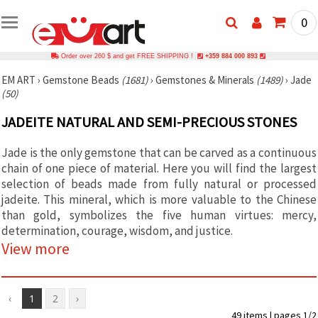
0
Order over 260 $ and get FREE SHIPPING !
+359 884 000 893
EM ART
›
Gemstone Beads
(1681)
›
Gemstones & Minerals
(1489)
›
Jade
(50)
JADEITE NATURAL AND SEMI-PRECIOUS STONES
Jade is the only gemstone that can be carved as a continuous
chain of one piece of material. Here you will find the largest
selection of beads made from fully natural or processed
jadeite. This mineral, which is more valuable to the Chinese
than gold, symbolizes the five human virtues: mercy,
determination, courage, wisdom, and justice.
View more
‹
1
2
›
49 items | pages 1/2