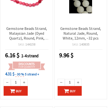
Gemstone Beads Strand,
Gemstone Beads Strand,
Malaysian Jade (Dyed
Natural Jade, Round,
Quartz), Round, Pink,
White, 12mm, ~32 pcs
Semi-Precious Stone,
SKU:
144158
SKU:
140835
10mm, ~38 pcs
6.16
$
9.96
$
1-4 strand
DISCOUNTS
FOR QUANTITY
4.31 $
- 30 %
5 strand +
BUY
BUY