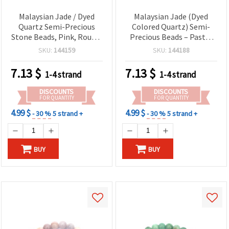
Malaysian Jade / Dyed
Malaysian Jade (Dyed
Quartz Semi-Precious
Colored Quartz) Semi-
Stone Beads, Pink, Round,
Precious Beads – Pastel
12mm, Strand ~32 pcs
Multicolor, Round 12mm,
SKU:
144159
SKU:
144188
Polished – Approx. 32
Pcs/Strand – Gemstone
7.13
$
7.13
$
1-4 strand
1-4 strand
Beads for DIY Jewelry,
Bracelets & Crafts
DISCOUNTS
DISCOUNTS
FOR QUANTITY
FOR QUANTITY
4.99 $
4.99 $
- 30 %
5 strand +
- 30 %
5 strand +
BUY
BUY