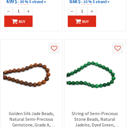
4.99 $
8.68 $
- 30 %
5 strand +
- 10 %
5 strand +
BUY
BUY
Golden Silk Jade Beads,
String of Semi-Precious
Natural Semi-Precious
Stone Beads, Natural
Gemstone, Grade A,
Jadeite, Dyed Green,