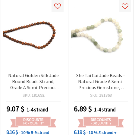
Natural Golden Silk Jade
She Tai Cui Jade Beads –
Round Beads Strand,
Natural Grade A Semi-
Grade A Semi-Precious
Precious Gemstone, 8
Gemstone, 6 mm, Approx.
mm Matte Frosted
SKU:
181692
SKU:
181863
58 pcs for Jewelry Making
Round, Green/White,
(Bracelets, Necklaces)
Strand ~ 45 pcs for
9.07
$
6.89
$
1-4 strand
1-4 strand
Jewelry Making, DIY
Bracelet & Necklace
DISCOUNTS
DISCOUNTS
Beading Supplies
FOR QUANTITY
FOR QUANTITY
8.16 $
6.19 $
- 10 %
5-9 strand
- 10 %
5 strand +