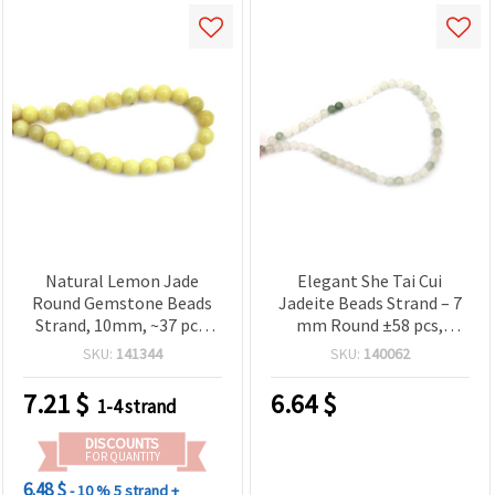
Natural Lemon Jade
Elegant She Tai Cui
Round Gemstone Beads
Jadeite Beads Strand – 7
Strand, 10mm, ~37 pcs,
mm Round ±58 pcs,
Yellow Jade Beads for DIY
Perfect for Unique and
SKU:
141344
SKU:
140062
Jewelry Making, Bracelets
Stylish Jewelry Designs
& Necklaces
7.21
$
6.64
$
1-4 strand
DISCOUNTS
FOR QUANTITY
6.48 $
- 10 %
5 strand +