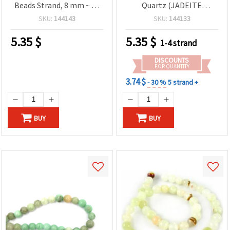
Beads Strand, 8 mm ~ 48
Quartz (JADEITE
pcs – Semi-Precious
Malaysia), Round Ball,
SKU:
144143
SKU:
144133
Beads for Jewelry Making,
Green, 8 mm ~ 48 pcs
Bracelets & Necklaces
5.35
$
5.35
$
1-4 strand
DISCOUNTS
FOR QUANTITY
3.74 $
- 30 %
5 strand +
BUY
BUY