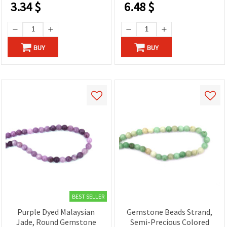
3.34
$
6.48
$
BUY
BUY
BEST SELLER
Purple Dyed Malaysian
Gemstone Beads Strand,
Jade, Round Gemstone
Semi-Precious Colored