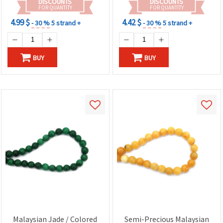
DISCOUNTS
DISCOUNTS
FOR QUANTITY
FOR QUANTITY
4.99 $
4.42 $
- 30 %
5 strand +
- 30 %
5 strand +
BUY
BUY
Malaysian Jade / Colored
Semi-Precious Malaysian