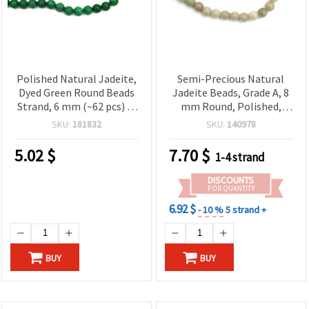
Polished Natural Jadeite,
Semi-Precious Natural
Dyed Green Round Beads
Jadeite Beads, Grade A, 8
Strand, 6 mm (~62 pcs) —
mm Round, Polished,
Semi-Precious Gemstone
Multi-Color Earth Tones
SKU:
181832
SKU:
140978
for Jewelry Making
(Green/Beige) ~ 48 pcs
Strand for Jewelry Making
5.02
$
7.70
$
1-4 strand
DISCOUNTS
FOR QUANTITY
6.92 $
- 10 %
5 strand +
BUY
BUY