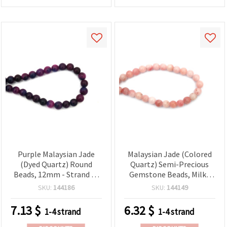
Purple Malaysian Jade
Malaysian Jade (Colored
(Dyed Quartz) Round
Quartz) Semi-Precious
Beads, 12mm - Strand of
Gemstone Beads, Milky
~32 Pieces, Semi-Precious
Pink, Round 10 mm,
SKU:
144186
SKU:
144149
Gemstone Beads for
Strand ~38 pcs
Jewelry Making and
7.13
$
6.32
$
1-4 strand
1-4 strand
Beading