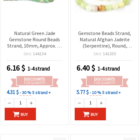
Natural Green Jade
Gemstone Beads Strand,
Gemstone Round Beads
Natural Afghan Jadeite
Strand, 10mm, Approx. 40
(Serpentine), Round,
pcs for Jewelry Making
8mm ~ 46 pcs
SKU:
144134
SKU:
141353
6.16
$
6.40
$
1-4 strand
1-4 strand
DISCOUNTS
DISCOUNTS
FOR QUANTITY
FOR QUANTITY
4.31 $
5.77 $
- 30 %
5 strand +
- 10 %
5 strand +
BUY
BUY