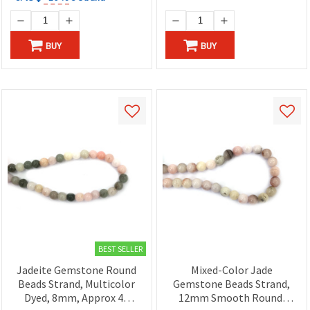
BUY
BUY
BEST SELLER
Jadeite Gemstone Round
Mixed-Color Jade
Beads Strand, Multicolor
Gemstone Beads Strand,
Dyed, 8mm, Approx 48
12mm Smooth Round,