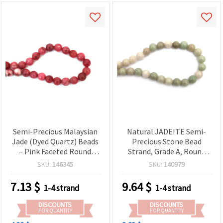
Semi-Precious Malaysian
Natural JADEITE Semi-
Jade (Dyed Quartz) Beads
Precious Stone Bead
– Pink Faceted Round
Strand, Grade A, Round
12mm, Approx. 31-Piece
Beads 10 mm, ~38 pcs
SKU:
146345
SKU:
140979
Strand for Bracelets,
Necklaces, Earrings & DIY
7.13
$
9.64
$
1-4 strand
1-4 strand
Jewelry Making
DISCOUNTS
DISCOUNTS
FOR QUANTITY
FOR QUANTITY