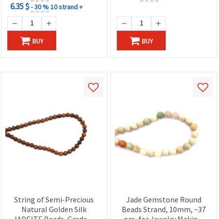
6.35 $
- 30 %
10 strand +
BUY
BUY
String of Semi-Precious
Jade Gemstone Round
Natural Golden Silk
Beads Strand, 10mm, ~37
JADEITE Beads, Grade A,
pcs, for Jewelry Making,