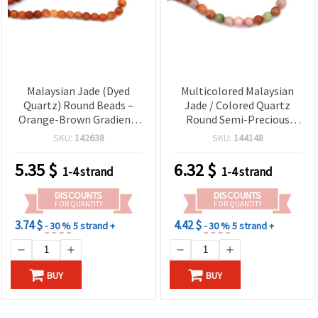
Malaysian Jade (Dyed
Multicolored Malaysian
Quartz) Round Beads –
Jade / Colored Quartz
Orange-Brown Gradient,
Round Semi-Precious
8 mm, Polished, Approx.
Gemstone Beads Strand,
SKU:
142638
SKU:
144148
48 pcs per Strand | Semi-
10 mm, Approx. 38 pcs –
Precious Gemstone Beads
Jewelry Making Supplies
5.35
$
6.32
$
1-4 strand
1-4 strand
for DIY Jewelry Making
DISCOUNTS
DISCOUNTS
FOR QUANTITY
FOR QUANTITY
3.74 $
4.42 $
- 30 %
5 strand +
- 30 %
5 strand +
BUY
BUY