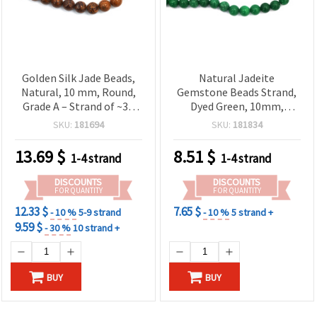
Golden Silk Jade Beads,
Natural Jadeite
Natural, 10 mm, Round,
Gemstone Beads Strand,
Grade A – Strand of ~36
Dyed Green, 10mm,
pcs; Semi-Precious
Round, Approx. 37 Pcs –
SKU:
181694
SKU:
181834
Gemstone for DIY Jewelry
Semi-Precious Polished
Making
Stone Beads for DIY
13.69
$
8.51
$
1-4 strand
1-4 strand
Jewelry Making, Bracelets
& Necklaces
DISCOUNTS
DISCOUNTS
FOR QUANTITY
FOR QUANTITY
12.33 $
7.65 $
- 10 %
5-9 strand
- 10 %
5 strand +
9.59 $
- 30 %
10 strand +
BUY
BUY