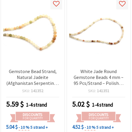
Gemstone Bead Strand,
White Jade Round
Natural Jadeite
Gemstone Beads 4 mm ~
(Afghanistan Serpentine),
95 Pcs/Strand – Polished
Round, 6mm ~ 60 pcs
Stone Bead Strand for
SKU:
141352
SKU:
141351
Jewelry Making, Spacer
Beads for Bracelets &
5.59
$
5.02
$
1-4 strand
1-4 strand
Necklaces
DISCOUNTS
DISCOUNTS
FOR QUANTITY
FOR QUANTITY
5.04 $
4.52 $
- 10 %
5 strand +
- 10 %
5 strand +