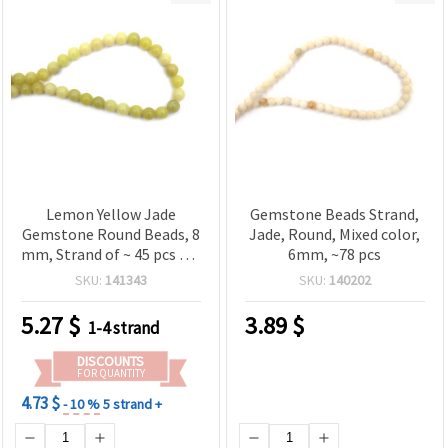
Lemon Yellow Jade
Gemstone Beads Strand,
Gemstone Round Beads, 8
Jade, Round, Mixed color,
mm, Strand of ~ 45 pcs for
6mm, ~78 pcs
Jewelry Making, Beading
SKU:
141343
SKU:
140202
& DIY Crafts
5.27
$
3.89
$
1-4 strand
DISCOUNTS
FOR QUANTITY
4.73 $
- 10 %
5 strand +