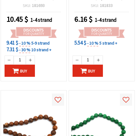
Round 8 mm, Strand ~ 45
Round, 8 mm ~ 47 pcs
SKU:
181693
SKU:
181833
pcs for Jewelry Making,
Bracelets, Necklaces &
10.45
$
6.16
$
1-4 strand
1-4 strand
DIY Crafts
DISCOUNTS
DISCOUNTS
FOR QUANTITY
FOR QUANTITY
9.41 $
5.54 $
- 10 %
5-9 strand
- 10 %
5 strand +
7.31 $
- 30 %
10 strand +
BUY
BUY