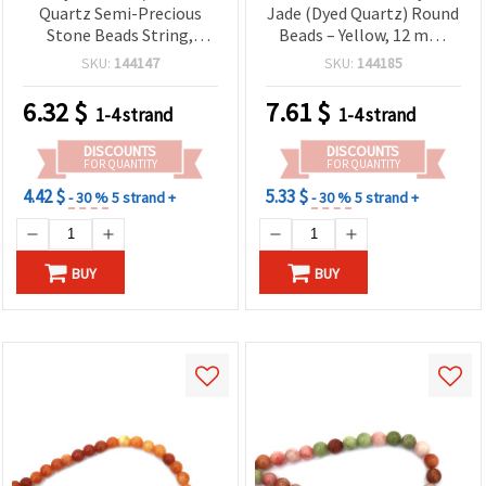
Quartz Semi-Precious
Jade (Dyed Quartz) Round
Stone Beads String,
Beads – Yellow, 12 mm,
Green, Round, 10 mm, ~36
Strand ~33 Pcs |
SKU:
144147
SKU:
144185
pcs
Gemstone Beads for DIY
Jewelry Making, Bracelets
6.32
$
7.61
$
1-4 strand
1-4 strand
& Necklaces
DISCOUNTS
DISCOUNTS
FOR QUANTITY
FOR QUANTITY
4.42 $
5.33 $
- 30 %
5 strand +
- 30 %
5 strand +
BUY
BUY