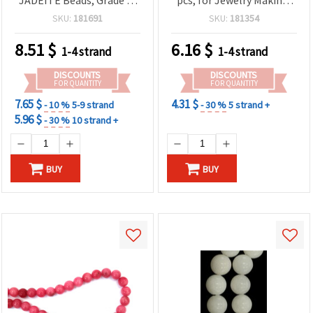
Round 4 mm ~ 87 pcs
DIY Beading, Bracelets
SKU:
181691
SKU:
181354
and Necklaces
8.51
$
6.16
$
1-4 strand
1-4 strand
DISCOUNTS
DISCOUNTS
FOR QUANTITY
FOR QUANTITY
7.65 $
4.31 $
- 10 %
5-9 strand
- 30 %
5 strand +
5.96 $
- 30 %
10 strand +
BUY
BUY