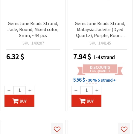
Gemstone Beads Strand,
Gemstone Beads Strand,
Jade, Round, Mixed color,
Malaysia Jadeite (Dyed
8mm, ~44 pcs
Quartz), Purple, Round,
14 mm, ~28 pcs
SKU:
140207
SKU:
144145
6.32
$
7.94
$
1-4 strand
DISCOUNTS
FOR QUANTITY
5.56 $
- 30 %
5 strand +
BUY
BUY