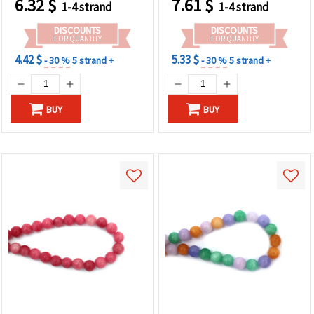
6.32
$
7.61
$
1-4 strand
1-4 strand
Making, Bracelets &
Bracelets, Necklaces &
Necklaces
DIY Crafts
DISCOUNTS
DISCOUNTS
FOR QUANTITY
FOR QUANTITY
4.42 $
5.33 $
- 30 %
5 strand +
- 30 %
5 strand +
BUY
BUY