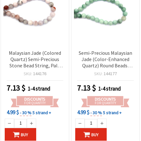
Malaysian Jade (Colored
Semi-Precious Malaysian
Quartz) Semi-Precious
Jade (Color-Enhanced
Stone Bead String, Pale
Quartz) Round Beads,
Purple, Round 12 mm, ~33
Pale Green, 12mm —
SKU:
144176
SKU:
144177
pcs
Approx. 32-Piece Strand
for Jewelry Making
7.13
$
7.13
$
1-4 strand
1-4 strand
DISCOUNTS
DISCOUNTS
FOR QUANTITY
FOR QUANTITY
4.99 $
4.99 $
- 30 %
5 strand +
- 30 %
5 strand +
BUY
BUY