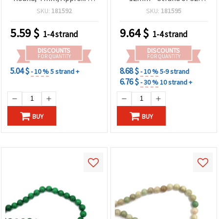
Pcs – Semi-Precious
Semi-Precious Stone
SKU:
181592
SKU:
181595
Beads for Jewelry Making,
Beads for Jewelry Making,
Beading and DIY Crafts
Bracelets & Necklaces
5.59
$
9.64
$
1-4 strand
1-4 strand
DISCOUNTS
DISCOUNTS
FOR QUANTITY
FOR QUANTITY
5.04 $
8.68 $
- 10 %
5 strand +
- 10 %
5-9 strand
6.76 $
- 30 %
10 strand +
BUY
BUY