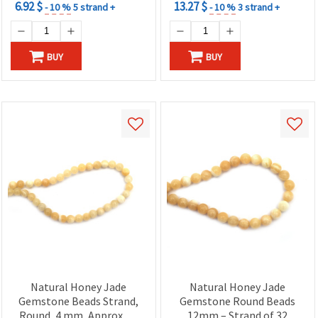
6.92 $
13.27 $
- 10 %
5 strand +
- 10 %
3 strand +
BUY
BUY
Natural Honey Jade
Natural Honey Jade
Gemstone Beads Strand,
Gemstone Round Beads
Round, 4 mm, Approx. 87
12mm – Strand of 32