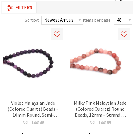
FILTERS
Sort by:
Items per page:
Violet Malaysian Jade
Milky Pink Malaysian Jade
(Colored Quartz) Beads –
(Colored Quartz) Round
10mm Round, Semi-
Beads, 12mm – Strand of
Precious Gemstone, 1
Approx. 31 pcs, Semi-
SKU:
144146
SKU:
144189
Strand ~38 pcs, Polished
Precious Gemstone Beads
Beads for DIY Jewelry
for Jewelry Making,