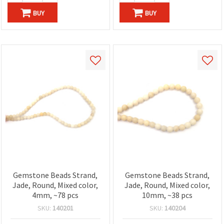
BUY
BUY
Gemstone Beads Strand,
Gemstone Beads Strand,
Jade, Round, Mixed color,
Jade, Round, Mixed color,
4mm, ~78 pcs
10mm, ~38 pcs
SKU:
140201
SKU:
140204